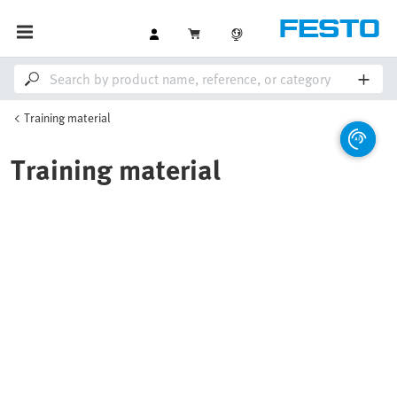
Training material
Training material