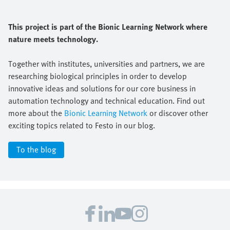
This project is part of the Bionic Learning Network where
nature meets technology.
Together with institutes, universities and partners, we are
researching biological principles in order to develop
innovative ideas and solutions for our core business in
automation technology and technical education. Find out
more about the
Bionic Learning Network
or discover other
exciting topics related to Festo in our blog.
To the blog