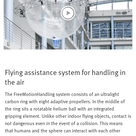
Flying assistance system for handling in
the air
The FreeMotionHandling system consists of an ultralight
carbon ring with eight adaptive propellers. In the middle of
the ring sits a rotatable helium ball with an integrated
gripping element. Unlike other indoor flying objects, contact is
not dangerous even in the event of a collision. This means
that humans and the sphere can interact with each other