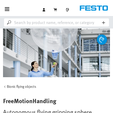
Bionic flying objects
FreeMotionHandling
Autonomous flying gripping sphere