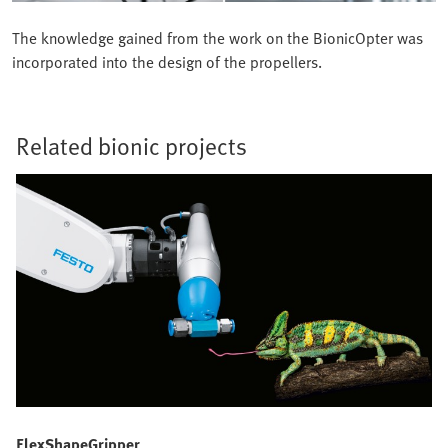
The knowledge gained from the work on the BionicOpter was
incorporated into the design of the propellers.
Related bionic projects
FlexShapeGripper