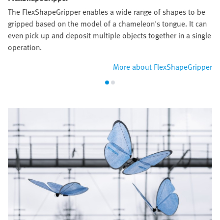
The FlexShapeGripper enables a wide range of shapes to be
gripped based on the model of a chameleon's tongue. It can
even pick up and deposit multiple objects together in a single
operation.
More about FlexShapeGripper