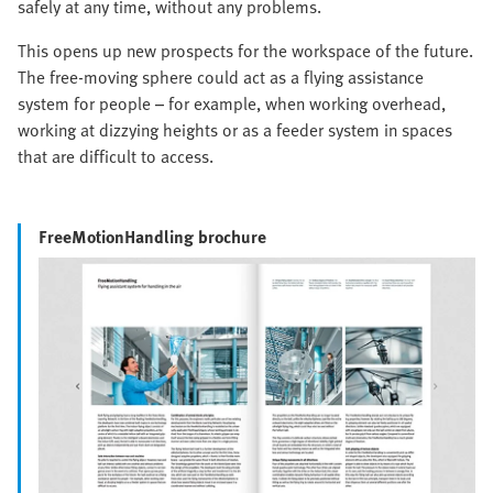
safely at any time, without any problems.
This opens up new prospects for the workspace of the future.
The free-moving sphere could act as a flying assistance
system for people – for example, when working overhead,
working at dizzying heights or as a feeder system in spaces
that are difficult to access.
FreeMotionHandling brochure