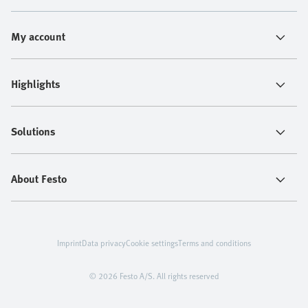
My account
Highlights
Solutions
About Festo
Imprint
Data privacy
Cookie settings
Terms and conditions
© 2026 Festo A/S. All rights reserved