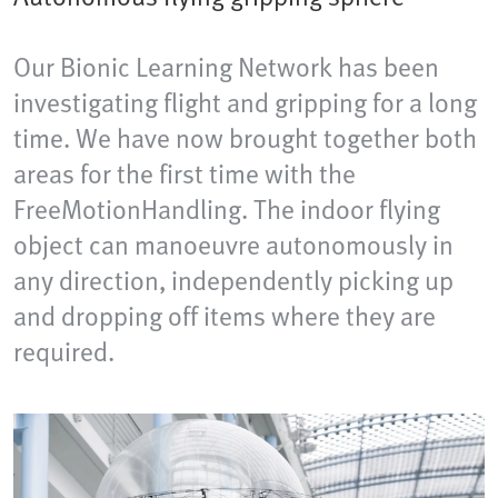
Our Bionic Learning Network has been
investigating flight and gripping for a long
time. We have now brought together both
areas for the first time with the
FreeMotionHandling. The indoor flying
object can manoeuvre autonomously in
any direction, independently picking up
and dropping off items where they are
required.