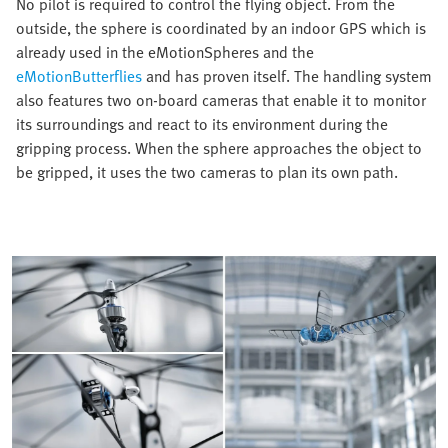
No pilot is required to control the flying object. From the
outside, the sphere is coordinated by an indoor GPS which is
already used in the eMotionSpheres and the
eMotionButterflies
and has proven itself. The handling system
also features two on-board cameras that enable it to monitor
its surroundings and react to its environment during the
gripping process. When the sphere approaches the object to
be gripped, it uses the two cameras to plan its own path.