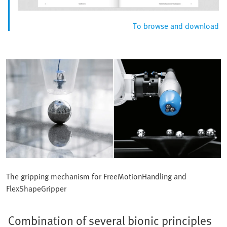
To browse and download
The gripping mechanism for FreeMotionHandling and
FlexShapeGripper
Combination of several bionic principles