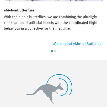
eMotionButterflies
With the bionic butterflies, we are combining the ultralight
construction of artificial insects with the coordinated flight
behaviour in a collective for the first time.
More about eMotionButterflies