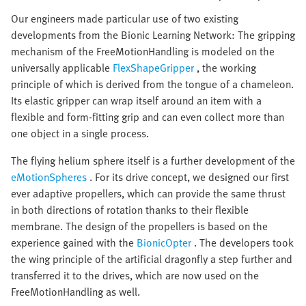
Our engineers made particular use of two existing
developments from the Bionic Learning Network: The gripping
mechanism of the FreeMotionHandling is modeled on the
universally applicable
FlexShapeGripper
, the working
principle of which is derived from the tongue of a chameleon.
Its elastic gripper can wrap itself around an item with a
flexible and form-fitting grip and can even collect more than
one object in a single process.
The flying helium sphere itself is a further development of the
eMotionSpheres
. For its drive concept, we designed our first
ever adaptive propellers, which can provide the same thrust
in both directions of rotation thanks to their flexible
membrane. The design of the propellers is based on the
experience gained with the
BionicOpter
. The developers took
the wing principle of the artificial dragonfly a step further and
transferred it to the drives, which are now used on the
FreeMotionHandling as well.