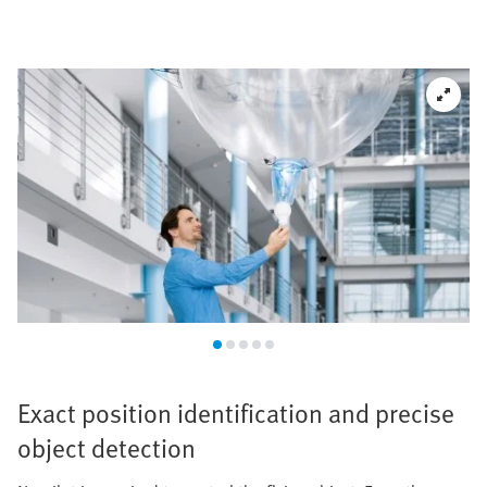
Exact position identification and precise
object detection