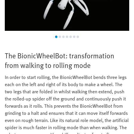
The BionicWheelBot: transformation
from walking to rolling mode
In order to start rolling, the BionicWheelBot bends three legs
each on the left and right of its body to make a wheel. The
two legs that are folded in whilst walking then extend, push
the rolled-up spider off the ground and continuously push it
forwards as it rolls. This prevents the BionicWheelBot from
grinding to a halt and ensures that it can move itself forwards
even on rough terrain. Like its natural role model, the artificial
spider is much faster in rolling mode than when walking. The