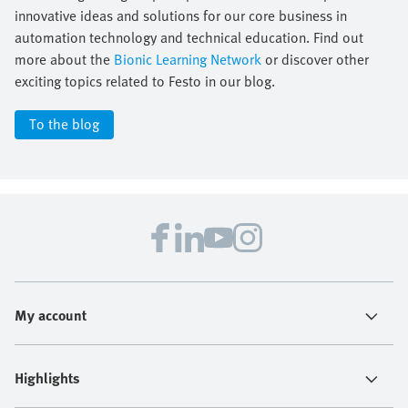
innovative ideas and solutions for our core business in
automation technology and technical education. Find out
more about the
Bionic Learning Network
or discover other
exciting topics related to Festo in our blog.
To the blog
My account
Highlights