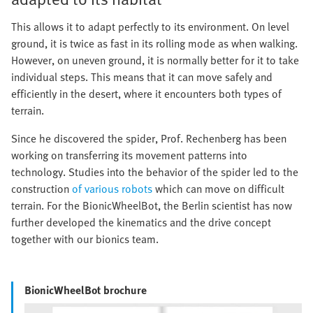
This allows it to adapt perfectly to its environment. On level
ground, it is twice as fast in its rolling mode as when walking.
However, on uneven ground, it is normally better for it to take
individual steps. This means that it can move safely and
efficiently in the desert, where it encounters both types of
terrain.
Since he discovered the spider, Prof. Rechenberg has been
working on transferring its movement patterns into
technology. Studies into the behavior of the spider led to the
construction
of various robots
which can move on difficult
terrain. For the BionicWheelBot, the Berlin scientist has now
further developed the kinematics and the drive concept
together with our bionics team.
BionicWheelBot brochure