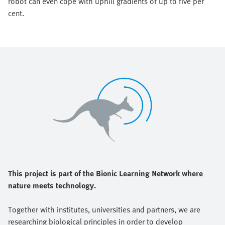
robot can even cope with uphill gradients of up to five per
cent.
This project is part of the Bionic Learning Network where
nature meets technology.
Together with institutes, universities and partners, we are
researching biological principles in order to develop