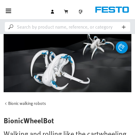
Bionic walking robots
BionicWheelBot
Walking and rolling like the cartwheeling