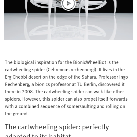
The biological inspiration for the BionicWheelBot is the
cartwheeling spider (Cebrennus rechenbergi). It lives in the
Erg Chebbi desert on the edge of the Sahara. Professor Ingo
Rechenberg, a bionics professor at TU Berlin, discovered it
there in 2008. The cartwheeling spider can walk like other
spiders. However, this spider can also propel itself forwards
with a combined sequence of somersaulting and rolling on
the ground.
The cartwheeling spider: perfectly
adapted to its habitat