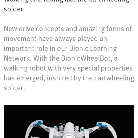
spider
New drive concepts and amazing forms of
movement have always played an
important role in our Bionic Learning
Network. With the BionicWheelBot, a
walking robot with very special properties
has emerged, inspired by the cartwheeling
spider.