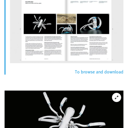
To browse and download