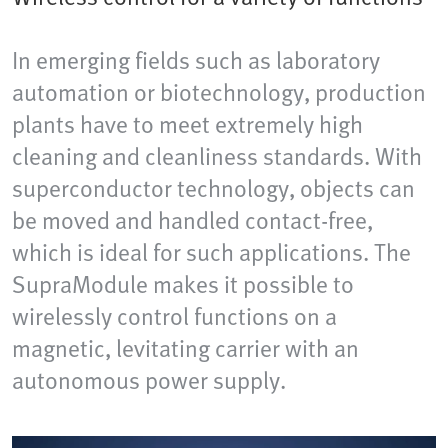
In emerging fields such as laboratory
automation or biotechnology, production
plants have to meet extremely high
cleaning and cleanliness standards. With
superconductor technology, objects can
be moved and handled contact-free,
which is ideal for such applications. The
SupraModule makes it possible to
wirelessly control functions on a
magnetic, levitating carrier with an
autonomous power supply.