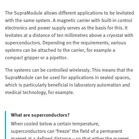
The SupraModule allows different applications to be levitated
with the same system. A magnetic carrier with built-in control
electronics and power supply serves as the basis for this. It
levitates at a distance of ten millimetres above a cryostat with
superconductors. Depending on the requirements, various
systems can be attached to the carrier, for example a
compact gripper or a pipettor.
The systems can be controlled wirelessly. This means that the
SupraModule can be used for applications in sealed spaces,
which is particularly beneficial in laboratory automation and
medical technology, for example.
What are superconductors?
When cooled below a certain temperature,
superconductors can ‘freeze’ the field of a permanent
magnet at a defined distance – so that either the magnet