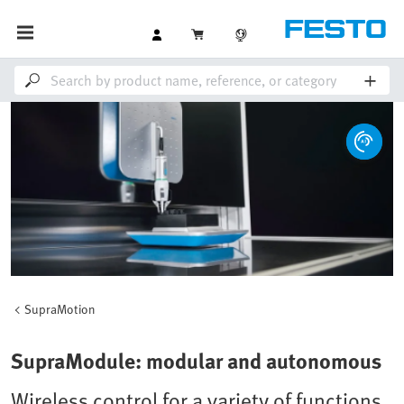
SupraMotion
SupraModule: modular and autonomous
Wireless control for a variety of functions