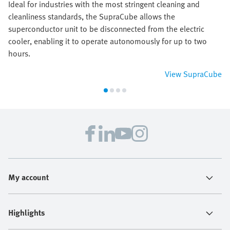
Ideal for industries with the most stringent cleaning and
cleanliness standards, the SupraCube allows the
superconductor unit to be disconnected from the electric
cooler, enabling it to operate autonomously for up to two
hours.
View SupraCube
My account
Highlights