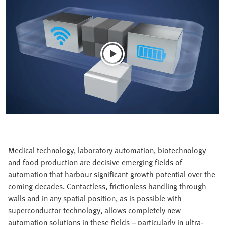
Medical technology, laboratory automation, biotechnology
and food production are decisive emerging fields of
automation that harbour significant growth potential over the
coming decades. Contactless, frictionless handling through
walls and in any spatial position, as is possible with
superconductor technology, allows completely new
automation solutions in these fields – particularly in ultra-