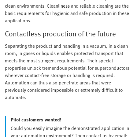
clean environments. Cleanliness and reliable cleaning are the
basic requirements for hygienic and safe production in these
applications.
Contactless production of the future
Separating the product and handling in a vacuum, in a clean
room, in gases or liquids enables protected transport that
meets the most stringent requirements. Their special
properties unlock tremendous potential for superconductors
wherever contact-free storage or handling is required.
Automation can thus also penetrate areas that were
previously considered impossible or extremely difficult to
automate.
Pilot customers wanted!
Could you easily imagine the demonstrated application in
your automation environment? Then contact us by email: