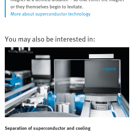
or they themselves begin to levitate.
More about superconductor technology
You may also be interested in:
Separation of superconductor and cooling