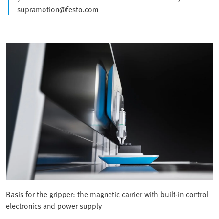
supramotion@festo.com
Basis for the gripper: the magnetic carrier with built-in control
electronics and power supply