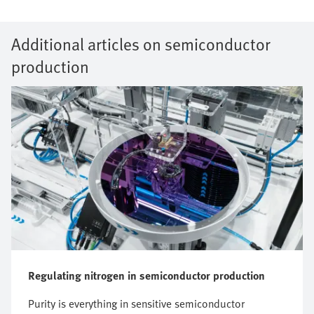
Additional articles on semiconductor
production
Regulating nitrogen in semiconductor production
Purity is everything in sensitive semiconductor