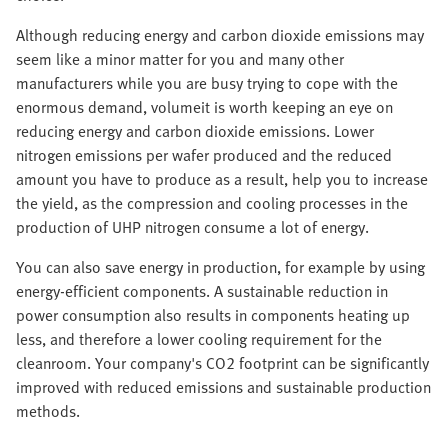
Although reducing energy and carbon dioxide emissions may
seem like a minor matter for you and many other
manufacturers while you are busy trying to cope with the
enormous demand, volumeit is worth keeping an eye on
reducing energy and carbon dioxide emissions. Lower
nitrogen emissions per wafer produced and the reduced
amount you have to produce as a result, help you to increase
the yield, as the compression and cooling processes in the
production of UHP nitrogen consume a lot of energy.
You can also save energy in production, for example by using
energy-efficient components. A sustainable reduction in
power consumption also results in components heating up
less, and therefore a lower cooling requirement for the
cleanroom. Your company's CO2 footprint can be significantly
improved with reduced emissions and sustainable production
methods.