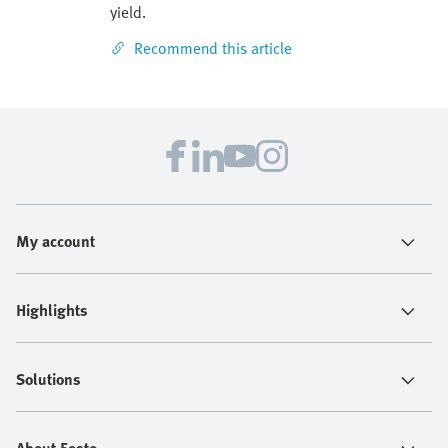
yield.
Recommend this article
My account
Highlights
Solutions