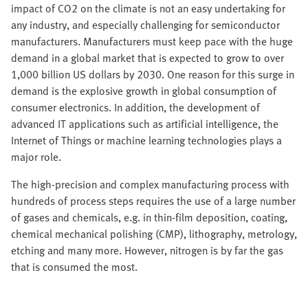
impact of CO2 on the climate is not an easy undertaking for
any industry, and especially challenging for semiconductor
manufacturers. Manufacturers must keep pace with the huge
demand in a global market that is expected to grow to over
1,000 billion US dollars by 2030. One reason for this surge in
demand is the explosive growth in global consumption of
consumer electronics. In addition, the development of
advanced IT applications such as artificial intelligence, the
Internet of Things or machine learning technologies plays a
major role.
The high-precision and complex manufacturing process with
hundreds of process steps requires the use of a large number
of gases and chemicals, e.g. in thin-film deposition, coating,
chemical mechanical polishing (CMP), lithography, metrology,
etching and many more. However, nitrogen is by far the gas
that is consumed the most.