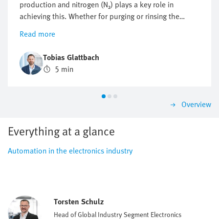
production and nitrogen (N₂) plays a key role in
achieving this. Whether for purging or rinsing the
process chambers to protect them from particles and
Read more
other impurities or to protect against oxidation,
optimising nitrogen consumption is crucial. But how
Tobias Glattbach
can this flow be regulated efficiently, reproducibly and
5 min
as economically as possible?
Overview
Everything at a glance
Automation in the electronics industry
Torsten Schulz
Head of Global Industry Segment Electronics