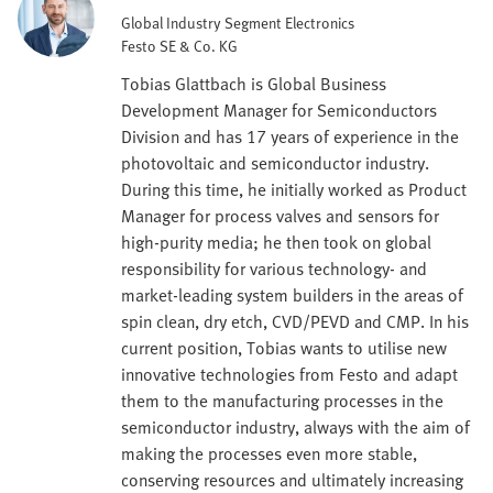
Global Industry Segment Electronics
Festo SE & Co. KG
Tobias Glattbach is Global Business
Development Manager for Semiconductors
Division and has 17 years of experience in the
photovoltaic and semiconductor industry.
During this time, he initially worked as Product
Manager for process valves and sensors for
high-purity media; he then took on global
responsibility for various technology- and
market-leading system builders in the areas of
spin clean, dry etch, CVD/PEVD and CMP. In his
current position, Tobias wants to utilise new
innovative technologies from Festo and adapt
them to the manufacturing processes in the
semiconductor industry, always with the aim of
making the processes even more stable,
conserving resources and ultimately increasing