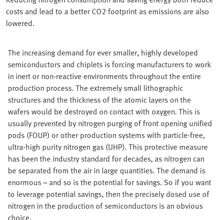
costs and lead to a better CO2 footprint as emissions are also
lowered.
The increasing demand for ever smaller, highly developed
semiconductors and chiplets is forcing manufacturers to work
in inert or non-reactive environments throughout the entire
production process. The extremely small lithographic
structures and the thickness of the atomic layers on the
wafers would be destroyed on contact with oxygen. This is
usually prevented by nitrogen purging of front opening unified
pods (FOUP) or other production systems with particle-free,
ultra-high purity nitrogen gas (UHP). This protective measure
has been the industry standard for decades, as nitrogen can
be separated from the air in large quantities. The demand is
enormous – and so is the potential for savings. So if you want
to leverage potential savings, then the precisely dosed use of
nitrogen in the production of semiconductors is an obvious
choice.