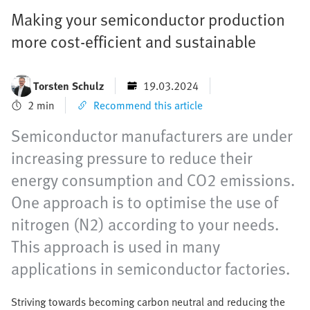
Making your semiconductor production
more cost-efficient and sustainable
Torsten Schulz
19.03.2024
2 min
Recommend this article
Semiconductor manufacturers are under
increasing pressure to reduce their
energy consumption and CO2 emissions.
One approach is to optimise the use of
nitrogen (N2) according to your needs.
This approach is used in many
applications in semiconductor factories.
Striving towards becoming carbon neutral and reducing the