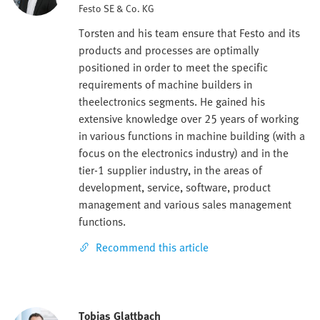
Festo SE & Co. KG
Torsten and his team ensure that Festo and its
products and processes are optimally
positioned in order to meet the specific
requirements of machine builders in
theelectronics segments. He gained his
extensive knowledge over 25 years of working
in various functions in machine building (with a
focus on the electronics industry) and in the
tier-1 supplier industry, in the areas of
development, service, software, product
management and various sales management
functions.
Recommend this article
Tobias Glattbach