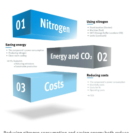
Reducing nitrogen consumption and saving energy both reduce