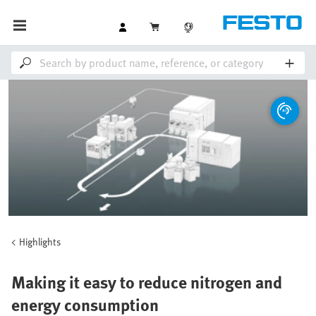
Highlights
Making it easy to reduce nitrogen and
energy consumption