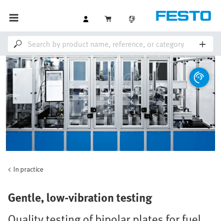
In practice
Gentle, low-vibration testing
Quality testing of bipolar plates for fuel