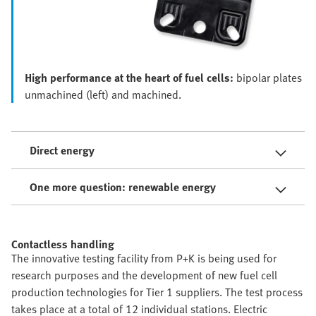
High performance at the heart of fuel cells:
bipolar plates
unmachined (left) and machined.
Direct energy
One more question: renewable energy
Contactless handling
The innovative testing facility from P+K is being used for
research purposes and the development of new fuel cell
production technologies for Tier 1 suppliers. The test process
takes place at a total of 12 individual stations. Electric