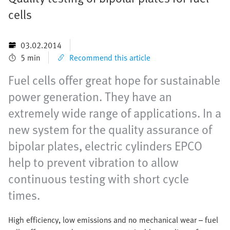
cells
03.02.2014
5 min
Recommend this article
Fuel cells offer great hope for sustainable
power generation. They have an
extremely wide range of applications. In a
new system for the quality assurance of
bipolar plates, electric cylinders EPCO
help to prevent vibration to allow
continuous testing with short cycle
times.
High efficiency, low emissions and no mechanical wear – fuel