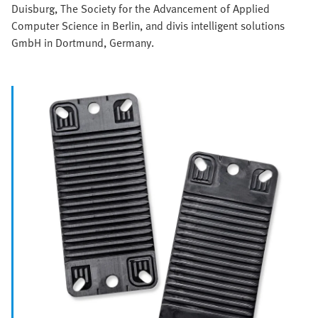
Duisburg, The Society for the Advancement of Applied
Computer Science in Berlin, and divis intelligent solutions
GmbH in Dortmund, Germany.