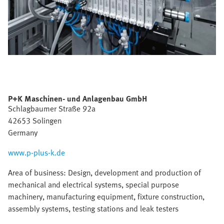
P+K Maschinen- und Anlagenbau GmbH
Schlagbaumer Straße 92a
42653 Solingen
Germany
www.p-plus-k.de
Area of business: Design, development and production of
mechanical and electrical systems, special purpose
machinery, manufacturing equipment, fixture construction,
assembly systems, testing stations and leak testers