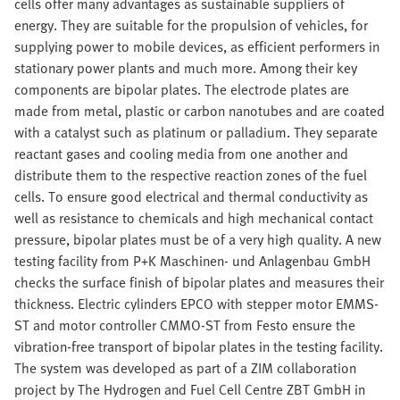
cells offer many advantages as sustainable suppliers of
energy. They are suitable for the propulsion of vehicles, for
supplying power to mobile devices, as efficient performers in
stationary power plants and much more. Among their key
components are bipolar plates. The electrode plates are
made from metal, plastic or carbon nanotubes and are coated
with a catalyst such as platinum or palladium. They separate
reactant gases and cooling media from one another and
distribute them to the respective reaction zones of the fuel
cells. To ensure good electrical and thermal conductivity as
well as resistance to chemicals and high mechanical contact
pressure, bipolar plates must be of a very high quality. A new
testing facility from P+K Maschinen- und Anlagenbau GmbH
checks the surface finish of bipolar plates and measures their
thickness. Electric cylinders EPCO with stepper motor EMMS-
ST and motor controller CMMO-ST from Festo ensure the
vibration-free transport of bipolar plates in the testing facility.
The system was developed as part of a ZIM collaboration
project by The Hydrogen and Fuel Cell Centre ZBT GmbH in