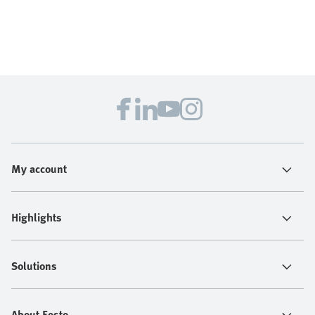
My account
Highlights
Solutions
About Festo