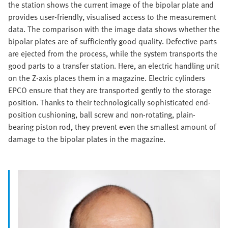
the station shows the current image of the bipolar plate and
provides user-friendly, visualised access to the measurement
data. The comparison with the image data shows whether the
bipolar plates are of sufficiently good quality. Defective parts
are ejected from the process, while the system transports the
good parts to a transfer station. Here, an electric handling unit
on the Z-axis places them in a magazine. Electric cylinders
EPCO ensure that they are transported gently to the storage
position. Thanks to their technologically sophisticated end-
position cushioning, ball screw and non-rotating, plain-
bearing piston rod, they prevent even the smallest amount of
damage to the bipolar plates in the magazine.