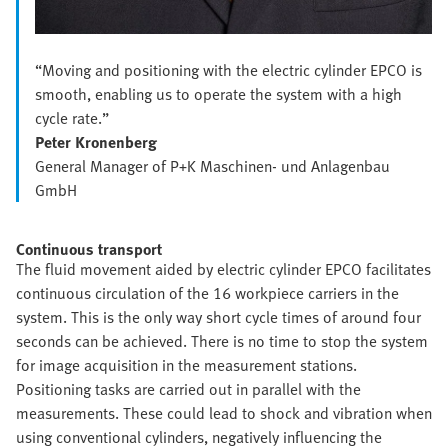
“Moving and positioning with the electric cylinder EPCO is
smooth, enabling us to operate the system with a high
cycle rate.”
Peter Kronenberg
General Manager of P+K Maschinen- und Anlagenbau
GmbH
Continuous transport
The fluid movement aided by electric cylinder EPCO facilitates
continuous circulation of the 16 workpiece carriers in the
system. This is the only way short cycle times of around four
seconds can be achieved. There is no time to stop the system
for image acquisition in the measurement stations.
Positioning tasks are carried out in parallel with the
measurements. These could lead to shock and vibration when
using conventional cylinders, negatively influencing the