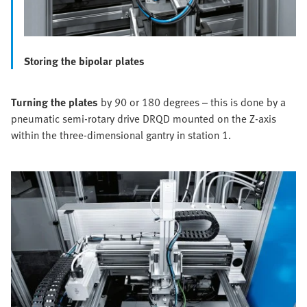
Storing the bipolar plates
Turning the plates
by 90 or 180 degrees – this is done by a
pneumatic semi-rotary drive DRQD mounted on the Z-axis
within the three-dimensional gantry in station 1.