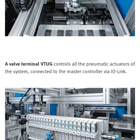
A valve terminal VTUG
controls all the pneumatic actuators of
the system, connected to the master controller via IO-Link.