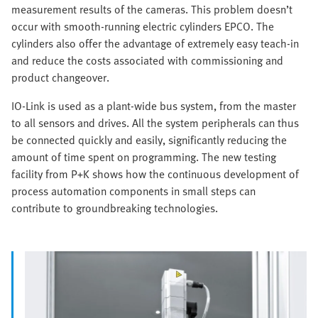
measurement results of the cameras. This problem doesn’t
occur with smooth-running electric cylinders EPCO. The
cylinders also offer the advantage of extremely easy teach-in
and reduce the costs associated with commissioning and
product changeover.
IO-Link is used as a plant-wide bus system, from the master
to all sensors and drives. All the system peripherals can thus
be connected quickly and easily, significantly reducing the
amount of time spent on programming. The new testing
facility from P+K shows how the continuous development of
process automation components in small steps can
contribute to groundbreaking technologies.