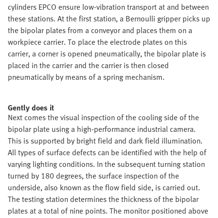
cylinders EPCO ensure low-vibration transport at and between
these stations. At the first station, a Bernoulli gripper picks up
the bipolar plates from a conveyor and places them on a
workpiece carrier. To place the electrode plates on this
carrier, a corner is opened pneumatically, the bipolar plate is
placed in the carrier and the carrier is then closed
pneumatically by means of a spring mechanism.
Gently does it
Next comes the visual inspection of the cooling side of the
bipolar plate using a high-performance industrial camera.
This is supported by bright field and dark field illumination.
All types of surface defects can be identified with the help of
varying lighting conditions. In the subsequent turning station
turned by 180 degrees, the surface inspection of the
underside, also known as the flow field side, is carried out.
The testing station determines the thickness of the bipolar
plates at a total of nine points. The monitor positioned above