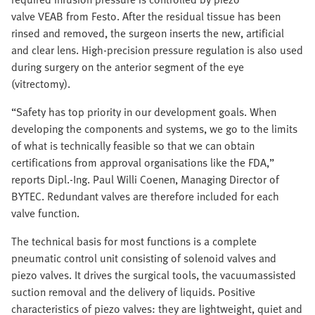
valve VEAB from Festo. After the residual tissue has been
rinsed and removed, the surgeon inserts the new, artificial
and clear lens. High-precision pressure regulation is also used
during surgery on the anterior segment of the eye
(vitrectomy).
“Safety has top priority in our development goals. When
developing the components and systems, we go to the limits
of what is technically feasible so that we can obtain
certifications from approval organisations like the FDA,”
reports Dipl.-Ing. Paul Willi Coenen, Managing Director of
BYTEC. Redundant valves are therefore included for each
valve function.
The technical basis for most functions is a complete
pneumatic control unit consisting of solenoid valves and
piezo valves. It drives the surgical tools, the vacuumassisted
suction removal and the delivery of liquids. Positive
characteristics of piezo valves: they are lightweight, quiet and