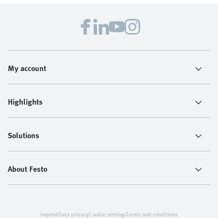
My account
Highlights
Solutions
About Festo
Imprint
Data privacy
Cookie settings
Terms and conditions