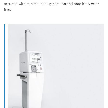
accurate with minimal heat generation and practically wear-
free.