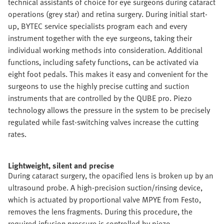
technical assistants of choice for eye surgeons during cataract
operations (grey star) and retina surgery. During initial start-
up, BYTEC service specialists program each and every
instrument together with the eye surgeons, taking their
individual working methods into consideration. Additional
functions, including safety functions, can be activated via
eight foot pedals. This makes it easy and convenient for the
surgeons to use the highly precise cutting and suction
instruments that are controlled by the QUBE pro. Piezo
technology allows the pressure in the system to be precisely
regulated while fast-switching valves increase the cutting
rates.
Lightweight, silent and precise
During cataract surgery, the opacified lens is broken up by an
ultrasound probe. A high-precision suction/rinsing device,
which is actuated by proportional valve MPYE from Festo,
removes the lens fragments. During this procedure, the
required infusion pressure is controlled by piezo