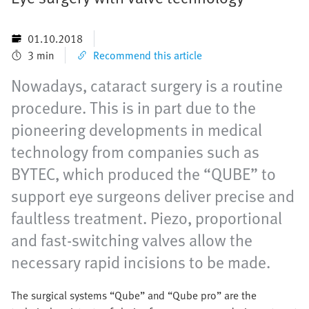
01.10.2018
3 min
Recommend this article
Nowadays, cataract surgery is a routine
procedure. This is in part due to the
pioneering developments in medical
technology from companies such as
BYTEC, which produced the “QUBE” to
support eye surgeons deliver precise and
faultless treatment. Piezo, proportional
and fast-switching valves allow the
necessary rapid incisions to be made.
The surgical systems “Qube” and “Qube pro” are the