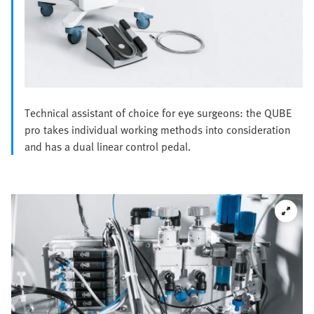
Technical assistant of choice for eye surgeons: the QUBE
pro takes individual working methods into consideration
and has a dual linear control pedal.