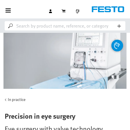
In practice
Precision in eye surgery
Eye surgery with valve technology