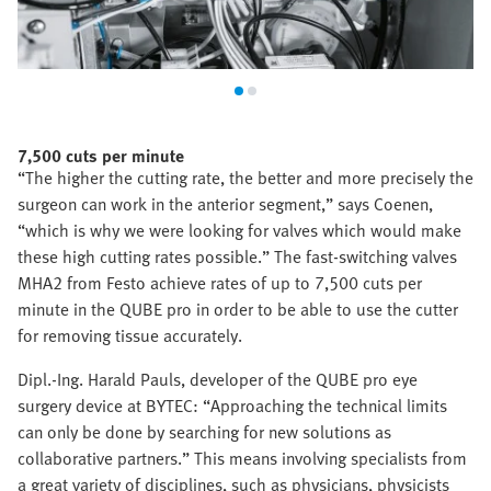
7,500 cuts per minute
“The higher the cutting rate, the better and more precisely the
surgeon can work in the anterior segment,” says Coenen,
“which is why we were looking for valves which would make
these high cutting rates possible.” The fast-switching valves
MHA2 from Festo achieve rates of up to 7,500 cuts per
minute in the QUBE pro in order to be able to use the cutter
for removing tissue accurately.
Dipl.-Ing. Harald Pauls, developer of the QUBE pro eye
surgery device at BYTEC: “Approaching the technical limits
can only be done by searching for new solutions as
collaborative partners.” This means involving specialists from
a great variety of disciplines, such as physicians, physicists