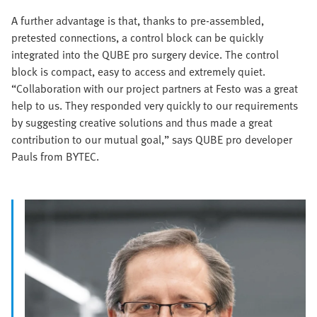
A further advantage is that, thanks to pre-assembled,
pretested connections, a control block can be quickly
integrated into the QUBE pro surgery device. The control
block is compact, easy to access and extremely quiet.
“Collaboration with our project partners at Festo was a great
help to us. They responded very quickly to our requirements
by suggesting creative solutions and thus made a great
contribution to our mutual goal,” says QUBE pro developer
Pauls from BYTEC.