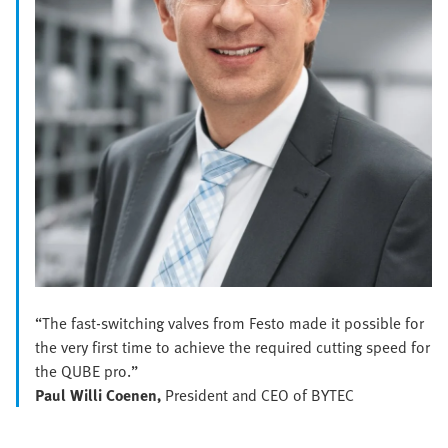
“The fast-switching valves from Festo made it possible for
the very first time to achieve the required cutting speed for
the QUBE pro.”
Paul Willi Coenen,
President and CEO of BYTEC