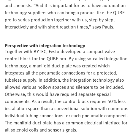
and chemists. “And it is important for us to have automation
technology suppliers who can bring a product like the QUBE
pro to series production together with us, step by step,
interactively and with short reaction times,” says Pauls.
Perspective with integration technology
Together with BYTEC, Festo developed a compact valve
control block for the QUBE pro. By using so-called integration
technology, a manifold duct plate was created which
integrates all the pneumatic connections for a protected,
tubeless supply. In addition, the integration technology also
allowed various hollow spaces and silencers to be included.
Otherwise, this would have required separate special
components. As a result, the control block requires 50% less
installation space than a conventional solution with numerous
individual tubing connections for each pneumatic component.
The manifold duct plate has a common electrical interface for
all solenoid coils and sensor signals.