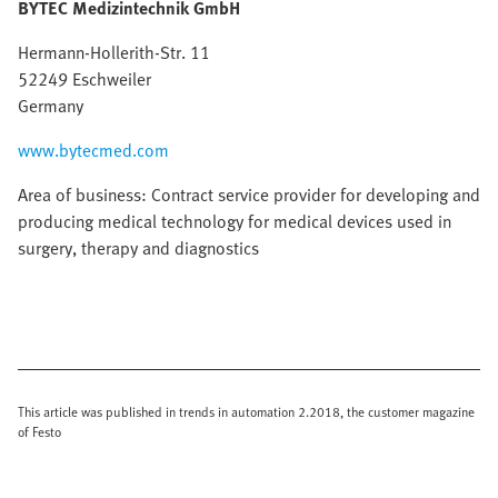
BYTEC Medizintechnik GmbH
Hermann-Hollerith-Str. 11
52249 Eschweiler
Germany
www.bytecmed.com
Area of business: Contract service provider for developing and
producing medical technology for medical devices used in
surgery, therapy and diagnostics
This article was published in trends in automation 2.2018, the customer magazine
of Festo