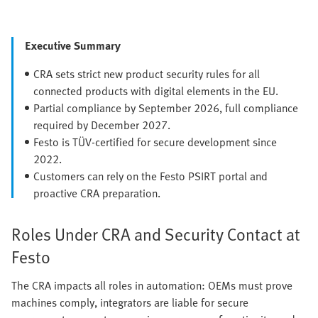
Executive Summary
CRA sets strict new product security rules for all
connected products with digital elements in the EU.
Partial compliance by September 2026, full compliance
required by December 2027.
Festo is TÜV-certified for secure development since
2022.
Customers can rely on the Festo PSIRT portal and
proactive CRA preparation.
Roles Under CRA and Security Contact at
Festo
The CRA impacts all roles in automation: OEMs must prove
machines comply, integrators are liable for secure