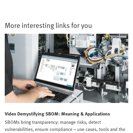
More interesting links for you
Video Demystifying SBOM: Meaning & Applications
SBOMs bring transparency: manage risks, detect
vulnerabilities, ensure compliance – use cases, tools and the