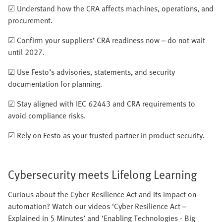
☑ Understand how the CRA affects machines, operations, and
procurement.
☑ Confirm your suppliers’ CRA readiness now – do not wait
until 2027.
☑ Use Festo’s advisories, statements, and security
documentation for planning.
☑ Stay aligned with IEC 62443 and CRA requirements to
avoid compliance risks.
☑ Rely on Festo as your trusted partner in product security.
Cybersecurity meets Lifelong Learning
Curious about the Cyber Resilience Act and its impact on
automation? Watch our videos ‘Cyber Resilience Act –
Explained in 5 Minutes’ and ‘Enabling Technologies - Big