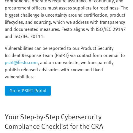
components, operators require assurance of continuity, and
procurement officers must assess suppliers for readiness. The
biggest challenge is uncertainty around certification, product
lifecycles, and sourcing, which we address with transparency
and documented measures. Festo aligns with ISO/IEC 29147
and ISO/IEC 30111.
Vulnerabilities can be reported to our Product Security
Incident Response Team (PSIRT) via contact form or email to
psirt@festo.com
, and on our website, we transparently
publish released advisories with known and fixed
vulnerabilities.
Go to PSIRT Portal
Your Step-by-Step Cybersecurity
Compliance Checklist for the CRA