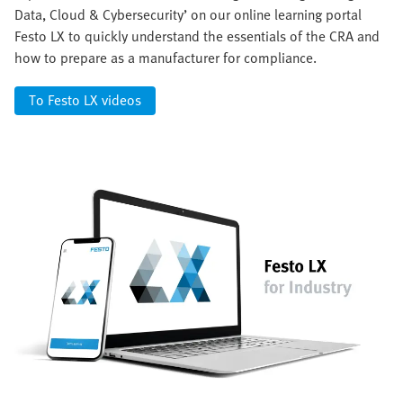
Data, Cloud & Cybersecurity’ on our online learning portal
Festo LX to quickly understand the essentials of the CRA and
how to prepare as a manufacturer for compliance.
To Festo LX videos