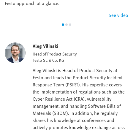
Festo approach at a glance.
See video
Aleg Vilinski
Head of Product Security
Festo SE & Co. KG
Aleg Vilinski is Head of Product Security at
Festo and leads the Product Security Incident
Response Team (PSIRT). His expertise covers
the implementation of regulations such as the
Cyber Resilience Act (CRA), vulnerability
management, and handling Software Bills of
Materials (SBOM). In addition, he regularly
shares his knowledge at conferences and
actively promotes knowledge exchange across