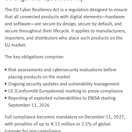
The EU Cyber Resilience Act is a regulation designed to ensure
that all connected products with digital elements—hardware
and software—are secure by design, secure by default, and
secure throughout their lifecycle. It applies to manufacturers,
importers, and distributors who place such products on the
EU market.
The key obligations comprise:
Risk assessments and cybersecurity evaluations before
placing products on the market
Ongoing security updates and vulnerability management
CE (Conformité Européenne) marking to prove compliance
Reporting of exploited vulnerabilities to ENISA starting
September 11, 2026
Full compliance becomes mandatory on December 11, 2027,
with penalties of up to € 15 million or 2.5% of global
turnover for non-compliance.