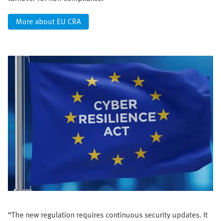
More about EU CRA
“The new regulation requires continuous security updates. It