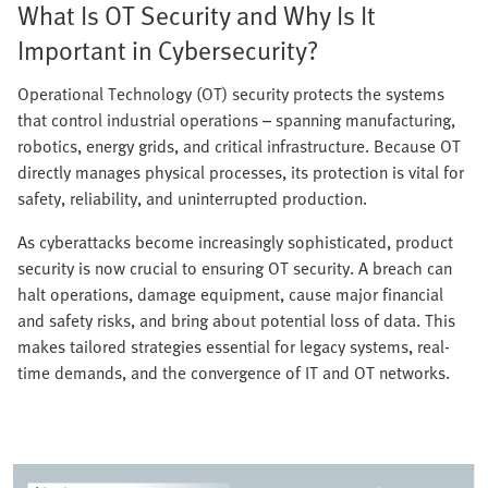
What Is OT Security and Why Is It
Important in Cybersecurity?
Operational Technology (OT) security protects the systems
that control industrial operations – spanning manufacturing,
robotics, energy grids, and critical infrastructure. Because OT
directly manages physical processes, its protection is vital for
safety, reliability, and uninterrupted production.
As cyberattacks become increasingly sophisticated, product
security is now crucial to ensuring OT security. A breach can
halt operations, damage equipment, cause major financial
and safety risks, and bring about potential loss of data. This
makes tailored strategies essential for legacy systems, real-
time demands, and the convergence of IT and OT networks.