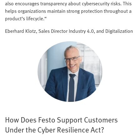
also encourages transparency about cybersecurity risks. This
helps organizations maintain strong protection throughout a
product’s lifecycle.“
Eberhard Klotz, Sales Director Industry 4.0, and Digitalization
How Does Festo Support Customers
Under the Cyber Resilience Act?