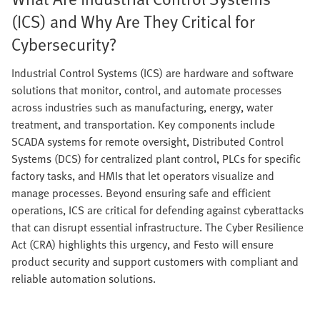
(ICS) and Why Are They Critical for
Cybersecurity?
Industrial Control Systems (ICS) are hardware and software
solutions that monitor, control, and automate processes
across industries such as manufacturing, energy, water
treatment, and transportation. Key components include
SCADA systems for remote oversight, Distributed Control
Systems (DCS) for centralized plant control, PLCs for specific
factory tasks, and HMIs that let operators visualize and
manage processes. Beyond ensuring safe and efficient
operations, ICS are critical for defending against cyberattacks
that can disrupt essential infrastructure. The Cyber Resilience
Act (CRA) highlights this urgency, and Festo will ensure
product security and support customers with compliant and
reliable automation solutions.