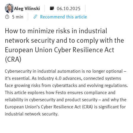
Aleg Vilinski
06.10.2025
5 min
Recommend this article
How to minimize risks in industrial
network security and to comply with the
European Union Cyber Resilience Act
(CRA)
Cybersecurity in industrial automation is no longer optional –
it’s essential. As Industry 4.0 advances, connected systems
face growing risks from cyberattacks and evolving regulations.
This article explores how Festo ensures compliance and
reliability in cybersecurity and product security – and why the
European Union’s Cyber Resilience Act (CRA) is significant for
industrial network security.