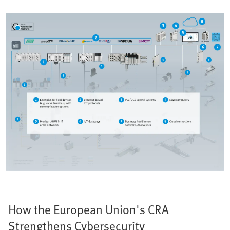
How the European Union's CRA
Strengthens Cybersecurity