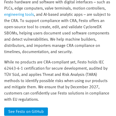
Festo hardware and software with digital interfaces – such as
PLCs, edge computers, valve terminals, motion controllers,
engineering tools
, and AI-based analytic apps – are subject to
the CRA. To support compliance with CRA, Festo offers an
open-source tool to create, edit, and validate CycloneDX
SBOMs, helping users document used software components
and detect vulnerabilities. We help machine builders,
distributors, and importers manage CRA compliance on
timelines, documentation, and security.
While no products are CRA-compliant yet, Festo holds IEC
62443-4-1 certification for secure development, audited by
TÜV Süd, and applies Threat and Risk Analysis (TARA)
methods to identify possible risks when using our products
and mitigate them. We ensure that by December 2027,
customers can confidently use Festo solutions in compliance
with EU regulations.
See Festo on GitHub