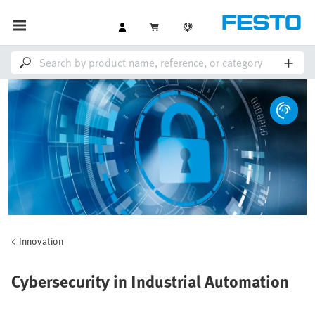
Innovation
Cybersecurity in Industrial Automation