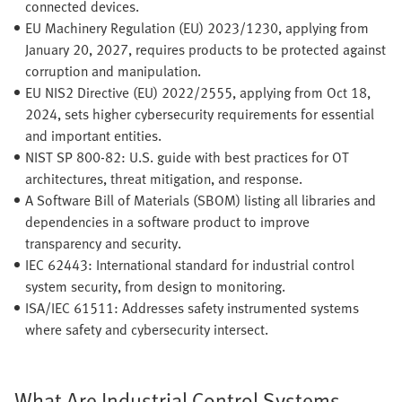
connected devices.
EU Machinery Regulation (EU) 2023/1230, applying from
January 20, 2027, requires products to be protected against
corruption and manipulation.
EU NIS2 Directive (EU) 2022/2555, applying from Oct 18,
2024, sets higher cybersecurity requirements for essential
and important entities.
NIST SP 800-82: U.S. guide with best practices for OT
architectures, threat mitigation, and response.
A Software Bill of Materials (SBOM) listing all libraries and
dependencies in a software product to improve
transparency and security.
IEC 62443: International standard for industrial control
system security, from design to monitoring.
ISA/IEC 61511: Addresses safety instrumented systems
where safety and cybersecurity intersect.
What Are Industrial Control Systems