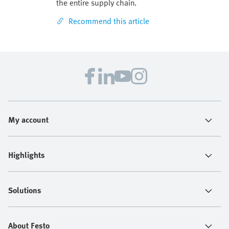
the entire supply chain.
Recommend this article
My account
Highlights
Solutions
About Festo