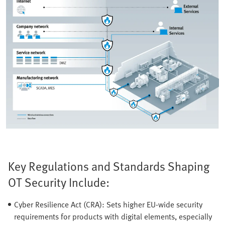
Key Regulations and Standards Shaping
OT Security Include:
Cyber Resilience Act (CRA): Sets higher EU-wide security
requirements for products with digital elements, especially