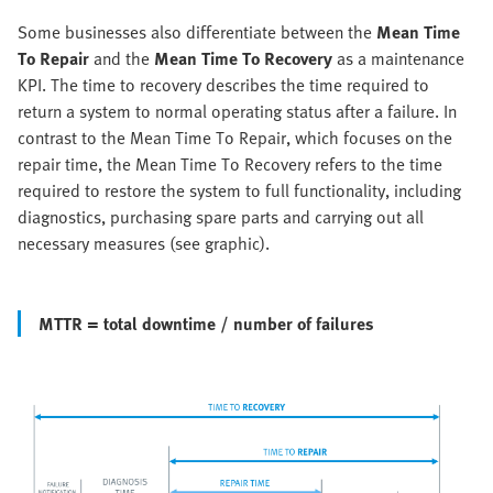
Some businesses also differentiate between the
Mean Time
To Repair
and the
Mean Time To Recovery
as a maintenance
KPI. The time to recovery describes the time required to
return a system to normal operating status after a failure. In
contrast to the Mean Time To Repair, which focuses on the
repair time, the Mean Time To Recovery refers to the time
required to restore the system to full functionality, including
diagnostics, purchasing spare parts and carrying out all
necessary measures (see graphic).
MTTR = total downtime / number of failures