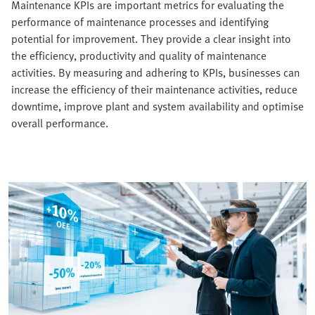
Maintenance KPIs are important metrics for evaluating the
performance of maintenance processes and identifying
potential for improvement. They provide a clear insight into
the efficiency, productivity and quality of maintenance
activities. By measuring and adhering to KPIs, businesses can
increase the efficiency of their maintenance activities, reduce
downtime, improve plant and system availability and optimise
overall performance.