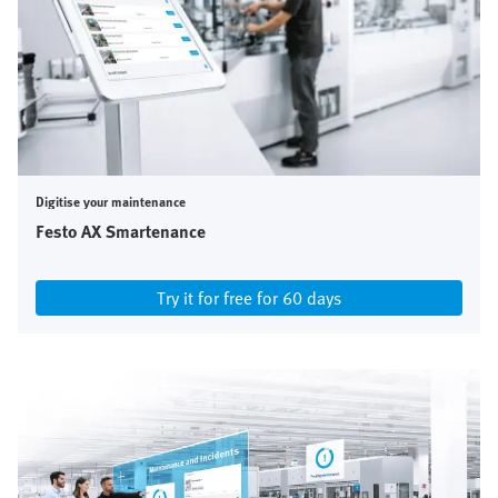
Digitise your maintenance
Festo AX Smartenance
Try it for free for 60 days