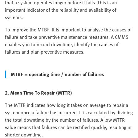
that a system operates longer before it fails. This is an
important indicator of the reliability and availability of
systems.
To improve the MTBF, it is important to analyse the causes of
failure and take preventive maintenance measures. A CMMS
enables you to record downtime, identify the causes of
failures and plan preventive measures.
MTBF = operating time / number of failures
2. Mean Time To Repair (MTTR)
The MTTR indicates how long it takes on average to repair a
system once a failure has occurred. It is calculated by dividing
the total downtime by the number of failures. A low MTTR
value means that failures can be rectified quickly, resulting in
shorter downtime.