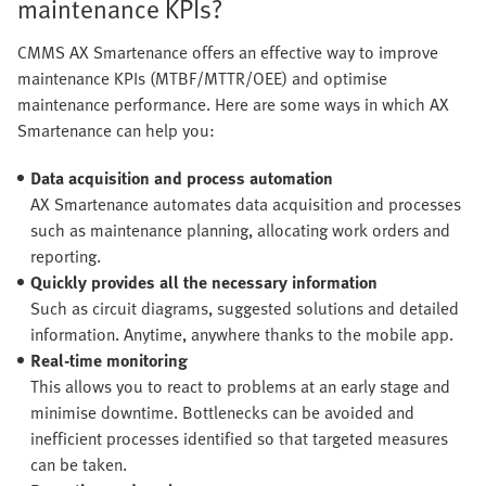
maintenance KPIs?
CMMS AX Smartenance offers an effective way to improve
maintenance KPIs (MTBF/MTTR/OEE) and optimise
maintenance performance. Here are some ways in which AX
Smartenance can help you:
Data acquisition and process automation
AX Smartenance automates data acquisition and processes
such as maintenance planning, allocating work orders and
reporting.
Quickly provides all the necessary information
Such as circuit diagrams, suggested solutions and detailed
information. Anytime, anywhere thanks to the mobile app.
Real-time monitoring
This allows you to react to problems at an early stage and
minimise downtime. Bottlenecks can be avoided and
inefficient processes identified so that targeted measures
can be taken.