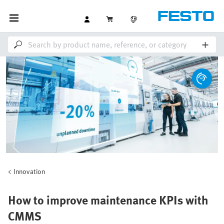
Innovation
How to improve maintenance KPIs with
CMMS