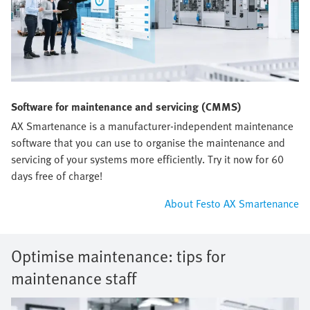
Software for maintenance and servicing (CMMS)
AX Smartenance is a manufacturer-independent maintenance
software that you can use to organise the maintenance and
servicing of your systems more efficiently. Try it now for 60
days free of charge!
About Festo AX Smartenance
Optimise maintenance: tips for
maintenance staff