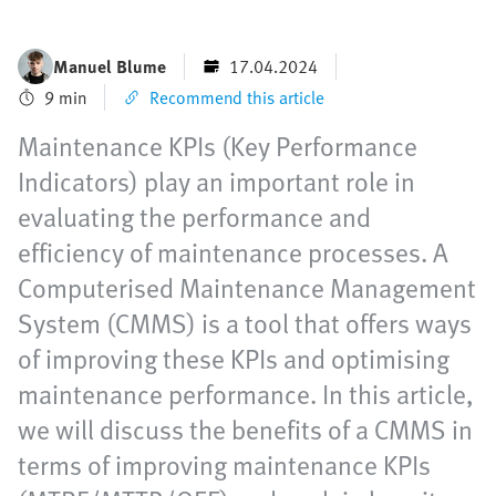
Manuel Blume
17.04.2024
9 min
Recommend this article
Maintenance KPIs (Key Performance
Indicators) play an important role in
evaluating the performance and
efficiency of maintenance processes. A
Computerised Maintenance Management
System (CMMS) is a tool that offers ways
of improving these KPIs and optimising
maintenance performance. In this article,
we will discuss the benefits of a CMMS in
terms of improving maintenance KPIs