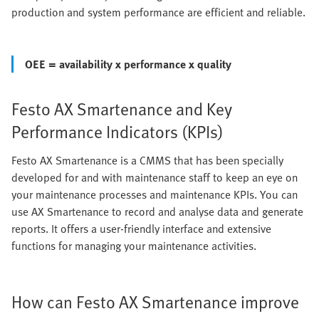
production and system performance are efficient and reliable.
OEE = availability x performance x quality
Festo AX Smartenance and Key
Performance Indicators (KPIs)
Festo AX Smartenance is a CMMS that has been specially
developed for and with maintenance staff to keep an eye on
your maintenance processes and maintenance KPIs. You can
use AX Smartenance to record and analyse data and generate
reports. It offers a user-friendly interface and extensive
functions for managing your maintenance activities.
How can Festo AX Smartenance improve