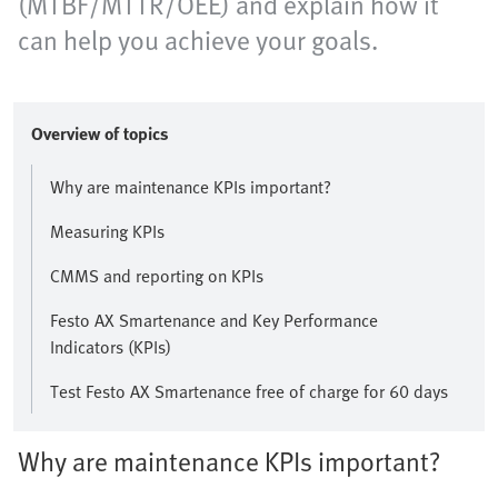
(MTBF/MTTR/OEE) and explain how it
can help you achieve your goals.
Overview of topics
Why are maintenance KPIs important?
Measuring KPIs
CMMS and reporting on KPIs
Festo AX Smartenance and Key Performance
Indicators (KPIs)
Test Festo AX Smartenance free of charge for 60 days
Why are maintenance KPIs important?