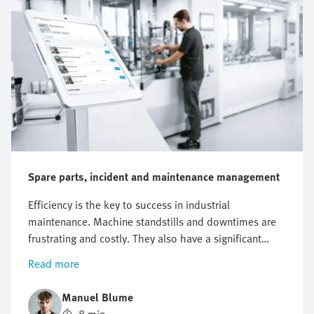
Spare parts, incident and maintenance management
Efficiency is the key to success in industrial
maintenance. Machine standstills and downtimes are
frustrating and costly. They also have a significant
impact on the entire business. Just one hour of
Read more
unplanned machine downtime at a manufacturing
company can result in a loss of around EUR 220,000.
Manuel Blume
In addition, costs are incurred when the fault needs to