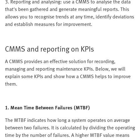
3. Reporting and analysing: use a CMMS to analyse the data
that's been gathered and generate meaningful reports. This
allows you to recognise trends at any time, identify deviations
and establish measures for improvement.
CMMS and reporting on KPIs
A CMMS provides an effective solution for recording,
managing and reporting maintenance KPIs. Below, we will
explain some KPIs and show how a CMMS helps to improve
them.
1. Mean Time Between Failures (MTBF)
The MTBF indicates how long a system operates on average
between two failures. It is calculated by dividing the operating
time by the number of failures. A higher MTBF value means