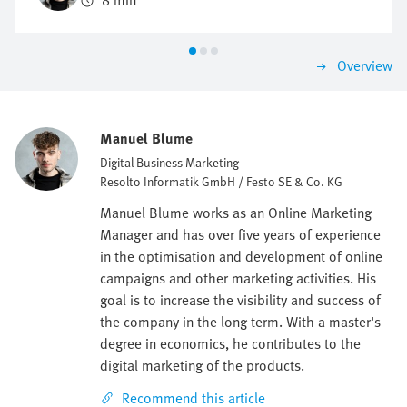
8 min
be investigated and identified.
Overview
Manuel Blume
Digital Business Marketing
Resolto Informatik GmbH / Festo SE & Co. KG
Manuel Blume works as an Online Marketing
Manager and has over five years of experience
in the optimisation and development of online
campaigns and other marketing activities. His
goal is to increase the visibility and success of
the company in the long term. With a master's
degree in economics, he contributes to the
digital marketing of the products.
Recommend this article