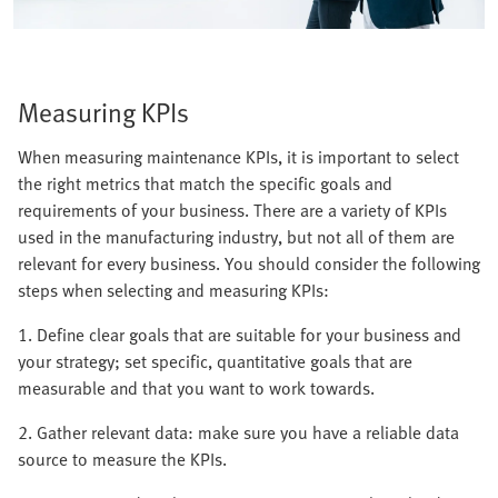
Measuring KPIs
When measuring maintenance KPIs, it is important to select
the right metrics that match the specific goals and
requirements of your business. There are a variety of KPIs
used in the manufacturing industry, but not all of them are
relevant for every business. You should consider the following
steps when selecting and measuring KPIs:
1. Define clear goals that are suitable for your business and
your strategy; set specific, quantitative goals that are
measurable and that you want to work towards.
2. Gather relevant data: make sure you have a reliable data
source to measure the KPIs.