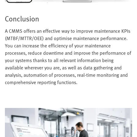
Conclusion
A CMMS offers an effective way to improve maintenance KPIs
(MTBF/MTTR/OEE) and optimise maintenance performance.
You can increase the efficiency of your maintenance
processes, reduce downtime and improve the performance of
your systems thanks to all relevant information being
available wherever you are, as well as data gathering and
analysis, automation of processes, real-time monitoring and
comprehensive reporting functions.