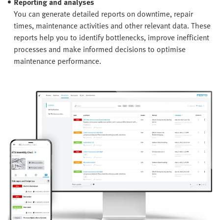
Reporting and analyses
You can generate detailed reports on downtime, repair
times, maintenance activities and other relevant data. These
reports help you to identify bottlenecks, improve inefficient
processes and make informed decisions to optimise
maintenance performance.