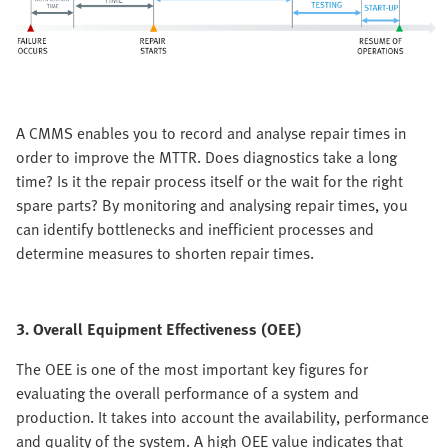
A CMMS enables you to record and analyse repair times in
order to improve the MTTR. Does diagnostics take a long
time? Is it the repair process itself or the wait for the right
spare parts? By monitoring and analysing repair times, you
can identify bottlenecks and inefficient processes and
determine measures to shorten repair times.
3. Overall Equipment Effectiveness (OEE)
The OEE is one of the most important key figures for
evaluating the overall performance of a system and
production. It takes into account the availability, performance
and quality of the system. A high OEE value indicates that