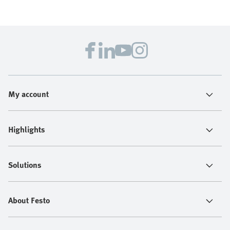
My account
Highlights
Solutions
About Festo