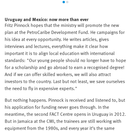
Uruguay and Mexico: now more than ever
Fritz Pinnock hopes that the ministry will promote the new
plan at the PetroCaribe Development Fund. He campaigns for
his idea at every opportunity. He writes articles, gives
interviews and lectures, everything make it clear how
important it is to align local education with international
standards: "Our young people should no longer have to hope
for a scholarship and go abroad to earn a recognised degree!
And if we can offer skilled workers, we will also attract
investors to the country. Last but not least, we save ourselves
the need to fly in expensive experts."
But nothing happens. Pinnock is received and listened to, but
his application for funding never goes through. In the
meantime, the second FACT Centre opens in Uruguay in 2012.
But in Jamaica at the CMI, the trainees are still working with
equipment from the 1980s, and every year it’s the same