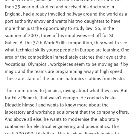
then 39-year-old studied and received his doctorate in
England, had already travelled halfway around the world as a
port authority envoy and wants his two daughters to have
more than just the opportunity to study law. So, in the
summer of 2003, three of his employees set off for St.
Gallen. At the 37th WorldSkills competition, they want to see
what technical skills young people in Europe are learning. One
area of the competition immediately catches their eye at the
‘vocational Olympics’: workpieces seem to be moving as if by
magic and the teams are programming away at high speed.
These are state-of-the-art mechatronics stations from Festo.
The trio returned to Jamaica, raving about what they saw. But
for Fritz Pinnock, that wasn't enough. He contacts Festo
Didactic himself and wants to know more about the
laboratory and workshop equipment that the company offers.
And above all else, he wants to modernise the laboratory
containers for electrical engineering and pneumatics. The
cost: 300,000 US dollars. This is when Pinnock begins to