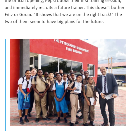
the official opening, Pepsi books their first training session,
and immediately recruits a future trainer. This doesn’t bother
Fritz or Goran. "It shows that we are on the right track!" The
two of them seem to have big plans for the future.