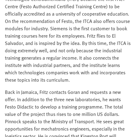
Centre (Festo Authorized Certified Training Centre) to be
officially accredited as a university of cooperative education.
On the recommendation of Festo, the ITCA also offers course
modules for industry. Siemens is the first customer to book
training courses here for its employees. Fritz flies to El
Salvador, and is inspired by the idea. By this time, the ITCA is
doing extremely well, and not only because the industrial
training generates a regular income. It also connects the
institute with industrial partners, and the institute learns
which technologies companies work with and incorporates
these topics into its curriculum.
Back in Jamaica, Fritz contacts Goran and requests a new
offer. In addition to the three new laboratories, he wants
Festo Didactic to develop a training programme. The total
value of the project thus rises to one million US dollars.
Pinnock speaks to the Ministry of Transport. He sees great
opportunities for mechatronics engineers, especially in the
logistics sector. He is convinced that Kingston Port will