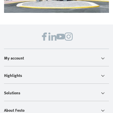
My account
Highlights
Solutions
About Festo