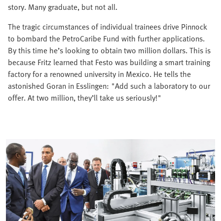
story. Many graduate, but not all.
The tragic circumstances of individual trainees drive Pinnock
to bombard the PetroCaribe Fund with further applications.
By this time he’s looking to obtain two million dollars. This is
because Fritz learned that Festo was building a smart training
factory for a renowned university in Mexico. He tells the
astonished Goran in Esslingen: "Add such a laboratory to our
offer. At two million, they’ll take us seriously!"