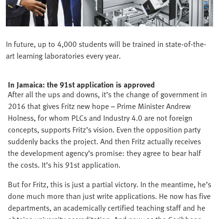
In future, up to 4,000 students will be trained in state-of-the-
art learning laboratories every year.
In Jamaica: the 91st application is approved
After all the ups and downs, it’s the change of government in
2016 that gives Fritz new hope – Prime Minister Andrew
Holness, for whom PLCs and Industry 4.0 are not foreign
concepts, supports Fritz’s vision. Even the opposition party
suddenly backs the project. And then Fritz actually receives
the development agency’s promise: they agree to bear half
the costs. It’s his 91st application.
But for Fritz, this is just a partial victory. In the meantime, he’s
done much more than just write applications. He now has five
departments, an academically certified teaching staff and he