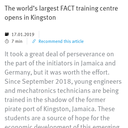
The world’s largest FACT training centre
opens in Kingston
17.01.2019
7 min
Recommend this article
It took a great deal of perseverance on
the part of the initiators in Jamaica and
Germany, but it was worth the effort.
Since September 2018, young engineers
and mechatronics technicians are being
trained in the shadow of the former
pirate port of Kingston, Jamaica. These
students are a source of hope for the
economic development of this emerging