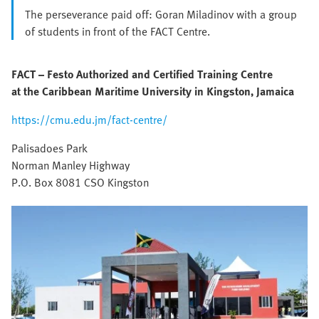
The perseverance paid off: Goran Miladinov with a group
of students in front of the FACT Centre.
FACT – Festo Authorized and Certified Training Centre
at the Caribbean Maritime University in Kingston, Jamaica
https://cmu.edu.jm/fact-centre/
Palisadoes Park
Norman Manley Highway
P.O. Box 8081 CSO Kingston