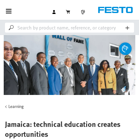
Learning
Jamaica: technical education creates
opportunities