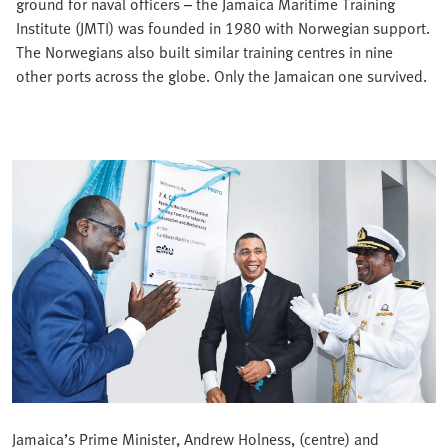
ground for naval officers – the Jamaica Maritime Training
Institute (JMTI) was founded in 1980 with Norwegian support.
The Norwegians also built similar training centres in nine
other ports across the globe. Only the Jamaican one survived.
Jamaica’s Prime Minister, Andrew Holness, (centre) and