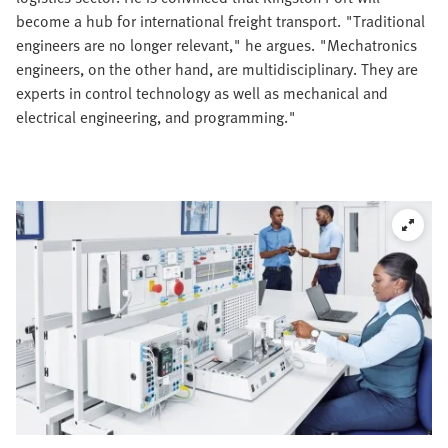
become a hub for international freight transport. "Traditional
engineers are no longer relevant," he argues. "Mechatronics
engineers, on the other hand, are multidisciplinary. They are
experts in control technology as well as mechanical and
electrical engineering, and programming."