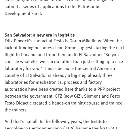
submit a series of applications to the PetroCaribe
Development Fund.
San Salvador: a new era in logistics
Fritz Pinnock’s contact at Festo is Goran Miladinov. When the
lack of funding becomes clear, Goran suggests taking the next
flight to Panama and from there on to El Salvador: "So you
can see what else we can do, other than just setting up a nice
laboratory for you!" This is because the Central American
country of El Salvador is already a big step ahead; three
laboratories for mechatronics, process and factory
automation have been created here thanks to a PPP project
between the government, GTZ (now GIZ), Siemens and Festo.
Festo Didactic created a hands-on training course and trained
the trainers.
And that’s not all. In the following years, the Instituto
Tecnológico Centroamericano (ITCA) became the first FACT