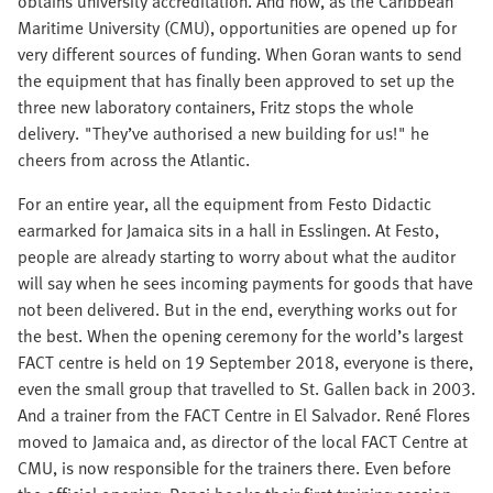
obtains university accreditation. And now, as the Caribbean
Maritime University (CMU), opportunities are opened up for
very different sources of funding. When Goran wants to send
the equipment that has finally been approved to set up the
three new laboratory containers, Fritz stops the whole
delivery. "They’ve authorised a new building for us!" he
cheers from across the Atlantic.
For an entire year, all the equipment from Festo Didactic
earmarked for Jamaica sits in a hall in Esslingen. At Festo,
people are already starting to worry about what the auditor
will say when he sees incoming payments for goods that have
not been delivered. But in the end, everything works out for
the best. When the opening ceremony for the world’s largest
FACT centre is held on 19 September 2018, everyone is there,
even the small group that travelled to St. Gallen back in 2003.
And a trainer from the FACT Centre in El Salvador. René Flores
moved to Jamaica and, as director of the local FACT Centre at
CMU, is now responsible for the trainers there. Even before