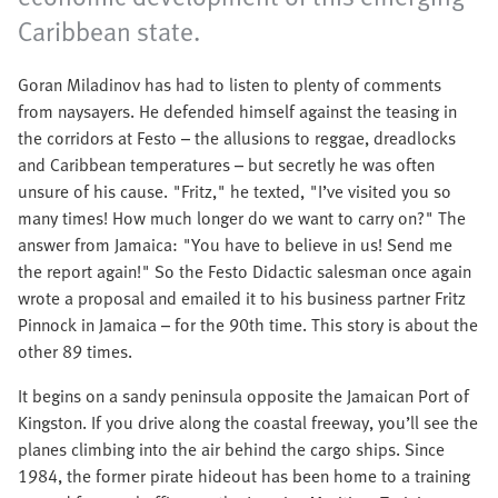
Caribbean state.
Goran Miladinov has had to listen to plenty of comments
from naysayers. He defended himself against the teasing in
the corridors at Festo – the allusions to reggae, dreadlocks
and Caribbean temperatures – but secretly he was often
unsure of his cause. "Fritz," he texted, "I’ve visited you so
many times! How much longer do we want to carry on?" The
answer from Jamaica: "You have to believe in us! Send me
the report again!" So the Festo Didactic salesman once again
wrote a proposal and emailed it to his business partner Fritz
Pinnock in Jamaica – for the 90th time. This story is about the
other 89 times.
It begins on a sandy peninsula opposite the Jamaican Port of
Kingston. If you drive along the coastal freeway, you’ll see the
planes climbing into the air behind the cargo ships. Since
1984, the former pirate hideout has been home to a training