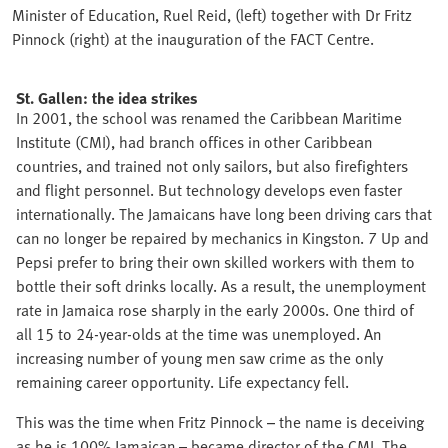
Minister of Education, Ruel Reid, (left) together with Dr Fritz
Pinnock (right) at the inauguration of the FACT Centre.
St. Gallen: the idea strikes
In 2001, the school was renamed the Caribbean Maritime
Institute (CMI), had branch offices in other Caribbean
countries, and trained not only sailors, but also firefighters
and flight personnel. But technology develops even faster
internationally. The Jamaicans have long been driving cars that
can no longer be repaired by mechanics in Kingston. 7 Up and
Pepsi prefer to bring their own skilled workers with them to
bottle their soft drinks locally. As a result, the unemployment
rate in Jamaica rose sharply in the early 2000s. One third of
all 15 to 24-year-olds at the time was unemployed. An
increasing number of young men saw crime as the only
remaining career opportunity. Life expectancy fell.
This was the time when Fritz Pinnock – the name is deceiving
as he is 100% Jamaican – became director of the CMI. The