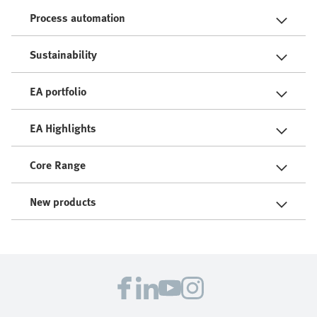
Process automation
Sustainability
EA portfolio
EA Highlights
Core Range
New products