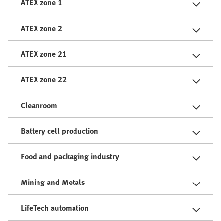
ATEX zone 1
ATEX zone 2
ATEX zone 21
ATEX zone 22
Cleanroom
Battery cell production
Food and packaging industry
Mining and Metals
LifeTech automation