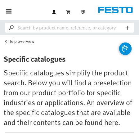
Help overview
Specific catalogues
Specific catalogues simplify the product
search. Below you will find a preselection
from our product portfolio for specific
industries or applications. An overview of
the specific catalogues that are available
and their contents can be found here.