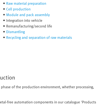
Raw material preparation
Cell production
Module and pack assembly
Integration into vehicle
Remanufacturing/second life
Dismantling
Recycling and separation of raw materials
duction
ch phase of the production environment, whether processing,
metal-free automation components in our catalogue 'Products