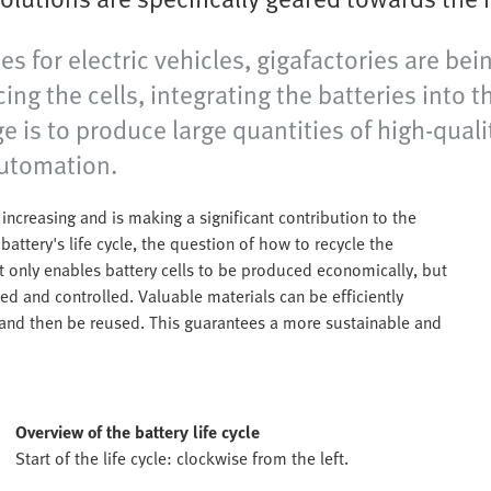
 for electric vehicles, gigafactories are bei
ng the cells, integrating the batteries into t
is to produce large quantities of high-quality
 automation.
 increasing and is making a significant contribution to the
battery's life cycle, the question of how to recycle the
ot only enables battery cells to be produced economically, but
ed and controlled. Valuable materials can be efficiently
and then be reused. This guarantees a more sustainable and
Overview of the battery life cycle
Start of the life cycle: clockwise from the left.