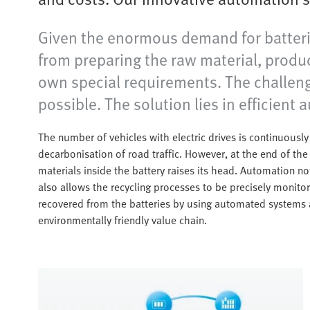
Given the enormous demand for batteries
from preparing the raw material, produci
own special requirements. The challenge 
possible. The solution lies in efficient
The number of vehicles with electric drives is continuously
decarbonisation of road traffic. However, at the end of the 
materials inside the battery raises its head. Automation n
also allows the recycling processes to be precisely monitor
recovered from the batteries by using automated systems 
environmentally friendly value chain.