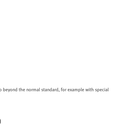
 go beyond the normal standard, for example with special
)