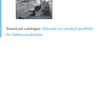
Download catalogue:
Discover our product portfolio
for battery production