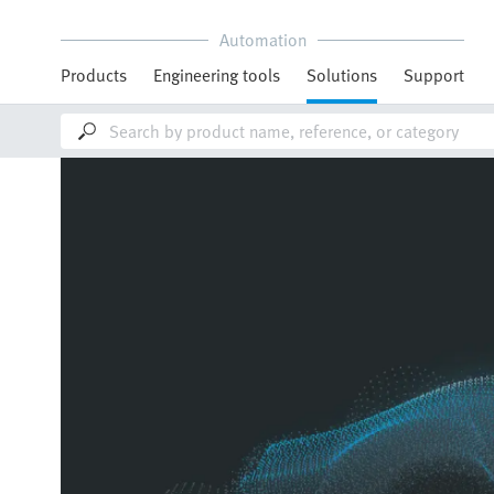
Automation
Products
Engineering tools
Solutions
Support