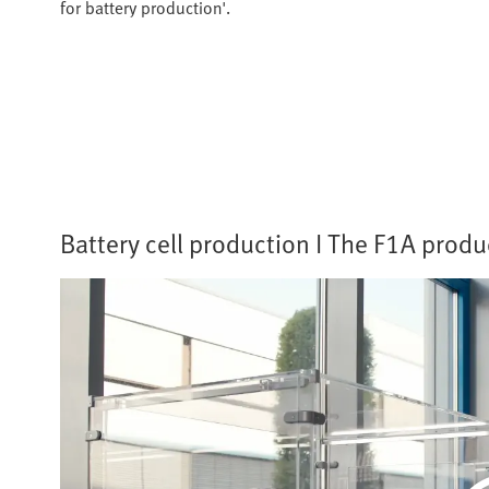
for battery production'.
Battery cell production I The F1A produc