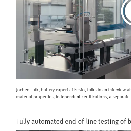
Jochen Luik, battery expert at Festo, talks in an intervie
material properties, independent certifications, a separate 
Fully automated end-of-line testing of 