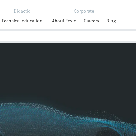
Didactic
Corporate
Technical education
About Festo
Careers
Blog