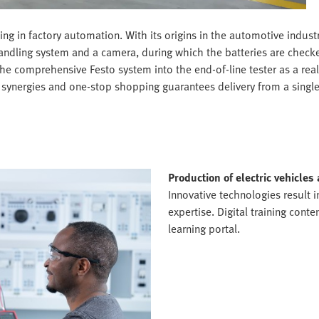
 in factory automation. With its origins in the automotive industr
handling system and a camera, during which the batteries are checke
the comprehensive Festo system into the end-of-line tester as a rea
te synergies and one-stop shopping guarantees delivery from a singl
Production of electric vehicles
Innovative technologies result 
expertise. Digital training cont
learning portal.