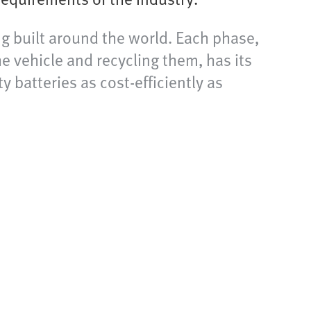
ng built around the world. Each phase,
he vehicle and recycling them, has its
 batteries as cost-efficiently as