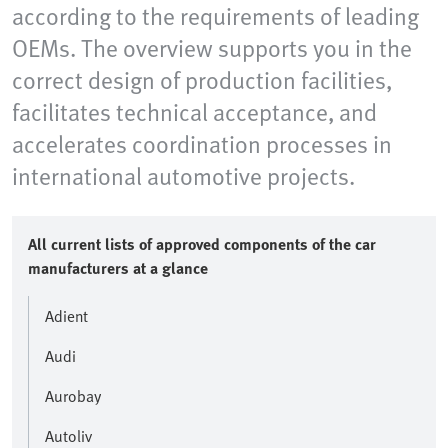
according to the requirements of leading
OEMs. The overview supports you in the
correct design of production facilities,
facilitates technical acceptance, and
accelerates coordination processes in
international automotive projects.
All current lists of approved components of the car
manufacturers at a glance
Adient
Audi
Aurobay
Autoliv