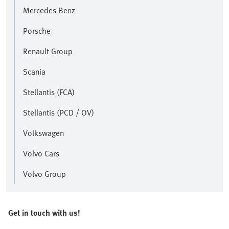
Mercedes Benz
Porsche
Renault Group
Scania
Stellantis (FCA)
Stellantis (PCD / OV)
Volkswagen
Volvo Cars
Volvo Group
Get in touch with us!