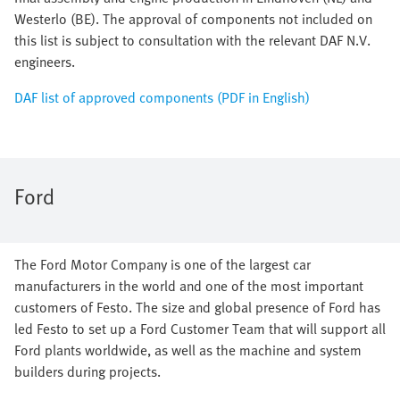
Westerlo (BE). The approval of components not included on
this list is subject to consultation with the relevant DAF N.V.
engineers.
DAF list of approved components (PDF in English)
Ford
The Ford Motor Company is one of the largest car
manufacturers in the world and one of the most important
customers of Festo. The size and global presence of Ford has
led Festo to set up a Ford Customer Team that will support all
Ford plants worldwide, as well as the machine and system
builders during projects.