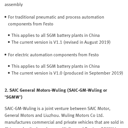
assembly
For traditional pneumatic and process automation
components from Festo
This applies to all SGM battery plants in China
The current version is V1.1 (revised in August 2019)
For electric automation components from Festo
This applies to all SGM battery plants in China
The current version is V1.0 (produced in September 2019)
2. SAIC General Motors-Wuling (SAIC-GM-Wuling or
'SGMW')
SAIC-GM-Wuling is a joint venture between SAIC Motor,
General Motors and Liuzhou. Wuling Motors Co Ltd.
manufactures commercial and private vehicles that are sold in