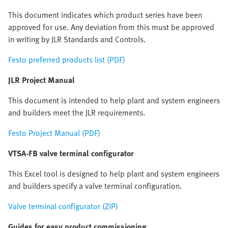
This document indicates which product series have been
approved for use. Any deviation from this must be approved
in writing by JLR Standards and Controls.
Festo preferred products list (PDF)
JLR Project Manual
This document is intended to help plant and system engineers
and builders meet the JLR requirements.
Festo Project Manual (PDF)
VTSA-FB valve terminal configurator
This Excel tool is designed to help plant and system engineers
and builders specify a valve terminal configuration.
Valve terminal configurator (ZIP)
Guides for easy product commissioning