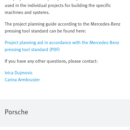
used in the individual projects for building the specific
machines and systems.
The project planning guide according to the Mercedes-Benz
pressing tool standard can be found here:
Project planning aid in accordance with the Mercedes-Benz
pressing tool standard (PDF)
If you have any other questions, please contact:
Ivica Dujmovic
Carina Armbruster
Porsche