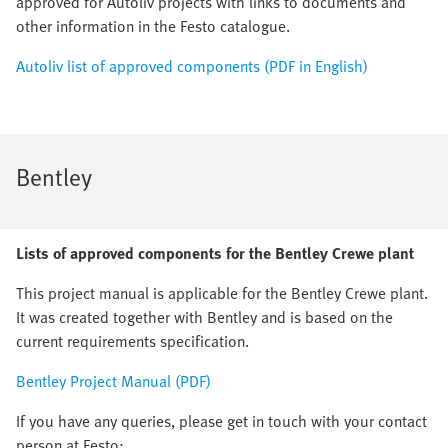
approved for Autoliv projects with links to documents and
other information in the Festo catalogue.
Autoliv list of approved components (PDF in English)
Bentley
Lists of approved components for the Bentley Crewe plant
This project manual is applicable for the Bentley Crewe plant.
It was created together with Bentley and is based on the
current requirements specification.
Bentley Project Manual (PDF)
If you have any queries, please get in touch with your contact
person at Festo: