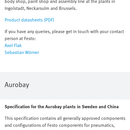
body shop, paint shop and assembly line at the plants in
Ingolstadt, Neckarsulm and Brussels.
Product datasheets (PDF)
If you have any queries, please get in touch with your contact
person at Festo:
Axel Flak
Sebastian Wörner
Aurobay
Specification for the Aurobay plants in Sweden and China
This specification contains all generally approved components
and configurations of Festo components for pneumatics,