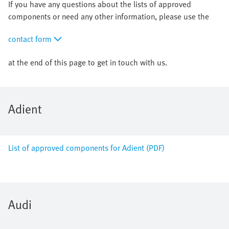
If you have any questions about the lists of approved
components or need any other information, please use the
contact form
at the end of this page to get in touch with us.
Adient
List of approved components for Adient (PDF)
Audi