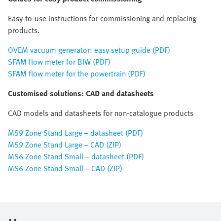
Easy-to-use instructions for commissioning and replacing
products.
OVEM vacuum generator: easy setup guide (PDF)
SFAM flow meter for BIW (PDF)
SFAM flow meter for the powertrain (PDF)
Customised solutions: CAD and datasheets
CAD models and datasheets for non-catalogue products
MS9 Zone Stand Large – datasheet (PDF)
MS9 Zone Stand Large – CAD (ZIP)
MS6 Zone Stand Small – datasheet (PDF)
MS6 Zone Stand Small – CAD (ZIP)