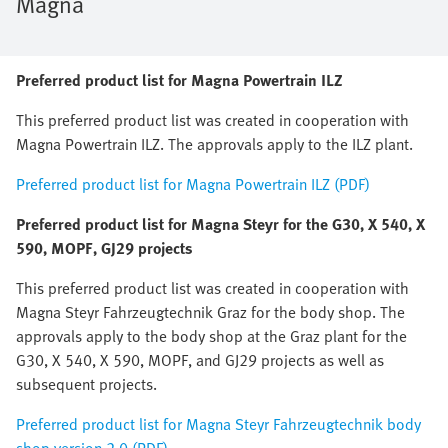
Magna
Preferred product list for Magna Powertrain ILZ
This preferred product list was created in cooperation with
Magna Powertrain ILZ. The approvals apply to the ILZ plant.
Preferred product list for Magna Powertrain ILZ (PDF)
Preferred product list for Magna Steyr for the G30, X 540, X
590, MOPF, GJ29 projects
This preferred product list was created in cooperation with
Magna Steyr Fahrzeugtechnik Graz for the body shop. The
approvals apply to the body shop at the Graz plant for the
G30, X 540, X 590, MOPF, and GJ29 projects as well as
subsequent projects.
Preferred product list for Magna Steyr Fahrzeugtechnik body