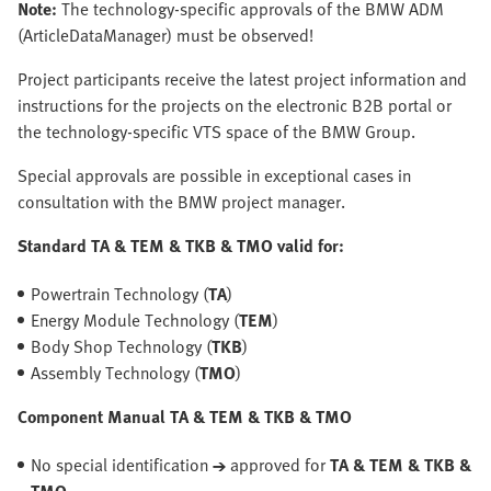
Note:
The technology-specific approvals of the BMW ADM
(ArticleDataManager) must be observed!
Project participants receive the latest project information and
instructions for the projects on the electronic B2B portal or
the technology-specific VTS space of the BMW Group.
Special approvals are possible in exceptional cases in
consultation with the BMW project manager.
Standard TA & TEM & TKB & TMO valid for:
Powertrain Technology (
TA
)
Energy Module Technology (
TEM
)
Body Shop Technology (
TKB
)
Assembly Technology (
TMO
)
Component Manual TA & TEM & TKB & TMO
No special identification
→
approved for
TA & TEM & TKB &