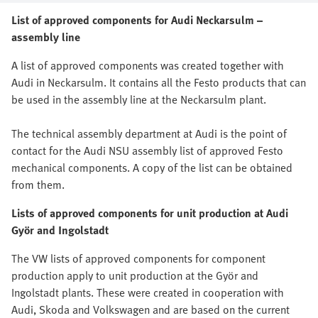
List of approved components for Audi Neckarsulm –
assembly line
A list of approved components was created together with
Audi in Neckarsulm. It contains all the Festo products that can
be used in the assembly line at the Neckarsulm plant.
The technical assembly department at Audi is the point of
contact for the Audi NSU assembly list of approved Festo
mechanical components. A copy of the list can be obtained
from them.
Lists of approved components for unit production at Audi
Györ and Ingolstadt
The VW lists of approved components for component
production apply to unit production at the Györ and
Ingolstadt plants. These were created in cooperation with
Audi, Skoda and Volkswagen and are based on the current