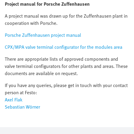
Project manual for Porsche Zuffenhausen
A project manual was drawn up for the Zuffenhausen plant in
cooperation with Porsche.
Porsche Zuffenhausen project manual
CPX/MPA valve terminal configurator for the modules area
There are appropriate lists of approved components and
valve terminal configurators for other plants and areas. These
documents are available on request.
If you have any queries, please get in touch with your contact
person at Festo:
Axel Flak
Sebastian Wörner