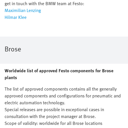
get in touch with the BMW team at Festo:
Maximilian Lenzing
Hilmar Klee
Brose
Worldwide list of approved Festo components for Brose
plants
The list of approved components contains all the generally
approved components and configurations for pneumatic and
electric automation technology.
Special releases are possible in exceptional cases in
consultation with the project manager at Brose.
Scope of validity: worldwide for all Brose locations