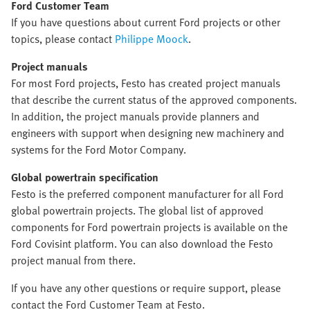
Ford Customer Team
If you have questions about current Ford projects or other
topics, please contact
Philippe Moock
.
Project manuals
For most Ford projects, Festo has created project manuals
that describe the current status of the approved components.
In addition, the project manuals provide planners and
engineers with support when designing new machinery and
systems for the Ford Motor Company.
Global powertrain specification
Festo is the preferred component manufacturer for all Ford
global powertrain projects. The global list of approved
components for Ford powertrain projects is available on the
Ford Covisint platform. You can also download the Festo
project manual from there.
If you have any other questions or require support, please
contact the Ford Customer Team at Festo.