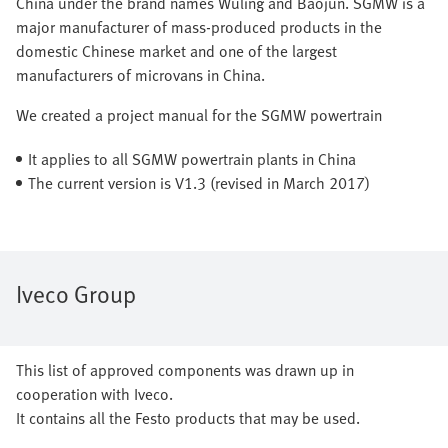
China under the brand names Wuling and Baojun. SGMW is a
major manufacturer of mass-produced products in the
domestic Chinese market and one of the largest
manufacturers of microvans in China.
We created a project manual for the SGMW powertrain
It applies to all SGMW powertrain plants in China
The current version is V1.3 (revised in March 2017)
Iveco Group
This list of approved components was drawn up in
cooperation with Iveco.
It contains all the Festo products that may be used.