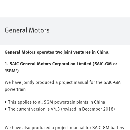
General Motors
General Motors operates two joint ventures in China.
1. SAIC General Motors Corporation Limited (SAIC-GM or
'SGM')
We have jointly produced a project manual for the SAIC-GM
powertrain
This applies to all SGM powertrain plants in China
The current version is V4.3 (revised in December 2018)
We have also produced a project manual for SAIC-GM battery