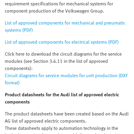
requirement specifications for mechanical systems for
component production of the Volkswagen Group.
List of approved components for mechanical and pneumatic
systems (PDF)
List of approved components for electrical systems (PDF)
Click here to download the circuit diagrams for the service
modules (see Section 3.6.11 in the list of approved
components):
Circuit diagrams for service modules for unit production (DXF
format)
Product datasheets for the Audi list of approved electric
components
The product datasheets have been created based on the Audi
AG list of approved electric components.
These datasheets apply to automation technology in the