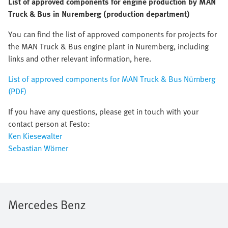
List of approved components for engine production by MAN
Truck & Bus in Nuremberg (production department)
You can find the list of approved components for projects for
the MAN Truck & Bus engine plant in Nuremberg, including
links and other relevant information, here.
List of approved components for MAN Truck & Bus Nürnberg
(PDF)
If you have any questions, please get in touch with your
contact person at Festo:
Ken Kiesewalter
Sebastian Wörner
Mercedes Benz