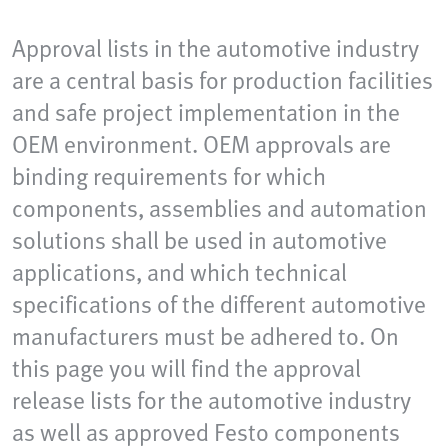
Approval lists in the automotive industry
are a central basis for production facilities
and safe project implementation in the
OEM environment. OEM approvals are
binding requirements for which
components, assemblies and automation
solutions shall be used in automotive
applications, and which technical
specifications of the different automotive
manufacturers must be adhered to. On
this page you will find the approval
release lists for the automotive industry
as well as approved Festo components