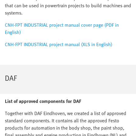
that can be used in powertrain projects to build machines and
systems.
CNH-FPT INDUSTRIAL project manual cover page (PDF in
English)
CNH-FPT INDUSTRIAL project manual (XLS in English)
DAF
List of approved components for DAF
Together with DAF Eindhoven, we created a list of approved
standard components. It contains all the approved Festo
products for automation in the body shop, the paint shop,
final assembly and engine production in Eindhoven (NL) and