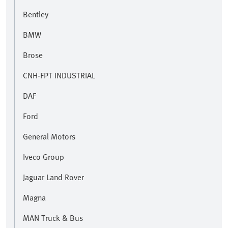
Bentley
BMW
Brose
CNH-FPT INDUSTRIAL
DAF
Ford
General Motors
Iveco Group
Jaguar Land Rover
Magna
MAN Truck & Bus