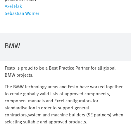
Axel Flak
Sebastian Wörner
BMW
Festo is proud to be a Best Practice Partner for all global
BMW projects.
The BMW technology areas and Festo have worked together
to create globally valid lists of approved components,
component manuals and Excel configurators for
standardisation in order to support general
contractors,system and machine builders (SE partners) when
selecting suitable and approved products.