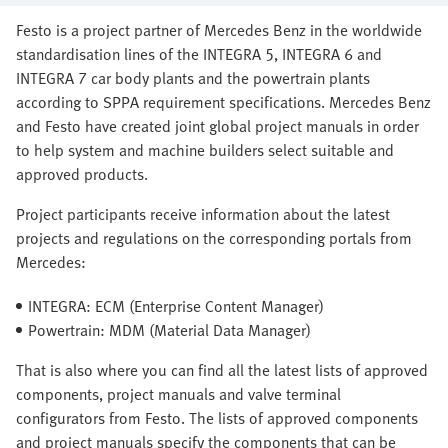
Festo is a project partner of Mercedes Benz in the worldwide
standardisation lines of the INTEGRA 5, INTEGRA 6 and
INTEGRA 7 car body plants and the powertrain plants
according to SPPA requirement specifications. Mercedes Benz
and Festo have created joint global project manuals in order
to help system and machine builders select suitable and
approved products.
Project participants receive information about the latest
projects and regulations on the corresponding portals from
Mercedes:
INTEGRA: ECM (Enterprise Content Manager)
Powertrain: MDM (Material Data Manager)
That is also where you can find all the latest lists of approved
components, project manuals and valve terminal
configurators from Festo. The lists of approved components
and project manuals specify the components that can be