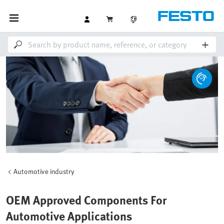
Automotive industry
OEM Approved Components For
Automotive Applications