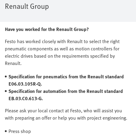
Renault Group
Have you worked for the Renault Group?
Festo has worked closely with Renault to select the right
pneumatic components as well as motion controllers for
electric drives based on the requirements specified by
Renault.
Specification for pneumatics from the Renault standard
E06.03.105R-Q.
Specification for automation from the Renault standard
EB.03.C0.613-G.
Please ask your local contact at Festo, who will assist you
with preparing an offer or help you with project engineering.
Press shop