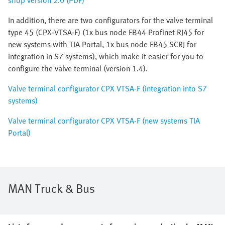
shop version 2.0 (PDF)
In addition, there are two configurators for the valve terminal
type 45 (CPX-VTSA-F) (1x bus node FB44 Profinet RJ45 for
new systems with TIA Portal, 1x bus node FB45 SCRJ for
integration in S7 systems), which make it easier for you to
configure the valve terminal (version 1.4).
Valve terminal configurator CPX VTSA-F (integration into S7
systems)
Valve terminal configurator CPX VTSA-F (new systems TIA
Portal)
MAN Truck & Bus