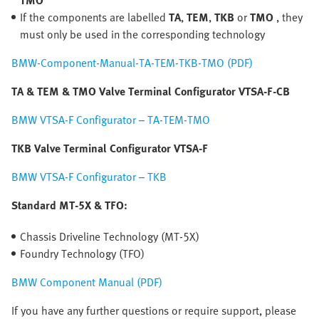
TMO
If the components are labelled
TA
,
TEM
,
TKB
or
TMO
, they
must only be used in the corresponding technology
BMW-Component-Manual-TA-TEM-TKB-TMO (PDF)
TA & TEM & TMO Valve Terminal Configurator VTSA-F-CB
BMW VTSA-F Configurator – TA-TEM-TMO
TKB Valve Terminal Configurator VTSA-F
BMW VTSA-F Configurator – TKB
Standard MT-5X & TFO:
Chassis Driveline Technology (MT-5X)
Foundry Technology (TFO)
BMW Component Manual (PDF)
If you have any further questions or require support, please