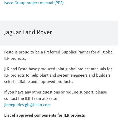
Iveco Group project manual (PDF)
Jaguar Land Rover
Festo is proud to be a Preferred Supplier Partner for all global
JLR projects.
JLR and Festo have produced joint global project manuals for
JLR projects to help plant and system engineers and builders
select suitable and approved products.
If you have any other questions or require support, please
contact the JLR Team at Festo:
Jlrenquiries.gb@festo.com
List of approved components for JLR projects