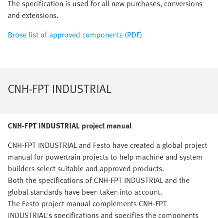
The specification is used for all new purchases, conversions
and extensions.
Brose list of approved components (PDF)
CNH-FPT INDUSTRIAL
CNH-FPT INDUSTRIAL project manual
CNH-FPT INDUSTRIAL and Festo have created a global project
manual for powertrain projects to help machine and system
builders select suitable and approved products.
Both the specifications of CNH-FPT INDUSTRIAL and the
global standards have been taken into account.
The Festo project manual complements CNH-FPT
INDUSTRIAL's specifications and specifies the components