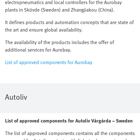
electropneumatics and local controllers for the Aurobay
plants in Skövde (Sweden) and Zhangjiakou (China).
It defines products and automation concepts that are state of
the art and ensure global availability.
The availability of the products includes the offer of
additional services for Aurobay.
List of approved components for Aurobay
Autoliv
List of approved components for Autoliv Vårgårda – Sweden
The list of approved components contains all the components