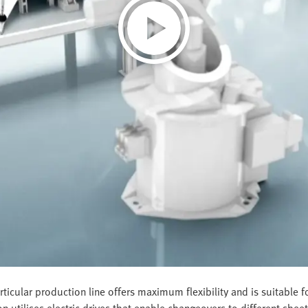
ticular production line offers maximum flexibility and is suitable
on utilises electric drives that enable changeovers to different she