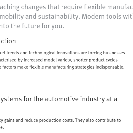
eaching changes that require flexible manufact
e-mobility and sustainability. Modern tools w
nto the future for you.
uction
rket trends and technological innovations are forcing businesses
acterised by increased model variety, shorter product cycles
se factors make flexible manufacturing strategies indispensable.
systems for the automotive industry at a
cy gains and reduce production costs. They also contribute to
e.