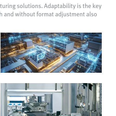
uring solutions. Adaptability is the key
ith and without format adjustment also