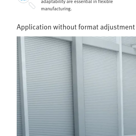
adaptability are essential in flexible
manufacturing.
Application without format adjustment