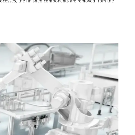
 processes, the finished components are removed from the