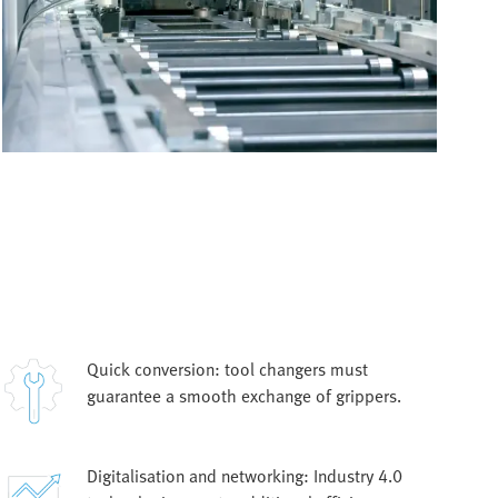
Quick conversion: tool changers must
guarantee a smooth exchange of grippers.
Digitalisation and networking: Industry 4.0