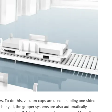
ges. To do this, vacuum cups are used, enabling one-sided,
 changed, the gripper systems are also automatically