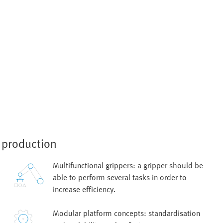
e production
Multifunctional grippers: a gripper should be
able to perform several tasks in order to
increase efficiency.
Modular platform concepts: standardisation