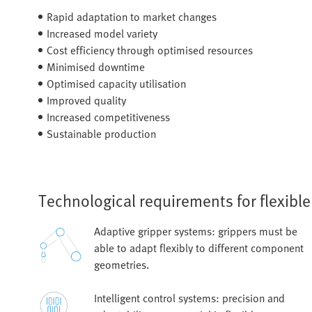
Rapid adaptation to market changes
Increased model variety
Cost efficiency through optimised resources
Minimised downtime
Optimised capacity utilisation
Improved quality
Increased competitiveness
Sustainable production
Technological requirements for flexibl
Adaptive gripper systems: grippers must be
able to adapt flexibly to different component
geometries.
Intelligent control systems: precision and