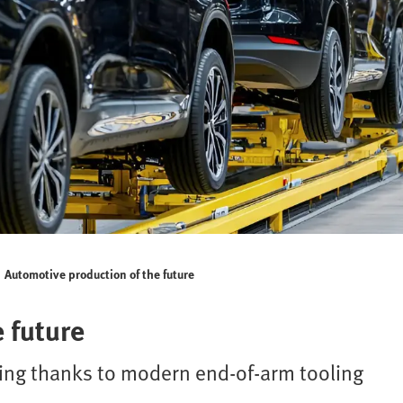
Automotive production of the future
 future
king thanks to modern end-of-arm tooling