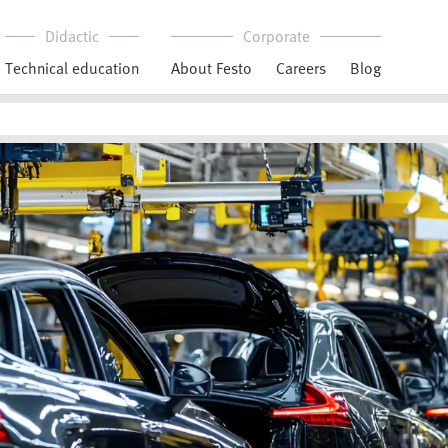
Didactic
Corporate
Technical education
About Festo
Careers
Blog