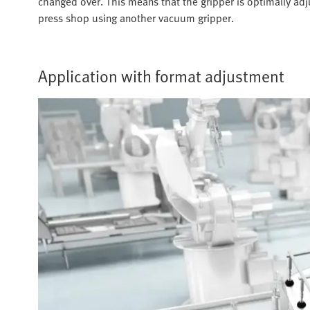
changed over. This means that the gripper is optimally ad
press shop using another vacuum gripper.
Application with format adjustment