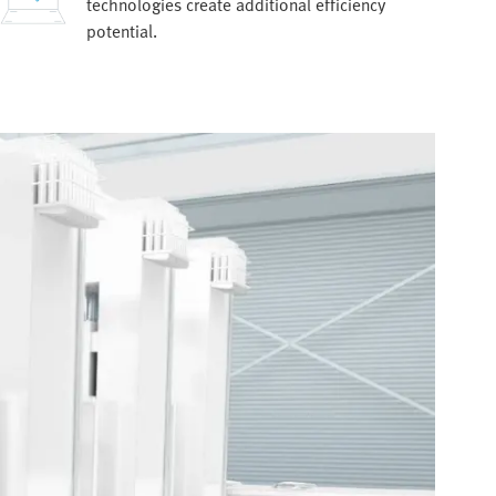
technologies create additional efficiency
potential.