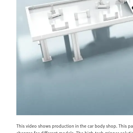
This video shows production in the car body shop. This par
changes for different models. The high-tech gripper soluti