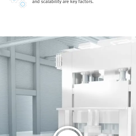
and scalability are key factors.