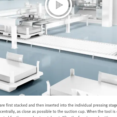
re first stacked and then inserted into the individual pressing sta
ntrally, as close as possible to the suction cup. When the tool is