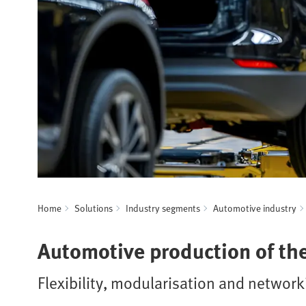
Home
Solutions
Industry segments
Automotive industry
Automotive production of the
Flexibility, modularisation and networ