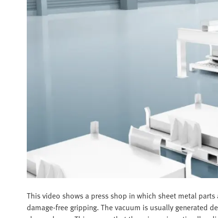
This video shows a press shop in which sheet metal parts a
damage-free gripping. The vacuum is usually generated dece