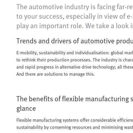
The automotive industry is facing far-r
to your success, especially in view of 
play an important role. We take a look i
Trends and drivers of automotive prod
E-mobility, sustainability and individualisation: global ma
to rethink their production processes. The industry is char
and rapid progress in alternative drive technology; all the
And there are solutions to manage this.
The benefits of flexible manufacturing 
glance
Flexible manufacturing systems offer considerable efficien
sustainability by conserving resources and minimising wast