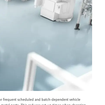
 for frequent scheduled and batch-dependent vehicle
et metal parts. This reduces set-up times when changing