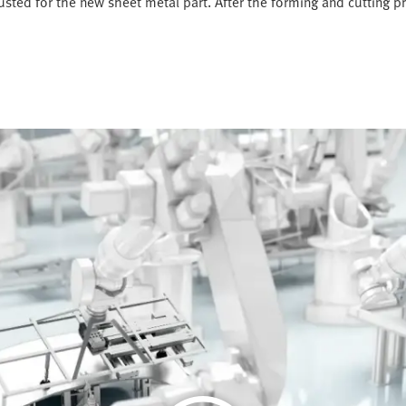
justed for the new sheet metal part. After the forming and cutting