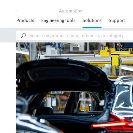
Automation
Products
Engineering tools
Solutions
Support