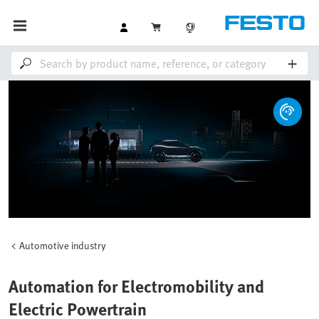
Automotive industry
Automation for Electromobility and
Electric Powertrain