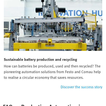
Sustainable battery production and recycling
How can batteries be produced, used and then recycled? The
pioneering automation solutions from Festo and Comau help
to realise a circular economy that saves resources.
Discover the success story