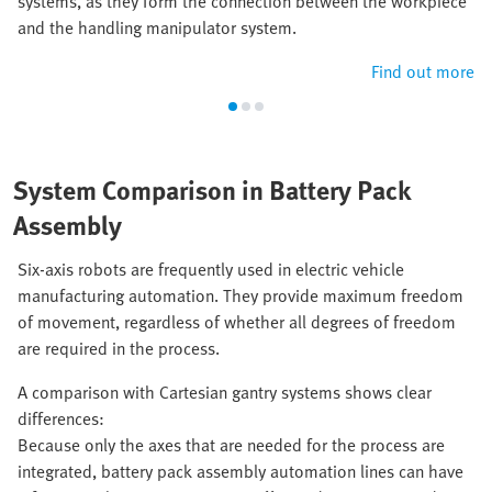
systems, as they form the connection between the workpiece
and the handling manipulator system.
Find out more
System Comparison in Battery Pack
Assembly
Six-axis robots are frequently used in electric vehicle
manufacturing automation. They provide maximum freedom
of movement, regardless of whether all degrees of freedom
are required in the process.
A comparison with Cartesian gantry systems shows clear
differences:
Because only the axes that are needed for the process are
integrated, battery pack assembly automation lines can have