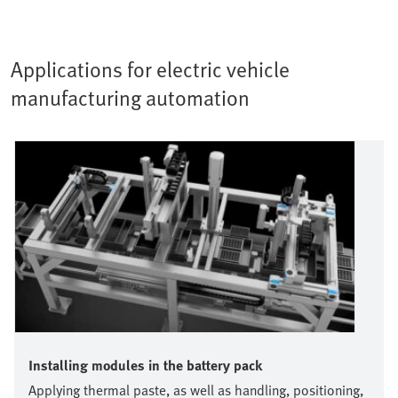
Applications for electric vehicle
manufacturing automation
Installing modules in the battery pack
Applying thermal paste, as well as handling, positioning,