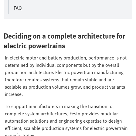
FAQ
Deciding on a complete architecture for
electric powertrains
In electric motor and battery production, performance is not
determined by individual components but by the overall
production architecture. Electric powertrain manufacturing
therefore requires systems that remain stable and are
scalable as production volumes grow, and product variants
increase.
To support manufacturers in making the transition to
complete system architectures, Festo provides modular
automation solutions and engineering expertise to design
efficient, scalable production systems for electric powertrain
manufacturing.