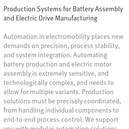
Production Systems for Battery Assembly
and Electric Drive Manufacturing
Automation in electromobility places new
demands on precision, process stability,
and system integration. Automating
battery production and electric motor
assembly is extremely sensitive, and
technologically complex, and needs to
allow for multiple variants. Production
solutions must be precisely coordinated,
from handling individual components to
end-to-end process control. We support
you with modular automation solutions