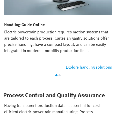
Handling Guide Online
Electric powertrain production requires motion systems that
are tailored to each process. Cartesian gantry solutions offer
precise handling, have a compact layout, and can be easily
integrated in modern e-mobility production lines.
Explore handling solutions
Process Control and Quality Assurance
Having transparent production data is essential for cost-
efficient electric powertrain manufacturing. Process