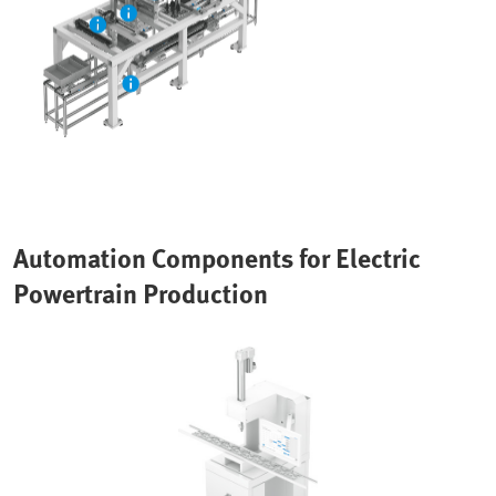
Automation Components for Electric
Powertrain Production