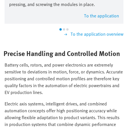
pressing, and screwing the modules in place.
To the application
To the application overview
Precise Handling and Controlled Motion
Battery cells, rotors, and power electronics are extremely
sensitive to deviations in motion, force, or dynamics. Accurate
positioning and controlled motion profiles are therefore key
quality factors in the automation of electric powertrains and
EV production lines.
Electric axis systems, intelligent drives, and combined
automation concepts offer high positioning accuracy while
allowing flexible adaptation to product variants. This results
in production systems that combine dynamic performance