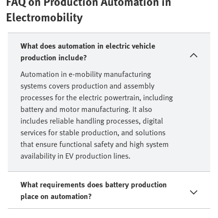
FAQ on Production Automation in
Electromobility
What does automation in electric vehicle
production include?
Automation in e-mobility manufacturing
systems covers production and assembly
processes for the electric powertrain, including
battery and motor manufacturing. It also
includes reliable handling processes, digital
services for stable production, and solutions
that ensure functional safety and high system
availability in EV production lines.
What requirements does battery production
place on automation?