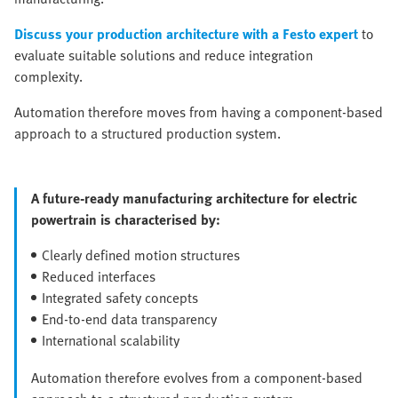
Discuss your production architecture with a Festo expert
to
evaluate suitable solutions and reduce integration
complexity.
Automation therefore moves from having a component-based
approach to a structured production system.
A future-ready manufacturing architecture for electric
powertrain is characterised by:
Clearly defined motion structures
Reduced interfaces
Integrated safety concepts
End-to-end data transparency
International scalability
Automation therefore evolves from a component-based