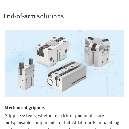
End-of-arm solutions
Mechanical grippers​
Gripper systems, whether electric or pneumatic, are
indispensable components for industrial robots or handling