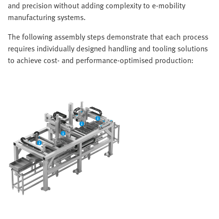
and precision without adding complexity to e-mobility
manufacturing systems.
The following assembly steps demonstrate that each process
requires individually designed handling and tooling solutions
to achieve cost- and performance-optimised production: