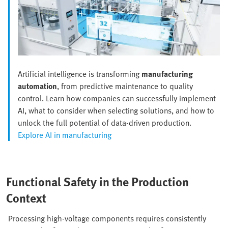
Artificial intelligence is transforming
manufacturing
automation
, from predictive maintenance to quality
control. Learn how companies can successfully implement
AI, what to consider when selecting solutions, and how to
unlock the full potential of data-driven production.
Explore AI in manufacturing
Functional Safety in the Production
Context
Processing high-voltage components requires consistently