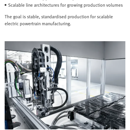
Scalable line architectures for growing production volumes
The goal is stable, standardised production for scalable
electric powertrain manufacturing.