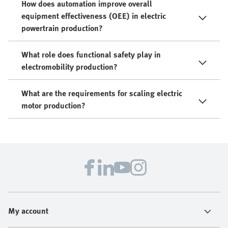
How does automation improve overall
equipment effectiveness (OEE) in electric
powertrain production?
What role does functional safety play in
electromobility production?
What are the requirements for scaling electric
motor production?
My account