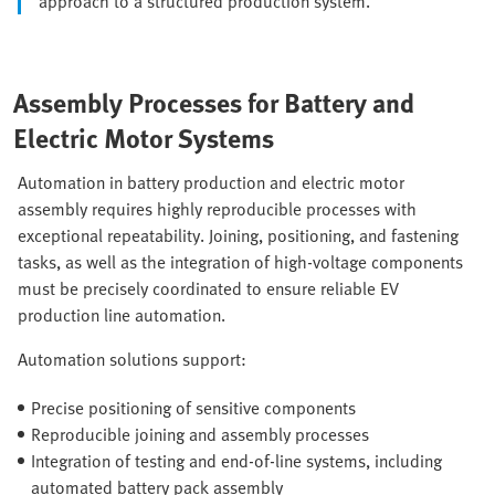
approach to a structured production system.
Assembly Processes for Battery and
Electric Motor Systems
Automation in battery production and electric motor
assembly requires highly reproducible processes with
exceptional repeatability. Joining, positioning, and fastening
tasks, as well as the integration of high-voltage components
must be precisely coordinated to ensure reliable EV
production line automation.
Automation solutions support:
Precise positioning of sensitive components
Reproducible joining and assembly processes
Integration of testing and end-of-line systems, including
automated battery pack assembly