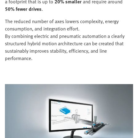
a footprint that is up to
20% smaller
and require around
50% fewer drives
.
The reduced number of axes lowers complexity, energy
consumption, and integration effort.
By combining electric and pneumatic automation a clearly
structured hybrid motion architecture can be created that
sustainably improves stability, efficiency, and line
performance.