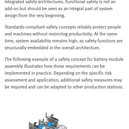
integrated safety architectures. Functional safety is not an
add-on but should be seen as an integral part of system
design from the very beginning.
Standards-compliant safety concepts reliably protect people
and machines without restricting productivity. At the same
time, system availability remains high, as safety functions are
structurally embedded in the overall architecture.
The following example of a safety concept for battery module
assembly illustrates how these requirements can be
implemented in practice. Depending on the specific risk
assessment and application, additional safety measures may
be required and can be adapted to other production stations.