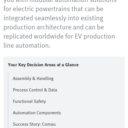
for electric powertrains that can be
integrated seamlessly into existing
production architecture and can be
replicated worldwide for EV production
line automation.
Your Key Decision Areas at a Glance
Assembly & Handling
Process Control & Data
Functional Safety
Automation Components
Success Story: Comau