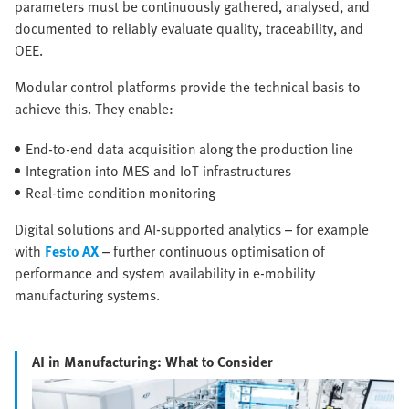
parameters must be continuously gathered, analysed, and
documented to reliably evaluate quality, traceability, and
OEE.
Modular control platforms provide the technical basis to
achieve this. They enable:
End-to-end data acquisition along the production line
Integration into MES and IoT infrastructures
Real-time condition monitoring
Digital solutions and AI-supported analytics – for example
with
Festo AX
– further continuous optimisation of
performance and system availability in e-mobility
manufacturing systems.
AI in Manufacturing: What to Consider