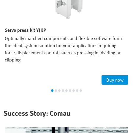
Servo press kit YJKP
Optimally matched components and flexible software form
the ideal system solution for your applications requiring
force-displacement control, such as pressing in, riveting or
clipping.
Buy now
Success Story: Comau