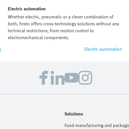
Electric automation
Whether electric, pneumatic or a clever combination of
both, Festo offers cross-technology solutions without any
technical restrictions, from motion control to
electromechanical components.
g
Electric automation
Solutions
Food manufacturing and packagi