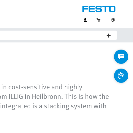
 in cost-sensitive and highly
m ILLIG in Heilbronn. This is how the
 integrated is a stacking system with