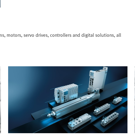
, motors, servo drives, controllers and digital solutions, all