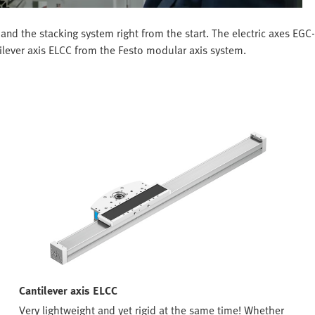
and the stacking system right from the start. The electric axes EG
tilever axis ELCC from the Festo modular axis system.
Cantilever axis ELCC
Very lightweight and yet rigid at the same time! Whether