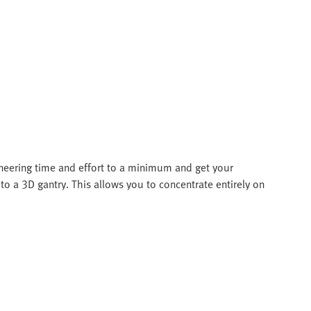
ineering time and effort to a minimum and get your
to a 3D gantry. This allows you to concentrate entirely on