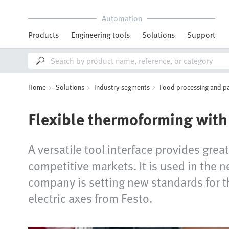
Automation
Products
Engineering tools
Solutions
Support
Home
Solutions
Industry segments
Food processing and p
Flexible thermoforming with 
A versatile tool interface provides grea
competitive markets. It is used in the
company is setting new standards for th
electric axes from Festo.