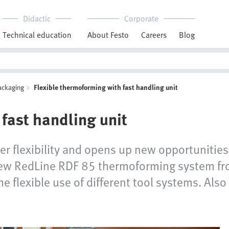
Didactic
Corporate
Technical education
About Festo
Careers
Blog
ackaging
Flexible thermoforming with fast handling unit
fast handling unit
ter flexibility and opens up new opportunities
 new RedLine RDF 85 thermoforming system fro
e flexible use of different tool systems. Also