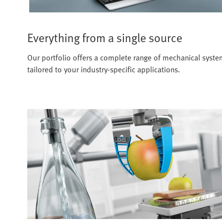
Everything from a single source
Our portfolio offers a complete range of mechanical systems
tailored to your industry-specific applications.