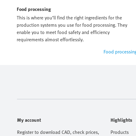
Food processing
This is where you’ll find the right ingredients for the
production systems you use for food processing. They
enable you to meet food safety and efficiency
requirements almost effortlessly.
Food processin
My account
Highlights
Register to download CAD, check prices,
Products