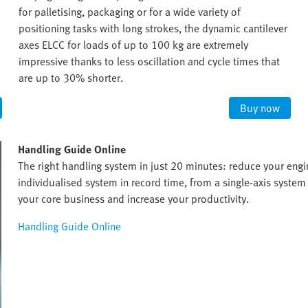
for palletising, packaging or for a wide variety of
positioning tasks with long strokes, the dynamic cantilever
axes ELCC for loads of up to 100 kg are extremely
impressive thanks to less oscillation and cycle times that
are up to 30% shorter.
Buy now
Handling Guide Online
The right handling system in just 20 minutes: reduce your eng
individualised system in record time, from a single-axis system 
your core business and increase your productivity.
Handling Guide Online