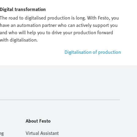
Digital transformation
The road to digitalised production is long. With Festo, you
have an automation partner who can actively support you
and who will help you to drive your production forward
with digitalisation.
Digitalisation of production
About Festo
ng
Virtual Assistant