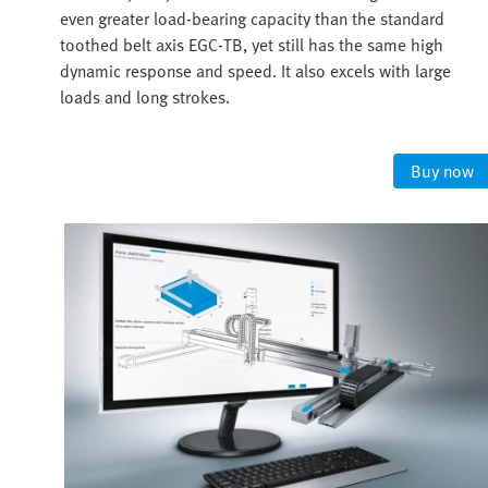
even greater load-bearing capacity than the standard
toothed belt axis EGC-TB, yet still has the same high
dynamic response and speed. It also excels with large
loads and long strokes.
Buy now