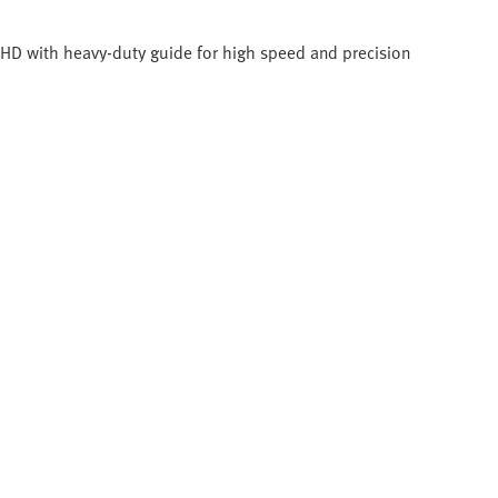
C-HD with heavy-duty guide for high speed and precision