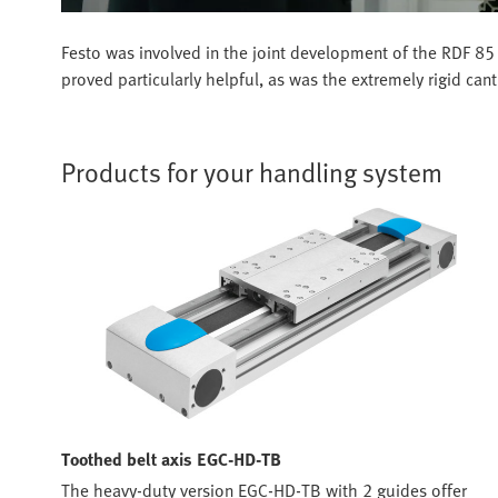
Festo was involved in the joint development of the RDF 85 
proved particularly helpful, as was the extremely rigid can
Products for your handling system
Toothed belt axis EGC-HD-TB
The heavy-duty version EGC-HD-TB with 2 guides offer