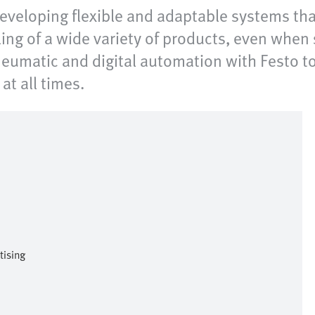
 developing flexible and adaptable systems th
ing of a wide variety of products, even when 
pneumatic and digital automation with Festo to
at all times.
tising