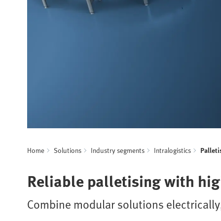
Home
Solutions
Industry segments
Intralogistics
Palleti
Reliable palletising with hi
Combine modular solutions electrically,