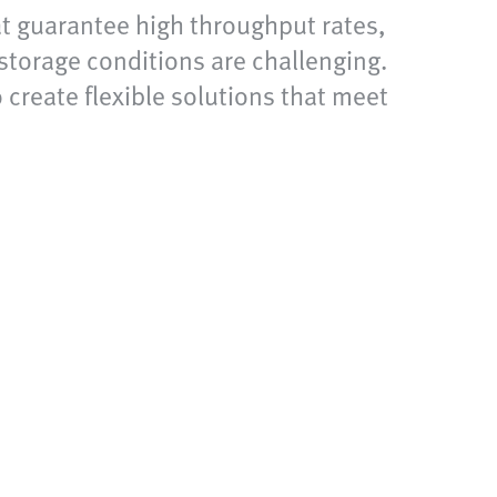
at guarantee high throughput rates,
storage conditions are challenging.
 create flexible solutions that meet