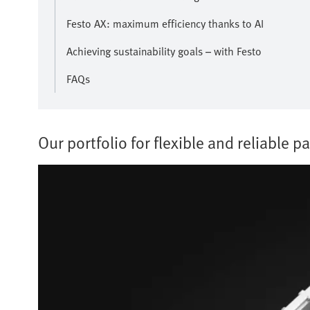
Festo AX: maximum efficiency thanks to AI
Achieving sustainability goals – with Festo
FAQs
Our portfolio for flexible and reliable pa