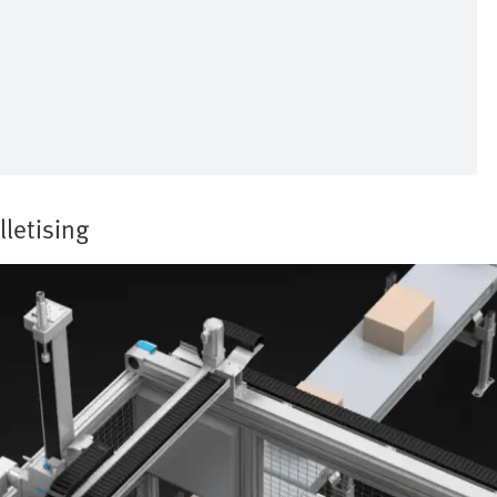
lletising