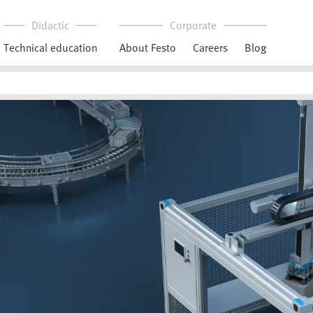
Didactic
Corporate
Technical education
About Festo
Careers
Blog