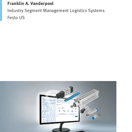
Franklin A. Vanderpool
Industry Segment Management Logistics Systems
Festo US