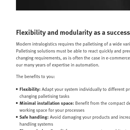
Flexibility and modularity as a success
Modern intralogistics requires the palletising of a wide var
Palletising solutions must be able to react quickly and pr
changing requirements, as is often the case in e-commerc
our many years of expertise in automation.
The benefits to you:
Flexibility:
Adapt your system individually to different 
changing palletising tasks
Minimal installation space:
Benefit from the compact 
working space for your processes
Safe handling:
Avoid damaging your products and increase
handling systems