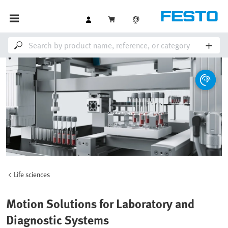
Life sciences
Motion Solutions for Laboratory and
Diagnostic Systems