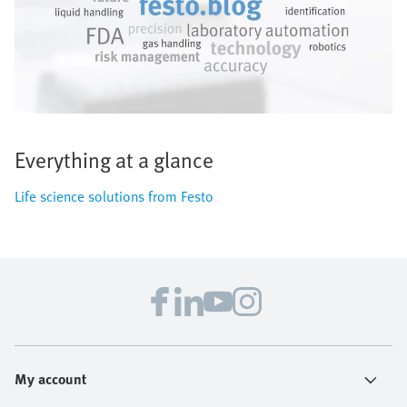
Everything at a glance
Life science solutions from Festo
My account