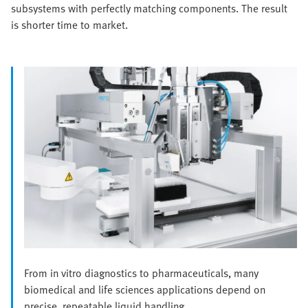
subsystems with perfectly matching components. The result
is shorter time to market.
From in vitro diagnostics to pharmaceuticals, many
biomedical and life sciences applications depend on
precise, repeatable liquid handling.