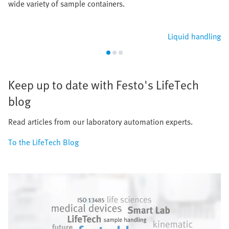
wide variety of sample containers.
Liquid handling
Keep up to date with Festo's LifeTech
blog
Read articles from our laboratory automation experts.
To the LifeTech Blog