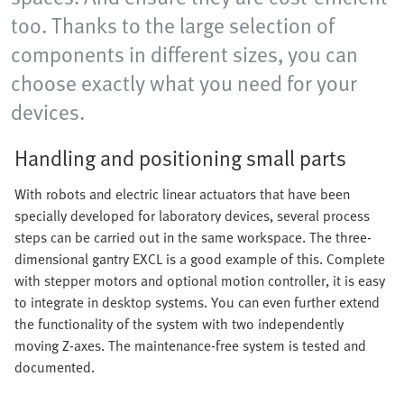
too. Thanks to the large selection of
components in different sizes, you can
choose exactly what you need for your
devices.
Handling and positioning small parts
With robots and electric linear actuators that have been
specially developed for laboratory devices, several process
steps can be carried out in the same workspace. The three-
dimensional gantry EXCL is a good example of this. Complete
with stepper motors and optional motion controller, it is easy
to integrate in desktop systems. You can even further extend
the functionality of the system with two independently
moving Z-axes. The maintenance-free system is tested and
documented.