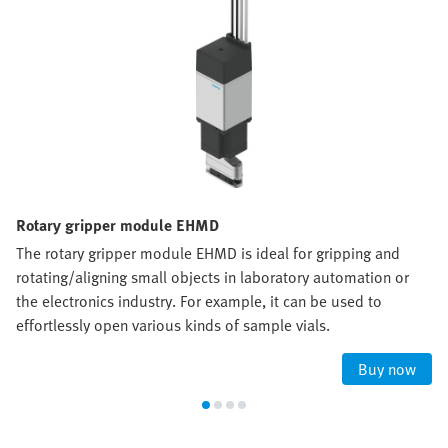
Rotary gripper module EHMD
The rotary gripper module EHMD is ideal for gripping and
rotating/aligning small objects in laboratory automation or
the electronics industry. For example, it can be used to
effortlessly open various kinds of sample vials.
Buy now