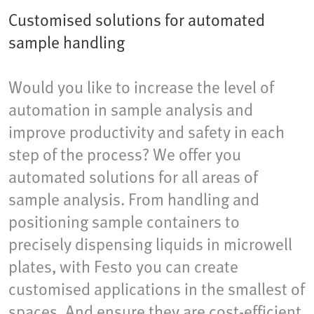
Customised solutions for automated
sample handling
Would you like to increase the level of
automation in sample analysis and
improve productivity and safety in each
step of the process? We offer you
automated solutions for all areas of
sample analysis. From handling and
positioning sample containers to
precisely dispensing liquids in microwell
plates, with Festo you can create
customised applications in the smallest of
spaces. And ensure they are cost-efficient