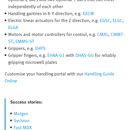
independently of each other
Handling gantries in X-Y direction, e.g.
EXCM
Electric linear actuators for the Z direction, e.g.
EGSC
,
ELGC
,
ELGA
Motors and motor controllers for control, e.g.
CMXL
,
CMMT-
ST
,
EMMS-ST
Grippers, e.g.
EHPS
Gripper fingers, e.g.
EHAA-G1
with
DHAS-GG
for reliably
gripping microwell plates
Customise your handling portal with our
Handling Guide
Online
Success stories:
Molgen
Sychron
Fast MDX