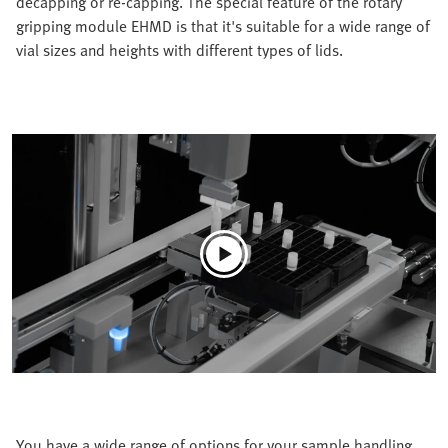
decapping or re-capping. The special feature of the rotary
gripping module EHMD is that it's suitable for a wide range of
vial sizes and heights with different types of lids.
You have a wide range of options for your sample handling