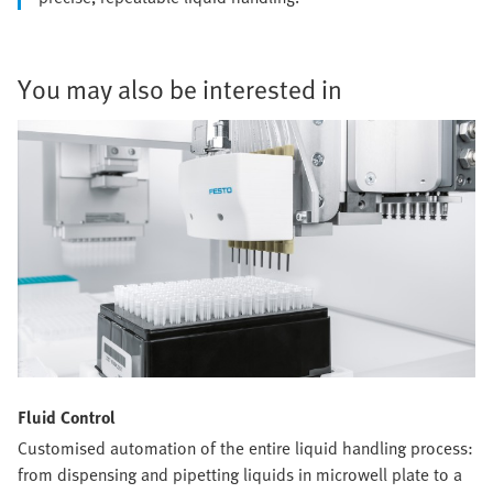
You may also be interested in
Fluid Control
Customised automation of the entire liquid handling process:
from dispensing and pipetting liquids in microwell plate to a