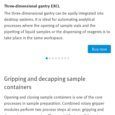
Three-dimensional gantry EXCL
The three-dimensional gantry can be easily integrated into
desktop systems. It is ideal for automating analytical
processes where the opening of sample vials and the
pipetting of liquid samples or the dispensing of reagents is to
take place in the same workspace.
Buy now
Gripping and decapping sample
containers
Opening and closing sample containers is one of the core
processes in sample preparation. Combined rotary gripper
modules perform two process steps at once: gripping and