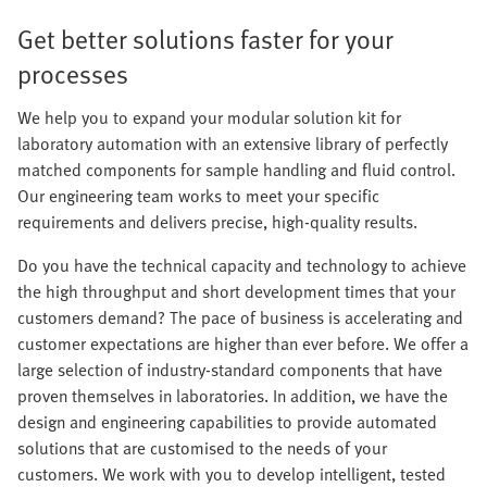
Get better solutions faster for your
processes
We help you to expand your modular solution kit for
laboratory automation with an extensive library of perfectly
matched components for sample handling and fluid control.
Our engineering team works to meet your specific
requirements and delivers precise, high-quality results.
Do you have the technical capacity and technology to achieve
the high throughput and short development times that your
customers demand? The pace of business is accelerating and
customer expectations are higher than ever before. We offer a
large selection of industry-standard components that have
proven themselves in laboratories. In addition, we have the
design and engineering capabilities to provide automated
solutions that are customised to the needs of your
customers. We work with you to develop intelligent, tested