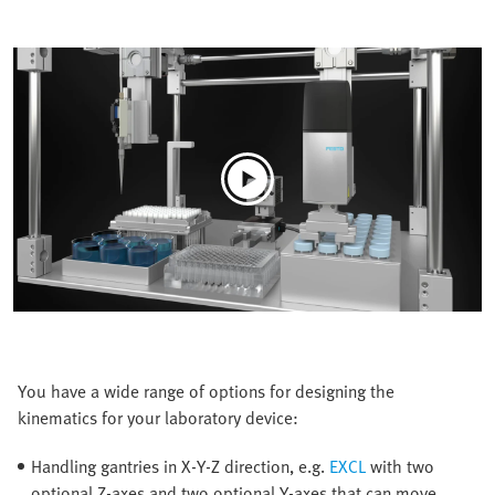
You have a wide range of options for designing the
kinematics for your laboratory device:
Handling gantries in X-Y-Z direction, e.g.
EXCL
with two
optional Z-axes and two optional Y-axes that can move