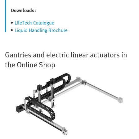
Downloads:
LifeTech Catalogue
Liquid Handling Brochure
Gantries and electric linear actuators in
the Online Shop