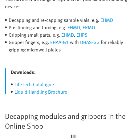
device:
Decapping and re-capping sample vials, e.g.
EHMD
Positioning and turning, e.g.
EHMD
,
ERMO
Gripping small parts, e.g.
EHMD
,
EHPS
Gripper fingers, e.g.
EHAA-G1
with
DHAS-GG
for reliably
gripping microwell plates
Downloads:
LifeTech Catalogue
Liquid Handling Brochure
Decapping modules and grippers in the
Online Shop