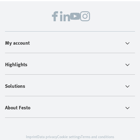
My account
Highlights
Solutions
About Festo
Imprint
Data privacy
Cookie settings
Terms and conditions