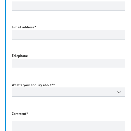
E-mail address
*
Telephone
What's your enquiry about?*
Comment*