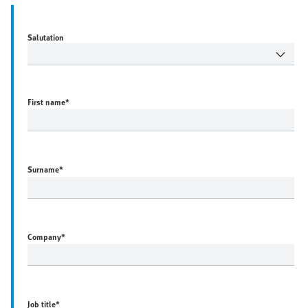
Salutation
First name
*
Surname
*
Company
*
Job title
*