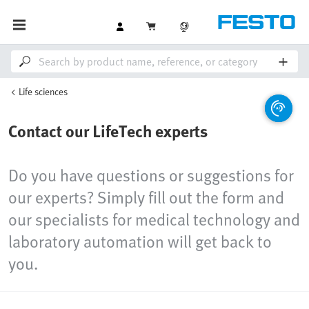
Life sciences
Contact our LifeTech experts
Do you have questions or suggestions for
our experts? Simply fill out the form and
our specialists for medical technology and
laboratory automation will get back to
you.