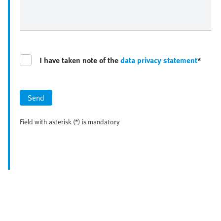
I have taken note of the
data privacy statement
*
Send
Field with asterisk (*) is mandatory