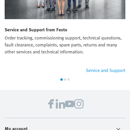
Service and Support from Festo
Order tracking, commissioning support, technical questions,
fault clearance, complaints, spare parts, returns and many
other services and technical information.
Service and Support
My account