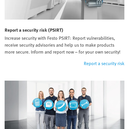
Report a security risk (PSIRT)
Increase security with Festo PSIRT: Report vulnerabilities,
receive security advisories and help us to make products
more secure. Inform and report now – for your own security!
Report a security risk