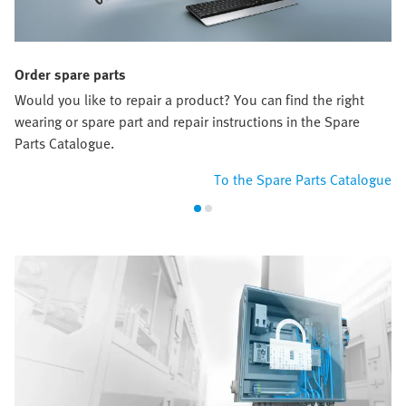
Order spare parts
Would you like to repair a product? You can find the right
wearing or spare part and repair instructions in the Spare
Parts Catalogue.
To the Spare Parts Catalogue