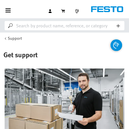
Support
Get support