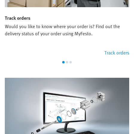
Track orders
Would you like to know where your order is? Find out the
delivery status of your order using MyFesto.
Track orders