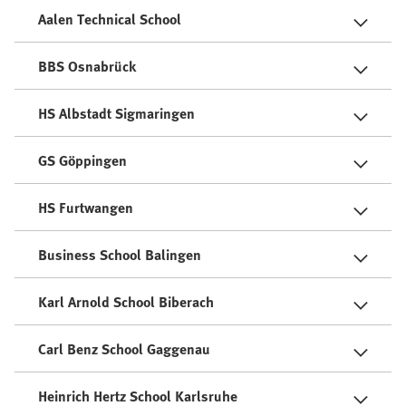
Aalen Technical School
BBS Osnabrück
HS Albstadt Sigmaringen
GS Göppingen
HS Furtwangen
Business School Balingen
Karl Arnold School Biberach
Carl Benz School Gaggenau
Heinrich Hertz School Karlsruhe