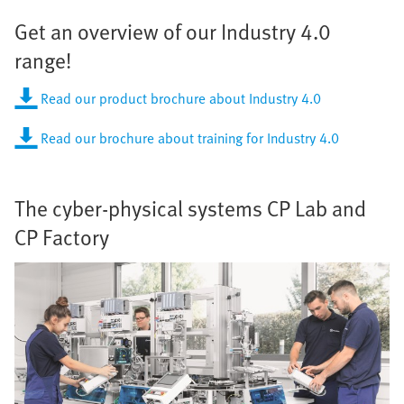
Get an overview of our Industry 4.0
range!
Read our product brochure about Industry 4.0
Read our brochure about training for Industry 4.0
The cyber-physical systems CP Lab and
CP Factory