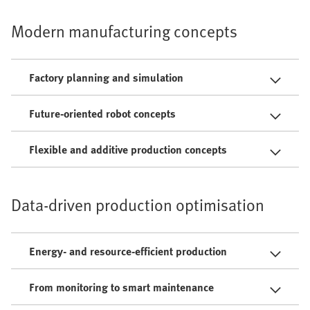
Modern manufacturing concepts
Factory planning and simulation
Future-oriented robot concepts
Flexible and additive production concepts
Data-driven production optimisation
Energy- and resource-efficient production
From monitoring to smart maintenance