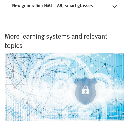
New generation HMI – AR, smart glasses
More learning systems and relevant
topics