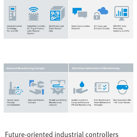
Future-oriented industrial controllers