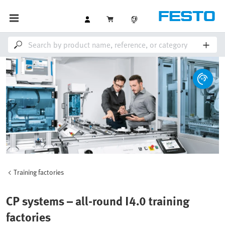
Training factories
CP systems – all-round I4.0 training
factories