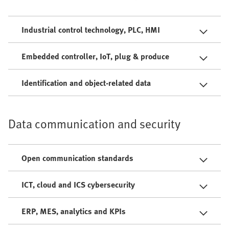
Industrial control technology, PLC, HMI
Embedded controller, IoT, plug & produce
Identification and object-related data
Data communication and security
Open communication standards
ICT, cloud and ICS cybersecurity
ERP, MES, analytics and KPIs