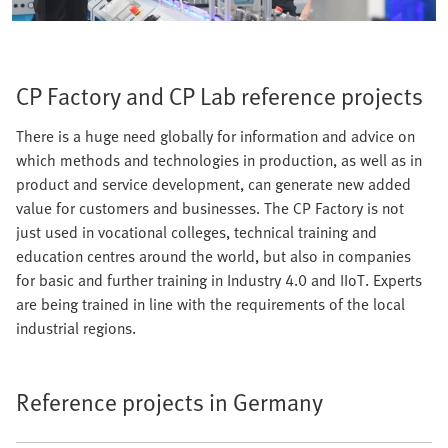
CP Factory and CP Lab reference projects
There is a huge need globally for information and advice on
which methods and technologies in production, as well as in
product and service development, can generate new added
value for customers and businesses. The CP Factory is not
just used in vocational colleges, technical training and
education centres around the world, but also in companies
for basic and further training in Industry 4.0 and IIoT. Experts
are being trained in line with the requirements of the local
industrial regions.
Reference projects in Germany