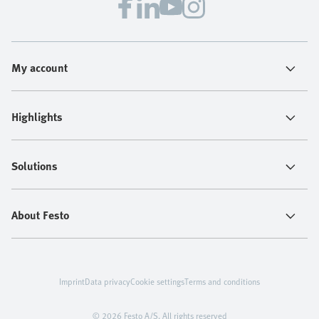
My account
Highlights
Solutions
About Festo
Imprint
Data privacy
Cookie settings
Terms and conditions
© 2026 Festo A/S. All rights reserved