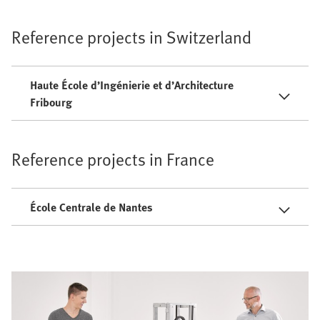
Reference projects in Switzerland
Haute École d’Ingénierie et d’Architecture
Fribourg
Reference projects in France
École Centrale de Nantes