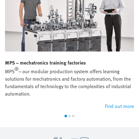
MPS – mechatronics training factories
®
MPS
– our modular production system offers learning
solutions for mechatronics and factory automation, from the
fundamentals of technology to the complexities of industrial
automation.
Find out more