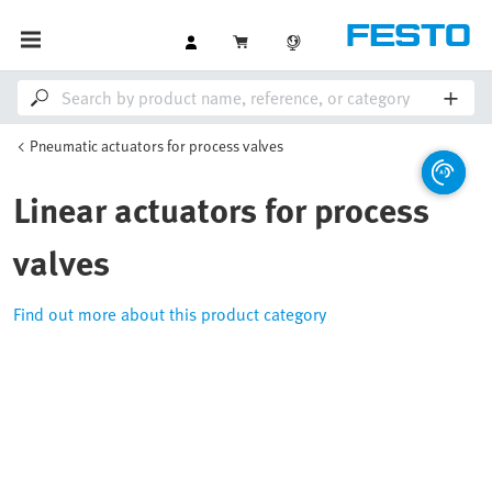
Pneumatic actuators for process valves
Linear actuators for process
valves
Find out more about this product category