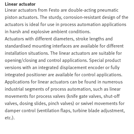
Linear actuator
Linear actuators from Festo are double-acting pneumatic
piston actuators. The sturdy, corrosion-resistant design of the
actuators is ideal for use in process automation applications
in harsh and explosive ambient conditions.
Actuators with different diameters, stroke lengths and
standardised mounting interfaces are available for different
installation situations. The linear actuators are suitable for
opening/closing and control applications. Special product
versions with an integrated displacement encoder or fully
integrated positioner are available for control applications.
Applications for linear actuators can be found in numerous
industrial segments of process automation, such as linear
movements for process valves (knife gate valves, shut-off
valves, dosing slides, pinch valves) or swivel movements for
damper control (ventilation flaps, turbine blade adjustment,
etc.).