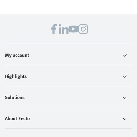
My account
Highlights
Solutions
About Festo