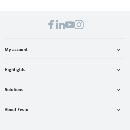
My account
Highlights
Solutions
About Festo