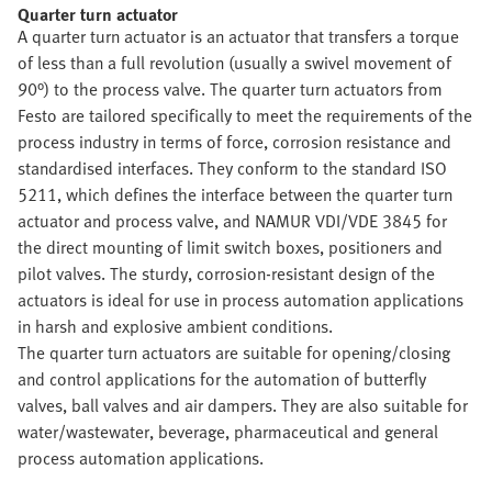
Quarter turn actuator
A quarter turn actuator is an actuator that transfers a torque
of less than a full revolution (usually a swivel movement of
90°) to the process valve. The quarter turn actuators from
Festo are tailored specifically to meet the requirements of the
process industry in terms of force, corrosion resistance and
standardised interfaces. They conform to the standard ISO
5211, which defines the interface between the quarter turn
actuator and process valve, and NAMUR VDI/VDE 3845 for
the direct mounting of limit switch boxes, positioners and
pilot valves. The sturdy, corrosion-resistant design of the
actuators is ideal for use in process automation applications
in harsh and explosive ambient conditions.
The quarter turn actuators are suitable for opening/closing
and control applications for the automation of butterfly
valves, ball valves and air dampers. They are also suitable for
water/wastewater, beverage, pharmaceutical and general
process automation applications.