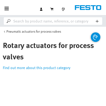
Pneumatic actuators for process valves
Rotary actuators for process
valves
Find out more about this product category