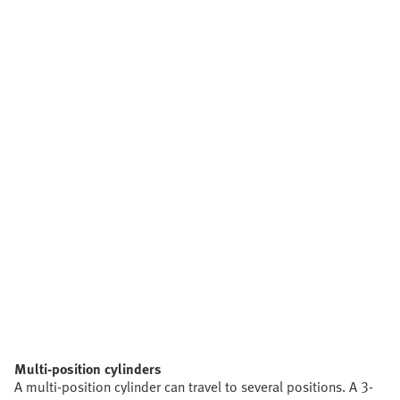
Multi-position cylinders
A multi-position cylinder can travel to several positions. A 3-