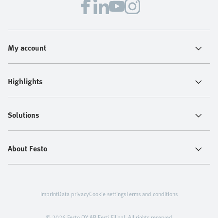
My account
Highlights
Solutions
About Festo
Imprint
Data privacy
Cookie settings
Terms and conditions
© 2026 Festo OY AB Eesti Filiaal. All rights reserved