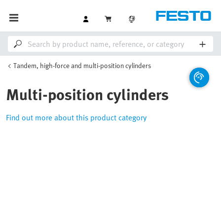
Tandem, high-force and multi-position cylinders
Multi-position cylinders
Find out more about this product category