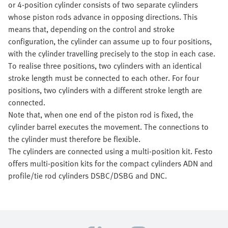
or 4-position cylinder consists of two separate cylinders
whose piston rods advance in opposing directions. This
means that, depending on the control and stroke
configuration, the cylinder can assume up to four positions,
with the cylinder travelling precisely to the stop in each case.
To realise three positions, two cylinders with an identical
stroke length must be connected to each other. For four
positions, two cylinders with a different stroke length are
connected.
Note that, when one end of the piston rod is fixed, the
cylinder barrel executes the movement. The connections to
the cylinder must therefore be flexible.
The cylinders are connected using a multi-position kit. Festo
offers multi-position kits for the compact cylinders ADN and
profile/tie rod cylinders DSBC/DSBG and DNC.