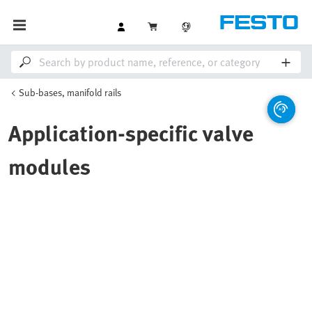
Sub-bases, manifold rails
Application-specific valve
modules