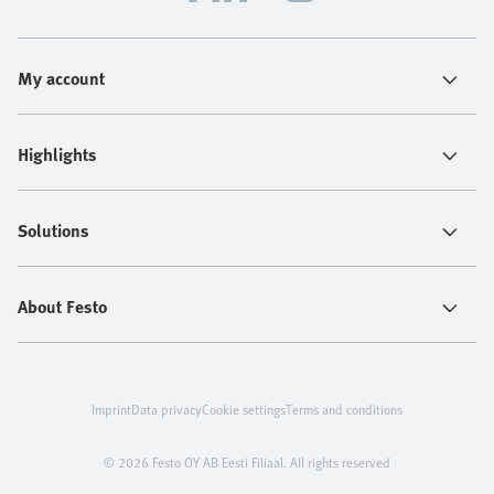
My account
Highlights
Solutions
About Festo
Imprint
Data privacy
Cookie settings
Terms and conditions
© 2026 Festo OY AB Eesti Filiaal. All rights reserved