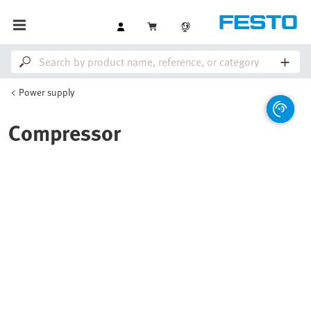
Power supply
Compressor