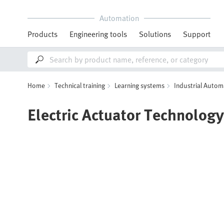
Automation
Products
Engineering tools
Solutions
Support
Home
Technical training
Learning systems
Industrial Autom
Electric Actuator Technology