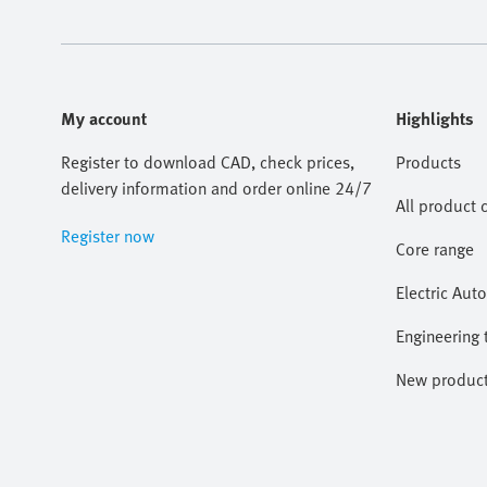
My account
Highlights
Register to download CAD, check prices,
Products
delivery information and order online 24/7
All product 
Register now
Core range
Electric Aut
Engineering 
New produc