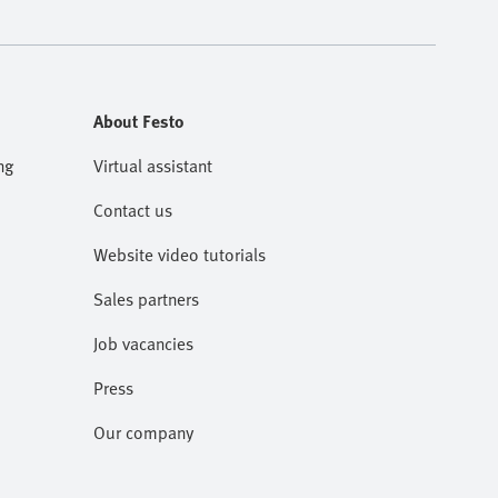
About Festo
ng
Virtual assistant
Contact us
Website video tutorials
Sales partners
Job vacancies
Press
Our company