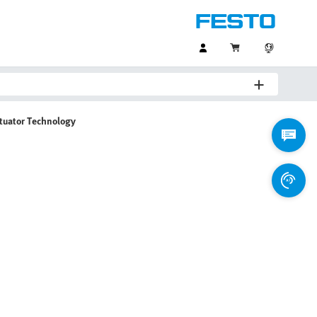
ctuator Technology