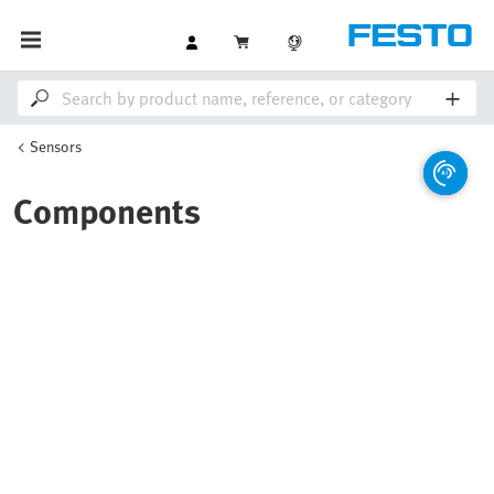
Sensors
Components