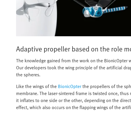
Adaptive propeller based on the role m
The knowledge gained from the work on the BionicOpter wa
Our developers took the wing principle of the artificial dra
the spheres.
Like the wings of the
BionicOpter
the propellers of the sph
membrane. The laser-sintered frame is twisted once, thus ma
it inflates to one side or the other, depending on the direc
effect, which also occurs on the flapping wings of the artifi