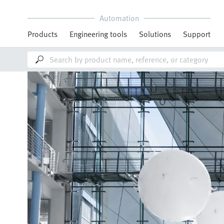
Automation
Products
Engineering tools
Solutions
Support