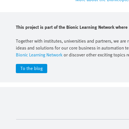
This project is part of the Bionic Learning Network wher
Together with institutes, universities and partners, we are 
ideas and solutions for our core business in automation t
Bionic Learning Network
or discover other exciting topics r
To the blog