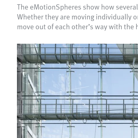
The eMotionSpheres show how several f
Whether they are moving individually or 
move out of each other’s way with the 