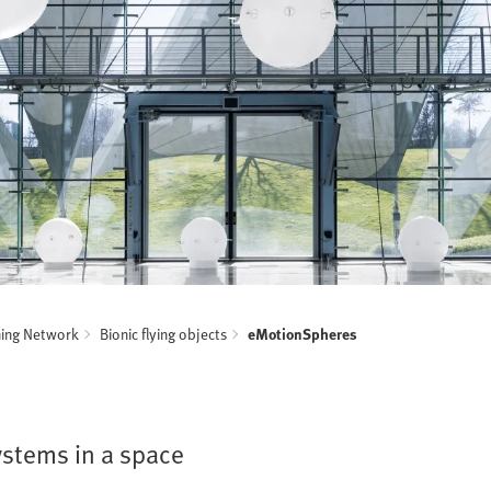
ning Network
Bionic flying objects
eMotionSpheres
ystems in a space