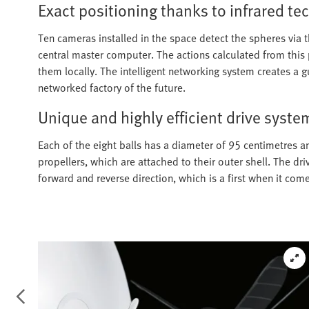
Exact positioning thanks to infrared t
Ten cameras installed in the space detect the spheres via t
central master computer. The actions calculated from this
them locally. The intelligent networking system creates a
networked factory of the future.
Unique and highly efficient drive syste
Each of the eight balls has a diameter of 95 centimetres an
propellers, which are attached to their outer shell. The dri
forward and reverse direction, which is a first when it come