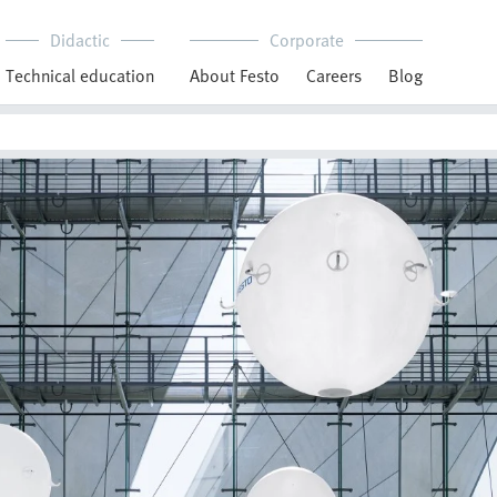
Didactic
Corporate
Technical education
About Festo
Careers
Blog