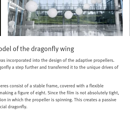
odel of the dragonfly wing
s incorporated into the design of the adaptive propellers.
gonfly a step further and transferred it to the unique drives of
eres consist of a stable frame, covered with a flexible
king a figure of eight. Since the film is not absolutely tight,
tion in which the propeller is spinning. This creates a passive
cial dragonfly.