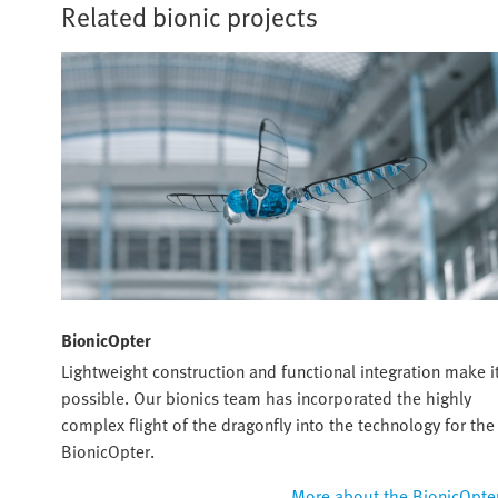
Related bionic projects
BionicOpter
Lightweight construction and functional integration make i
possible. Our bionics team has incorporated the highly
complex flight of the dragonfly into the technology for the
BionicOpter.
More about the BionicOpte