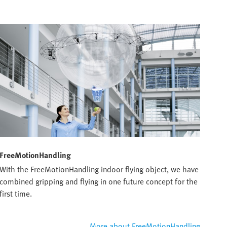
FreeMotionHandling
With the FreeMotionHandling indoor flying object, we have
combined gripping and flying in one future concept for the
first time.
More about FreeMotionHandling