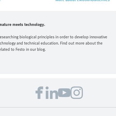
e nature meets technology.
researching biological principles in order to develop innovative
echnology and technical education. Find out more about the
elated to Festo in our blog.