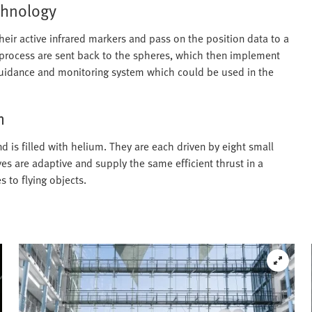
echnology
heir active infrared markers and pass on the position data to a
 process are sent back to the spheres, which then implement
 guidance and monitoring system which could be used in the
m
d is filled with helium. They are each driven by eight small
ves are adaptive and supply the same efficient thrust in a
s to flying objects.