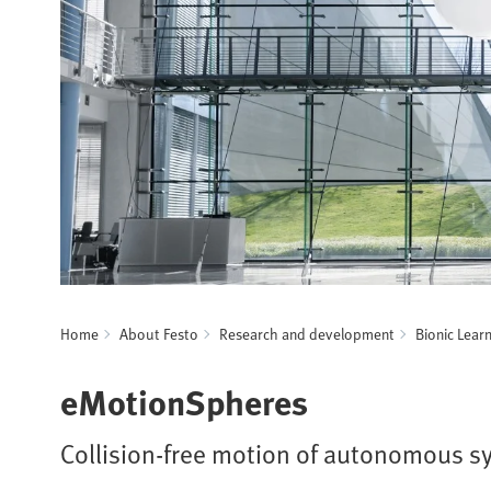
Home
About Festo
Research and development
Bionic Lear
eMotionSpheres
Collision-free motion of autonomous s