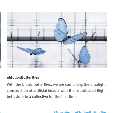
eMotionButterflies
t
With the bionic butterflies, we are combining the ultralight
construction of artificial insects with the coordinated flight
behaviour in a collective for the first time.
r
More about eMotionButterflies