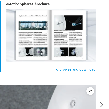
eMotionSpheres brochure
To browse and download