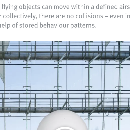
lying objects can move within a defined air
collectively, there are no collisions – even i
help of stored behaviour patterns.