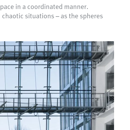
space in a coordinated manner.
n chaotic situations – as the spheres