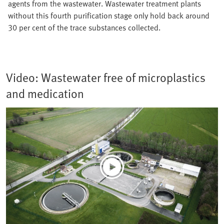
agents from the wastewater. Wastewater treatment plants
without this fourth purification stage only hold back around
30 per cent of the trace substances collected.
Video: Wastewater free of microplastics
and medication