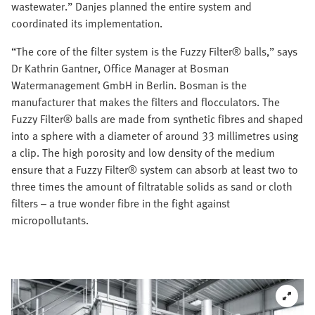
wastewater.” Danjes planned the entire system and
coordinated its implementation.
“The core of the filter system is the Fuzzy Filter® balls,” says
Dr Kathrin Gantner, Office Manager at Bosman
Watermanagement GmbH in Berlin. Bosman is the
manufacturer that makes the filters and flocculators. The
Fuzzy Filter® balls are made from synthetic fibres and shaped
into a sphere with a diameter of around 33 millimetres using
a clip. The high porosity and low density of the medium
ensure that a Fuzzy Filter® system can absorb at least two to
three times the amount of filtratable solids as sand or cloth
filters – a true wonder fibre in the fight against
micropollutants.