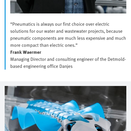
“Pneumatics is always our first choice over electric
solutions for our water and wastewater projects, because
pneumatic components are much less expensive and much
more compact than electric ones.”
Frank Waermer
Managing Director and consulting engineer of the Detmold-
based engineering office Danjes