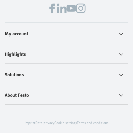
My account
Highlights
Solutions
About Festo
Imprint
Data privacy
Cookie settings
Terms and conditions