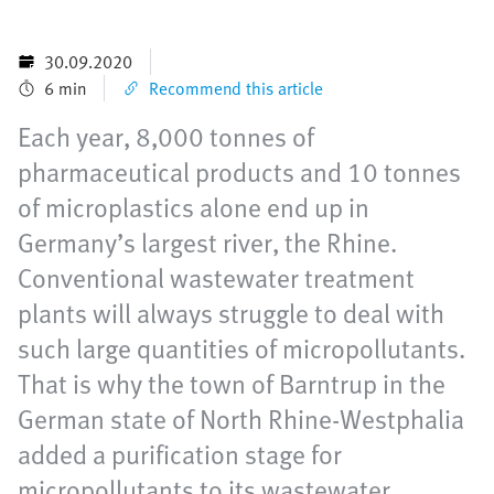
30.09.2020
6 min
Recommend this article
Each year, 8,000 tonnes of
pharmaceutical products and 10 tonnes
of microplastics alone end up in
Germany’s largest river, the Rhine.
Conventional wastewater treatment
plants will always struggle to deal with
such large quantities of micropollutants.
That is why the town of Barntrup in the
German state of North Rhine-Westphalia
added a purification stage for
micropollutants to its wastewater