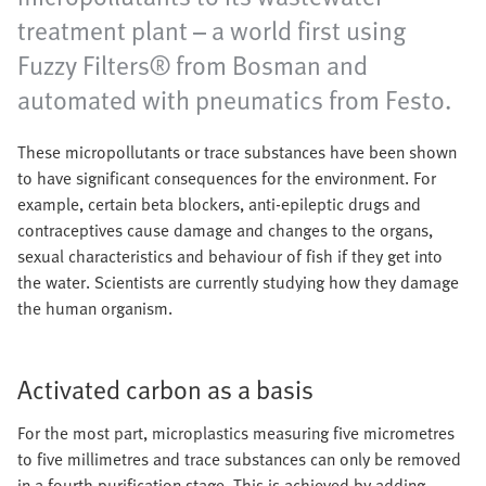
treatment plant – a world first using
Fuzzy Filters® from Bosman and
automated with pneumatics from Festo.
These micropollutants or trace substances have been shown
to have significant consequences for the environment. For
example, certain beta blockers, anti-epileptic drugs and
contraceptives cause damage and changes to the organs,
sexual characteristics and behaviour of fish if they get into
the water. Scientists are currently studying how they damage
the human organism.
Activated carbon as a basis
For the most part, microplastics measuring five micrometres
to five millimetres and trace substances can only be removed
in a fourth purification stage. This is achieved by adding