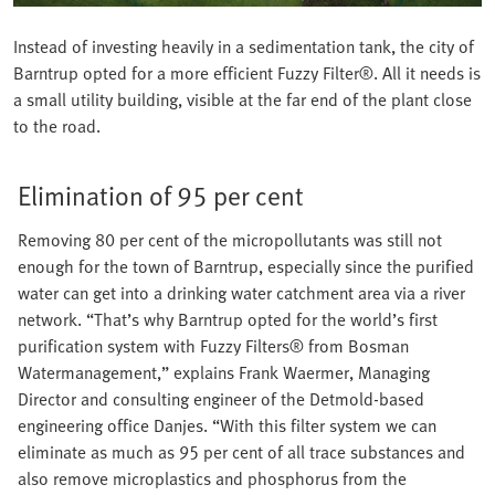
Instead of investing heavily in a sedimentation tank, the city of
Barntrup opted for a more efficient Fuzzy Filter®. All it needs is
a small utility building, visible at the far end of the plant close
to the road.
Elimination of 95 per cent
Removing 80 per cent of the micropollutants was still not
enough for the town of Barntrup, especially since the purified
water can get into a drinking water catchment area via a river
network. “That’s why Barntrup opted for the world’s first
purification system with Fuzzy Filters® from Bosman
Watermanagement,” explains Frank Waermer, Managing
Director and consulting engineer of the Detmold-based
engineering office Danjes. “With this filter system we can
eliminate as much as 95 per cent of all trace substances and
also remove microplastics and phosphorus from the