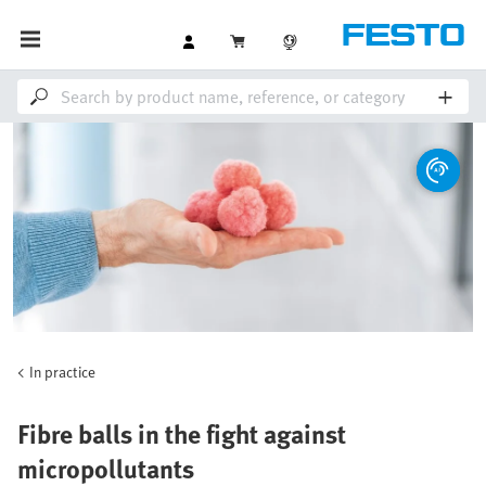
In practice
Fibre balls in the fight against
micropollutants