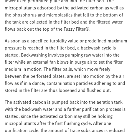
lower fixed perforated plate and into the filter bed. The
micropollutants adsorbed by the activated carbon as well as
the phosphorus and microplastics that fell to the bottom of
the tank are collected in the filter bed and the filtered water
flows back out the top of the Fuzzy Filter®.
As soon as a specified turbidity value or predefined maximum
pressure is reached in the filter bed, a backwash cycle is
started. Backwashing involves pumping raw water into the
filter while an external fan blows in purge air to set the filter
medium in motion. The filter balls, which move freely
between the perforated plates, are set into motion by the air
flow as if in a dance; contamination particles adhering to and
stored in the filter are thus loosened and flushed out.
The activated carbon is pumped back into the aeration tank
with the backwash water and a further purification process is
started, since the activated carbon may still be holding
micropollutants after the first flushing cycle. After one
purification cycle, the amount of trace substances is reduced