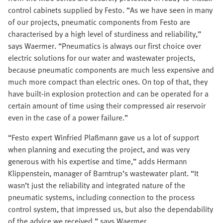
control cabinets supplied by Festo. “As we have seen in many
of our projects, pneumatic components from Festo are
characterised by a high level of sturdiness and reliability,”
says Waermer. “Pneumatics is always our first choice over
electric solutions for our water and wastewater projects,
because pneumatic components are much less expensive and
much more compact than electric ones. On top of that, they
have built-in explosion protection and can be operated for a
certain amount of time using their compressed air reservoir
even in the case of a power failure.”
“Festo expert Winfried Plaßmann gave us a lot of support
when planning and executing the project, and was very
generous with his expertise and time,” adds Hermann
Klippenstein, manager of Barntrup’s wastewater plant. “It
wasn’t just the reliability and integrated nature of the
pneumatic systems, including connection to the process
control system, that impressed us, but also the dependability
of the advice we received,” says Waermer.