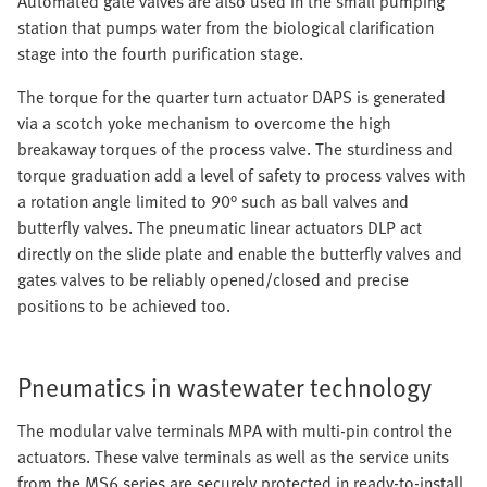
Automated gate valves are also used in the small pumping
station that pumps water from the biological clarification
stage into the fourth purification stage.
The torque for the quarter turn actuator DAPS is generated
via a scotch yoke mechanism to overcome the high
breakaway torques of the process valve. The sturdiness and
torque graduation add a level of safety to process valves with
a rotation angle limited to 90° such as ball valves and
butterfly valves. The pneumatic linear actuators DLP act
directly on the slide plate and enable the butterfly valves and
gates valves to be reliably opened/closed and precise
positions to be achieved too.
Pneumatics in wastewater technology
The modular valve terminals MPA with multi-pin control the
actuators. These valve terminals as well as the service units
from the MS6 series are securely protected in ready-to-install