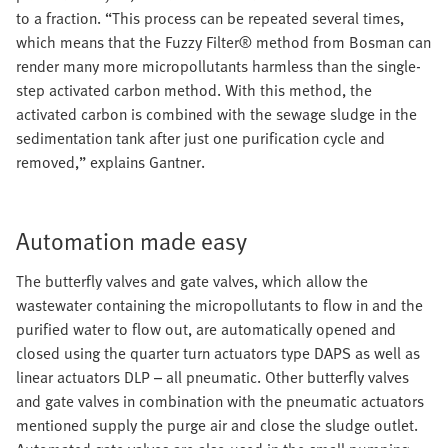
to a fraction. “This process can be repeated several times,
which means that the Fuzzy Filter® method from Bosman can
render many more micropollutants harmless than the single-
step activated carbon method. With this method, the
activated carbon is combined with the sewage sludge in the
sedimentation tank after just one purification cycle and
removed,” explains Gantner.
Automation made easy
The butterfly valves and gate valves, which allow the
wastewater containing the micropollutants to flow in and the
purified water to flow out, are automatically opened and
closed using the quarter turn actuators type DAPS as well as
linear actuators DLP – all pneumatic. Other butterfly valves
and gate valves in combination with the pneumatic actuators
mentioned supply the purge air and close the sludge outlet.