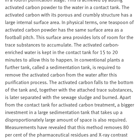
activated carbon powder to the water in a contact tank. The
activated carbon with its porous and crumbly structure has a
large internal surface area. In physical terms, one teaspoon of
activated carbon powder has the same surface area as a
football pitch. This surface area provides lots of room for the
trace substances to accumulate. The activated carbon-
enriched water is kept in the contact tank for 15 to 20
minutes to allow this to happen. In conventional plants a
further tank, called a sedimentation tank, is required to
remove the activated carbon from the water after this
purification process. The activated carbon falls to the bottom
of the tank and, together with the attached trace substances,
is later separated with the sewage sludge and burned. Apart
from the contact tank for activated carbon treatment, a bigger
investment in a large sedimentation tank that takes up a
disproportionately large amount of space is also required.
Measurements have revealed that this method removes 80
per cent of the pharmaceutical residues and X-ray contrast