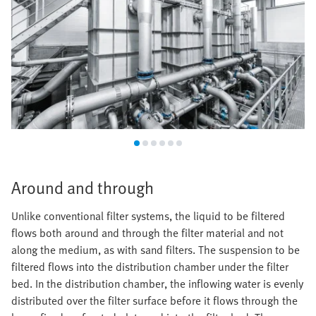
Around and through
Unlike conventional filter systems, the liquid to be filtered
flows both around and through the filter material and not
along the medium, as with sand filters. The suspension to be
filtered flows into the distribution chamber under the filter
bed. In the distribution chamber, the inflowing water is evenly
distributed over the filter surface before it flows through the