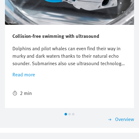
Collision-free swimming with ultrasound
Dolphins and pilot whales can even find their way in
murky and dark waters thanks to their natural echo
sounder. Submarines also use ultrasound technology
for locating purposes. Ultrasound sensors can
Read more
calculate distances, even to transparent materials and
underwater. The BionicFinWave uses these
characteristics to its benefit. Thanks to ultrasound
2 min
sensors, the bionic underwater robot swims collision-
free through a pipe system made of acrylic glass.
Overview