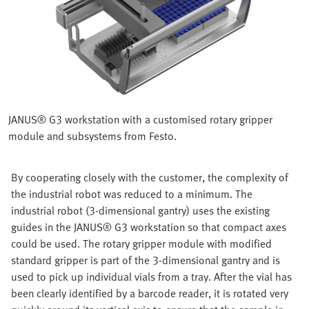
JANUS® G3 workstation with a customised rotary gripper
module and subsystems from Festo.
By cooperating closely with the customer, the complexity of
the industrial robot was reduced to a minimum. The
industrial robot (3-dimensional gantry) uses the existing
guides in the JANUS® G3 workstation so that compact axes
could be used. The rotary gripper module with modified
standard gripper is part of the 3-dimensional gantry and is
used to pick up individual vials from a tray. After the vial has
been clearly identified by a barcode reader, it is rotated very