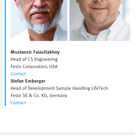
Mustansir Faizullabhoy
Head of CS Engineering
Festo Corporation, USA
Contact
Stefan Emberger
Head of Development Sample Handling LifeTech
Festo SE & Co. KG, Germany
Contact