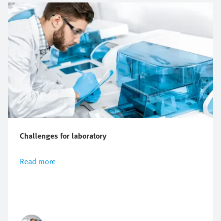
Challenges for laboratory
Read more