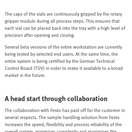
The caps of the vials are continuously gripped by the rotary
gripper module during all process steps. This ensures that
each vial can be placed back into the tray with a high level of
precision after opening and closing.
Several beta versions of the entire workstation are currently
being tested by selected end users. At the same time, the
entire system is being certified by the German Technical
Control Board (TÜV) in order to make it available to a broad
market in the future.
A head start through collaboration
The collaboration with Festo has paid off for the customer in
several respects. The sample handling solution from Festo
increases the speed, flexibility and process reliability of the
overall system, minimises complexity and maximises the