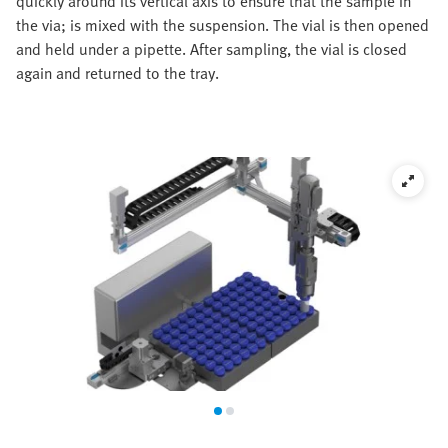
quickly around its vertical axis to ensure that the sample in
the via; is mixed with the suspension. The vial is then opened
and held under a pipette. After sampling, the vial is closed
again and returned to the tray.