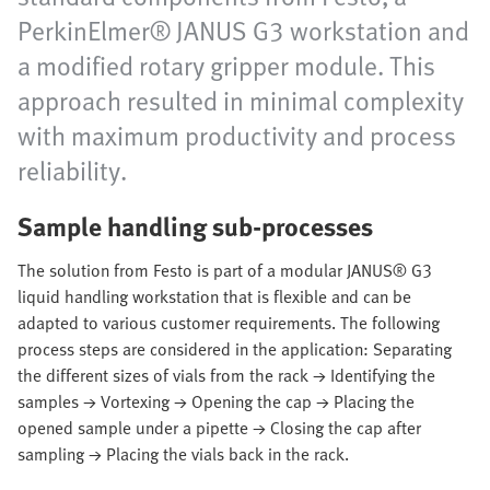
PerkinElmer® JANUS G3 workstation and
a modified rotary gripper module. This
approach resulted in minimal complexity
with maximum productivity and process
reliability.
Sample handling sub-processes
The solution from Festo is part of a modular JANUS® G3
liquid handling workstation that is flexible and can be
adapted to various customer requirements. The following
process steps are considered in the application: Separating
the different sizes of vials from the rack → Identifying the
samples → Vortexing → Opening the cap → Placing the
opened sample under a pipette → Closing the cap after
sampling → Placing the vials back in the rack.