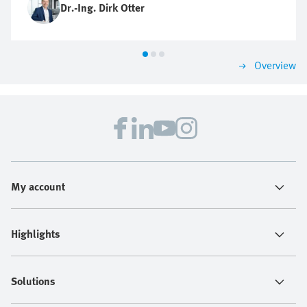
Dr.-Ing. Dirk Otter
Overview
My account
Highlights
Solutions