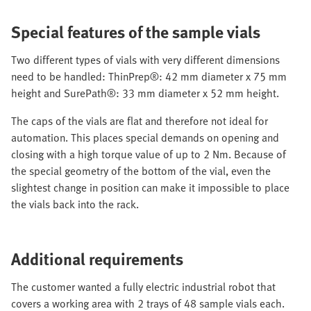
Special features of the sample vials
Two different types of vials with very different dimensions
need to be handled: ThinPrep®: 42 mm diameter x 75 mm
height and SurePath®: 33 mm diameter x 52 mm height.
The caps of the vials are flat and therefore not ideal for
automation. This places special demands on opening and
closing with a high torque value of up to 2 Nm. Because of
the special geometry of the bottom of the vial, even the
slightest change in position can make it impossible to place
the vials back into the rack.
Additional requirements
The customer wanted a fully electric industrial robot that
covers a working area with 2 trays of 48 sample vials each.