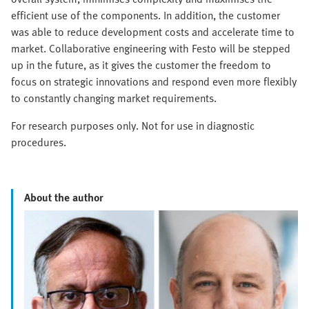
efficient use of the components. In addition, the customer
was able to reduce development costs and accelerate time to
market. Collaborative engineering with Festo will be stepped
up in the future, as it gives the customer the freedom to
focus on strategic innovations and respond even more flexibly
to constantly changing market requirements.
For research purposes only. Not for use in diagnostic
procedures.
About the author