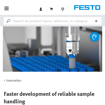
Innovation
Faster development of reliable sample
handling