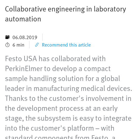
Collaborative engineering in laboratory
automation
06.08.2019
6 min
Recommend this article
Festo USA has collaborated with
PerkinElmer to develop a compact
sample handling solution for a global
leader in manufacturing medical devices.
Thanks to the customer's involvement in
the development process at an early
stage, the subsystem is easy to integrate
into the customer's platform – with
standard components from Festo, a