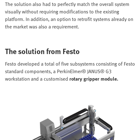
The solution also had to perfectly match the overall system
visually without requiring modifications to the existing
platform. In addition, an option to retrofit systems already on
the market was also a requirement.
The solution from Festo
Festo developed a total of five subsystems consisting of Festo
standard components, a PerkinElmer® JANUS® G3
workstation and a customised
rotary gripper module.