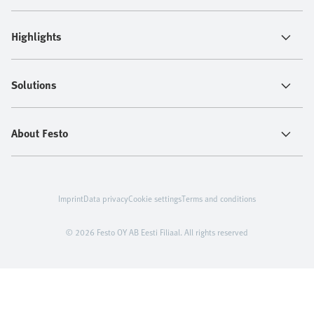
Highlights
Solutions
About Festo
Imprint
Data privacy
Cookie settings
Terms and conditions
© 2026 Festo OY AB Eesti Filiaal. All rights reserved