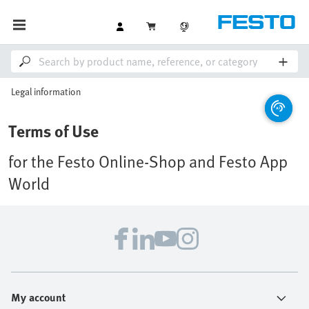
Legal information
Terms of Use
for the Festo Online-Shop and Festo App
World
My account