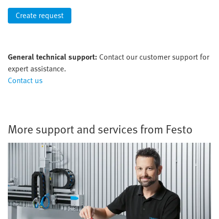
Create request
General technical support:
Contact our customer support for
expert assistance.
Contact us
More support and services from Festo