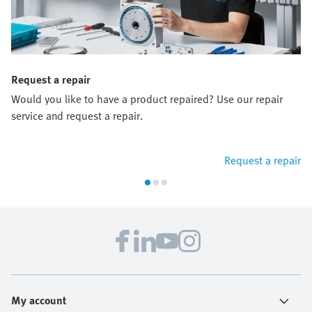
Request a repair
Would you like to have a product repaired? Use our repair
service and request a repair.
Request a repair
My account