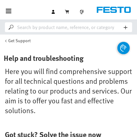
Get Support
Help and troubleshooting
Here you will find comprehensive support
for all technical questions and problems
relating to our products and services. Our
aim is to offer you fast and effective
solutions.
Got stuck? Solve the issue now