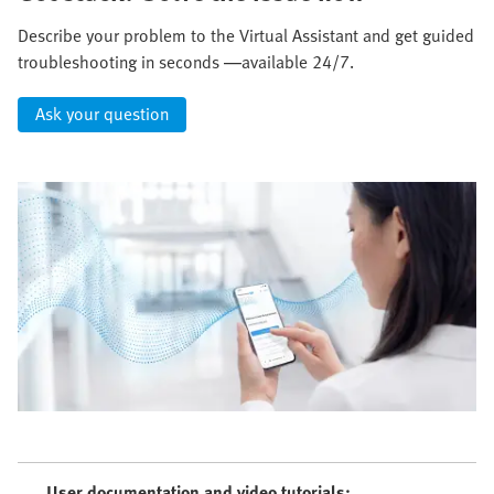
Describe your problem to the Virtual Assistant and get guided
troubleshooting in seconds —available 24/7.
Ask your question
User documentation and video tutorials: