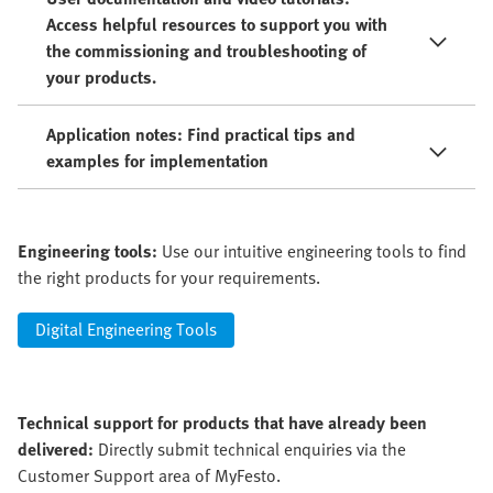
Access helpful resources to support you with
the commissioning and troubleshooting of
your products.
Application notes: Find practical tips and
examples for implementation
Engineering tools:
Use our intuitive engineering tools to find
the right products for your requirements.
Digital Engineering Tools
Technical support for products that have already been
delivered:
Directly submit technical enquiries via the
Customer Support area of MyFesto.