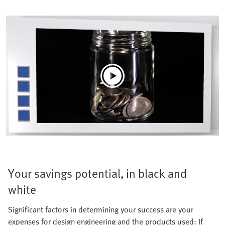
Your savings potential, in black and
white
Significant factors in determining your success are your
expenses for design engineering and the products used: If