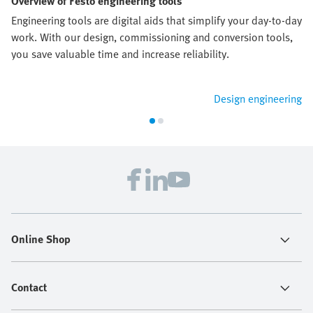
Overview of Festo engineering tools
Engineering tools are digital aids that simplify your day-to-day
work. With our design, commissioning and conversion tools,
you save valuable time and increase reliability.
Design engineering
Online Shop
Contact