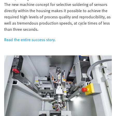
The new machine concept for selective soldering of sensors
directly within the housing makes it possible to achieve the
required high levels of process quality and reproducibility, as
well as tremendous production speeds, at cycle times of less
than three seconds.
Read the entire success story.