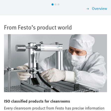
Overview
From Festo’s product world
ISO classified products for cleanrooms
Every cleanroom product from Festo has precise information