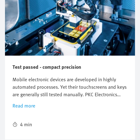
Test passed - compact precision
Mobile electronic devices are developed in highly
automated processes. Yet their touchscreens and keys
are generally still tested manually. PKC Electronics
decided to go in a completely new direction with its
Read more
Chameleon test platform. It offers automated, fast and
reliable testing of mobile devices using different
adapters. The mini planar surface gantry EXCM is
4 min
completely in its element in this environment.