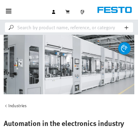
Industries
Automation in the electronics industry