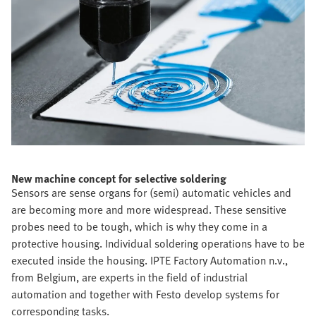
New machine concept for selective soldering
Sensors are sense organs for (semi) automatic vehicles and
are becoming more and more widespread. These sensitive
probes need to be tough, which is why they come in a
protective housing. Individual soldering operations have to be
executed inside the housing. IPTE Factory Automation n.v.,
from Belgium, are experts in the field of industrial
automation and together with Festo develop systems for
corresponding tasks.