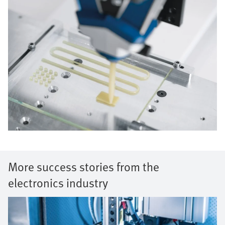
More success stories from the
electronics industry