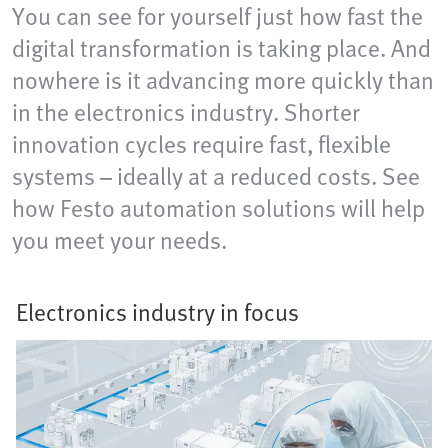
You can see for yourself just how fast the
digital transformation is taking place. And
nowhere is it advancing more quickly than
in the electronics industry. Shorter
innovation cycles require fast, flexible
systems – ideally at a reduced costs. See
how Festo automation solutions will help
you meet your needs.
Electronics industry in focus