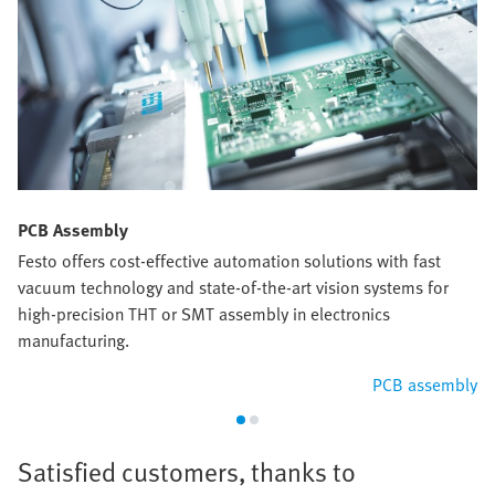
PCB Assembly
Festo offers cost-effective automation solutions with fast
vacuum technology and state-of-the-art vision systems for
high-precision THT or SMT assembly in electronics
manufacturing.
PCB assembly
Satisfied customers, thanks to