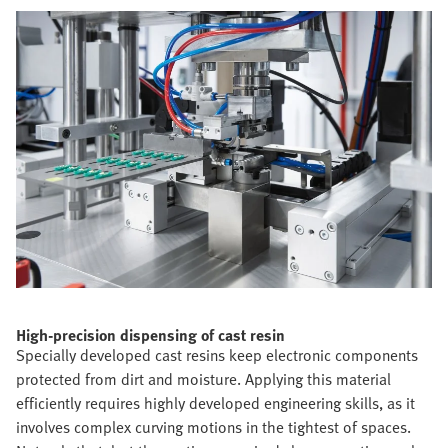
High-precision dispensing of cast resin
Specially developed cast resins keep electronic components
protected from dirt and moisture. Applying this material
efficiently requires highly developed engineering skills, as it
involves complex curving motions in the tightest of spaces.