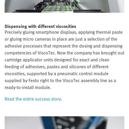
Dispensing with different viscosities
Precisely gluing smartphone displays, applying thermal paste
or gluing micro cameras in place are just a selection of the
adhesive processes that represent the dosing and dispensing
competencies of ViscoTec. Now the company has brought out
cartridge applicator units designed for exact and clean
feeding of adhesives, pastes and silicones of different
viscosities, supported by a pneumatic control module
supplied by Festo right to the ViscoTec assembly line as a
ready-to-install module.
Read the entire success story.