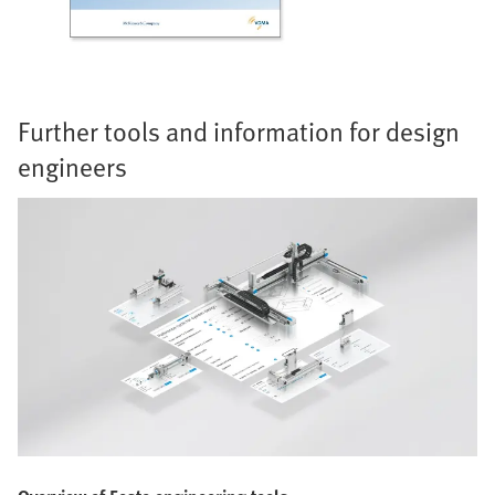
Further tools and information for design
engineers