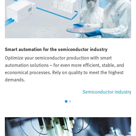
Smart automation for the semiconductor industry
Optimize your semiconductor production with smart
automation solutions – for even more efficient, stable, and
economical processes. Rely on quality to meet the highest
demands.
Semiconductor industry