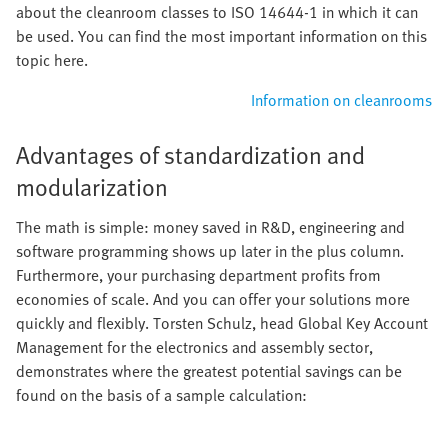
about the cleanroom classes to ISO 14644-1 in which it can
be used. You can find the most important information on this
topic here.
Information on cleanrooms
Advantages of standardization and
modularization
The math is simple: money saved in R&D, engineering and
software programming shows up later in the plus column.
Furthermore, your purchasing department profits from
economies of scale. And you can offer your solutions more
quickly and flexibly. Torsten Schulz, head Global Key Account
Management for the electronics and assembly sector,
demonstrates where the greatest potential savings can be
found on the basis of a sample calculation: