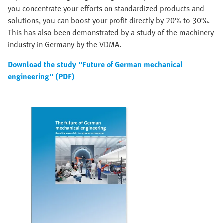
you concentrate your efforts on standardized products and
solutions, you can boost your profit directly by 20% to 30%.
This has also been demonstrated by a study of the machinery
industry in Germany by the VDMA.
Download the study "Future of German mechanical
engineering" (PDF)