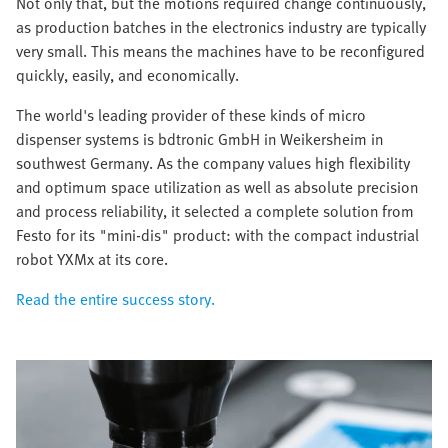
Not only that, but the motions required change continuously,
as production batches in the electronics industry are typically
very small. This means the machines have to be reconfigured
quickly, easily, and economically.
The world's leading provider of these kinds of micro
dispenser systems is bdtronic GmbH in Weikersheim in
southwest Germany. As the company values high flexibility
and optimum space utilization as well as absolute precision
and process reliability, it selected a complete solution from
Festo for its "mini-dis" product: with the compact industrial
robot YXMx at its core.
Read the entire success story.