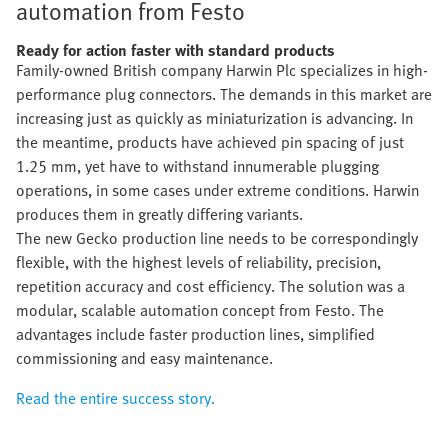
automation from Festo
Ready for action faster with standard products
Family-owned British company Harwin Plc specializes in high-
performance plug connectors. The demands in this market are
increasing just as quickly as miniaturization is advancing. In
the meantime, products have achieved pin spacing of just
1.25 mm, yet have to withstand innumerable plugging
operations, in some cases under extreme conditions. Harwin
produces them in greatly differing variants.
The new Gecko production line needs to be correspondingly
flexible, with the highest levels of reliability, precision,
repetition accuracy and cost efficiency. The solution was a
modular, scalable automation concept from Festo. The
advantages include faster production lines, simplified
commissioning and easy maintenance.
Read the entire success story.