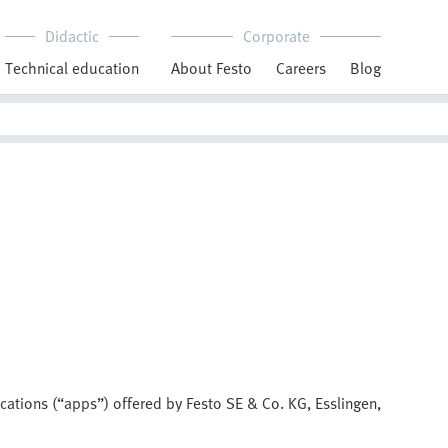
Didactic
Corporate
Technical education
About Festo
Careers
Blog
ications (“apps”) offered by Festo SE & Co. KG, Esslingen,