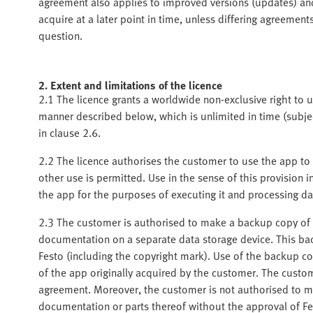
agreement also applies to improved versions (updates) a
acquire at a later point in time, unless differing agreeme
question.
2. Extent and limitations of the licence
2.1 The licence grants a worldwide non-exclusive right to
manner described below, which is unlimited in time (subject
in clause 2.6.
2.2 The licence authorises the customer to use the app to 
other use is permitted. Use in the sense of this provision i
the app for the purposes of executing it and processing da
2.3 The customer is authorised to make a backup copy of t
documentation on a separate data storage device. This bac
Festo (including the copyright mark). Use of the backup cop
of the app originally acquired by the customer. The custom
agreement. Moreover, the customer is not authorised to m
documentation or parts thereof without the approval of Fe