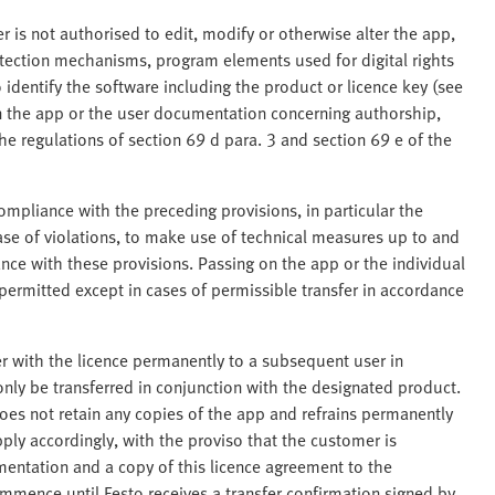
 is not authorised to edit, modify or otherwise alter the app,
tection mechanisms, program elements used for digital rights
dentify the software including the product or licence key (see
in the app or the user documentation concerning authorship,
The regulations of section 69 d para. 3 and section 69 e of the
ompliance with the preceding provisions, in particular the
case of violations, to make use of technical measures up to and
nce with these provisions. Passing on the app or the individual
 permitted except in cases of permissible transfer in accordance
r with the licence permanently to a subsequent user in
nly be transferred in conjunction with the designated product.
oes not retain any copies of the app and refrains permanently
pply accordingly, with the proviso that the customer is
mentation and a copy of this licence agreement to the
mence until Festo receives a transfer confirmation signed by