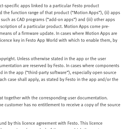
ct-specific apps linked to a particular Festo product
 the function range of that product (“Motion Apps”), (ii) apps
s such as CAD programs (“add-on apps”) and (iii) other apps
scription of a particular product. Motion Apps come pre-
y means of a firmware update. In cases where Motion Apps are
licence key in Festo App World with which to enable them, by
pyright. Unless otherwise stated in the app or the user
ocumentation are reserved by Festo. In cases where components
 in the app (“third-party software”), especially open source
ch case shall apply, as stated by Festo in the app and/or the
mat together with the corresponding user documentation.
he customer has no entitlement to receive a copy of the source
nd by this licence agreement with Festo. This licence