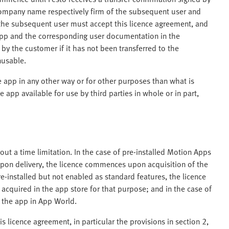
company name respectively firm of the subsequent user and
, the subsequent user must accept this licence agreement, and
app and the corresponding user documentation in the
y the customer if it has not been transferred to the
nusable.
e app in any other way or for other purposes than what is
 app available for use by third parties in whole or in part,
thout a time limitation. In the case of pre-installed Motion Apps
upon delivery, the licence commences upon acquisition of the
e-installed but not enabled as standard features, the licence
cquired in the app store for that purpose; and in the case of
 the app in App World.
is licence agreement, in particular the provisions in section 2,