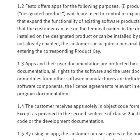
1.2 Festo offers apps for the following purposes: (i) produ
(“designated product”) which are used to control or expand
that expand the functionality of existing software product
that the customer can use on the terminal named in the de
installed on the designated product or can be installed b
not already enabled, the customer can acquire a personal 
entering the corresponding Product Key.
1.3 Apps and their user documentation are protected by co
documentation, all rights to the software and the user d
or modules from other software manufacturers are included
software components, the licence agreements relevant in ea
program documentation.
1.4 The customer receives apps solely in object code for
Except as provided in the second sentence of clause 2.4, t
code or the development documentation.
1.5 By using an app, the customer or user agrees to be bou