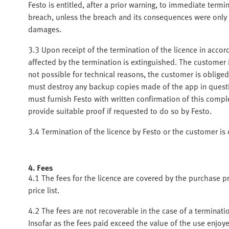
Festo is entitled, after a prior warning, to immediate termi
breach, unless the breach and its consequences were only i
damages.
3.3 Upon receipt of the termination of the licence in accor
affected by the termination is extinguished. The customer is
not possible for technical reasons, the customer is oblige
must destroy any backup copies made of the app in quest
must furnish Festo with written confirmation of this compl
provide suitable proof if requested to do so by Festo.
3.4 Termination of the licence by Festo or the customer is
4. Fees
4.1 The fees for the licence are covered by the purchase pr
price list.
4.2 The fees are not recoverable in the case of a terminati
Insofar as the fees paid exceed the value of the use enjoy