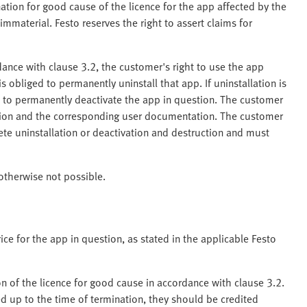
nation for good cause of the licence for the app affected by the
mmaterial. Festo reserves the right to assert claims for
dance with clause 3.2, the customer's right to use the app
 obliged to permanently uninstall that app. If uninstallation is
d to permanently deactivate the app in question. The customer
ion and the corresponding user documentation. The customer
ete uninstallation or deactivation and destruction and must
 otherwise not possible.
ice for the app in question, as stated in the applicable Festo
on of the licence for good cause in accordance with clause 3.2.
ed up to the time of termination, they should be credited