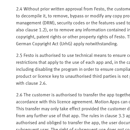
2.4 Without prior written approval from Festo, the customer
to decompile it, to remove, bypass or modify any copy pro
management (DRM), security codes or the features used to i
also clause 1.2), or to remove any information contained 
copyright, patent rights or other property rights of Festo. 
German Copyright Act (UrhG) apply notwithstanding.
2.5 Festo is authorised to use technical means to ensure c
restrictions that apply to the use of each app and, in the 
including disabling the program in order to ensure complia
product or licence key to unauthorised third parties is not
with clause 2.6.
2.6 The customer is authorised to transfer the app togethe
accordance with this licence agreement. Motion Apps can o
This transfer may only take effect provided the customer d
from any further use of that app. The rules in clause 3.3 a
authorised and obliged to transfer the app, the user docu
subsequent user. The right of subsequent use does not com