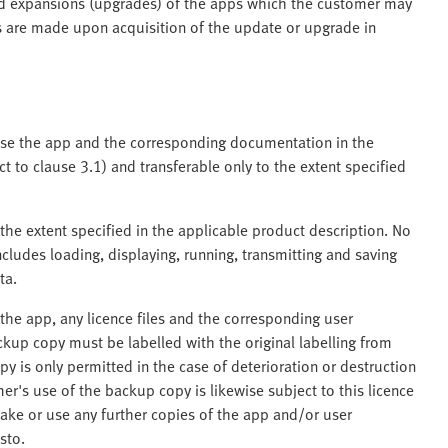
nd expansions (upgrades) of the apps which the customer may
nts are made upon acquisition of the update or upgrade in
 use the app and the corresponding documentation in the
 to clause 3.1) and transferable only to the extent specified
the extent specified in the applicable product description. No
ncludes loading, displaying, running, transmitting and saving
ta.
he app, any licence files and the corresponding user
kup copy must be labelled with the original labelling from
y is only permitted in the case of deterioration or destruction
er's use of the backup copy is likewise subject to this licence
ake or use any further copies of the app and/or user
sto.