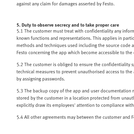
against any claim for damages asserted by Festo.
5. Duty to observe secrecy and to take proper care
5.1 The customer must treat with confidentiality any info
known functions and representations. This applies in parti
methods and techniques used including the source code a
Festo concerning the app which become accessible to the
5.2 The customer is obliged to ensure the confidentiality sp
technical measures to prevent unauthorised access to the 
by assigning passwords.
5.3 The backup copy of the app and user documentation m
stored by the customer in a location protected from unaut
explicitly draw its employees' attention to compliance with
5.4 All other agreements may between the customer and Fes