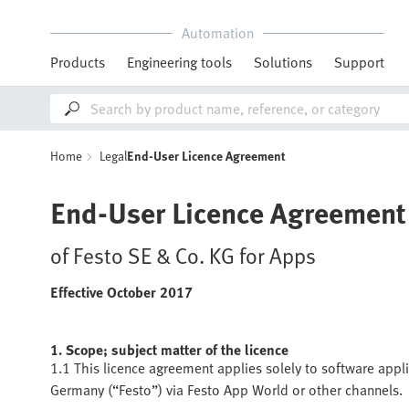
Automation
Products
Engineering tools
Solutions
Support
Home
Legal
End-User Licence Agreement
End-User Licence Agreement
of Festo SE & Co. KG for Apps
Effective October 2017
1. Scope; subject matter of the licence
1.1 This licence agreement applies solely to software appl
Germany (“Festo”) via Festo App World or other channels.