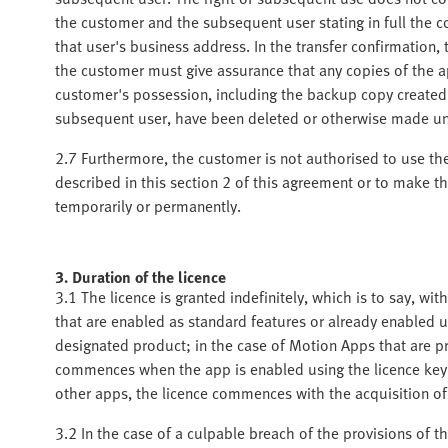
the customer and the subsequent user stating in full the 
that user's business address. In the transfer confirmation
the customer must give assurance that any copies of the 
customer's possession, including the backup copy created b
subsequent user, have been deleted or otherwise made u
2.7 Furthermore, the customer is not authorised to use th
described in this section 2 of this agreement or to make the
temporarily or permanently.
3. Duration of the licence
3.1 The licence is granted indefinitely, which is to say, wi
that are enabled as standard features or already enabled 
designated product; in the case of Motion Apps that are pr
commences when the app is enabled using the licence key a
other apps, the licence commences with the acquisition of
3.2 In the case of a culpable breach of the provisions of th