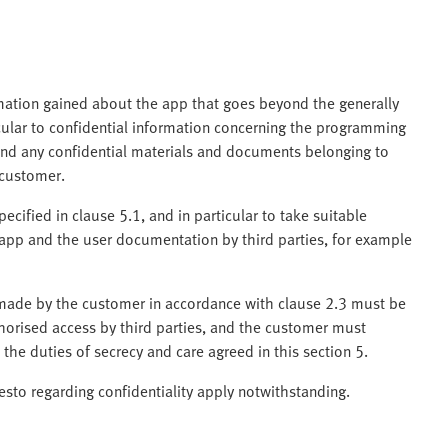
rmation gained about the app that goes beyond the generally
cular to confidential information concerning the programming
nd any confidential materials and documents belonging to
 customer.
ecified in clause 5.1, and in particular to take suitable
app and the user documentation by third parties, for example
ade by the customer in accordance with clause 2.3 must be
horised access by third parties, and the customer must
 the duties of secrecy and care agreed in this section 5.
to regarding confidentiality apply notwithstanding.