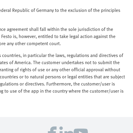
ederal Republic of Germany to the exclusion of the principles
nce agreement shall fall within the sole jurisdiction of the
 Festo is, however, entitled to take legal action against the
efore any other competent court.
 countries, in particular the laws, regulations and directives of
tates of America. The customer undertakes not to submit the
anting of rights of use or any other official approval without
countries or to natural persons or legal entities that are subject
egulations or directives. Furthermore, the customer/user is
ing to use of the app in the country where the customer/user is