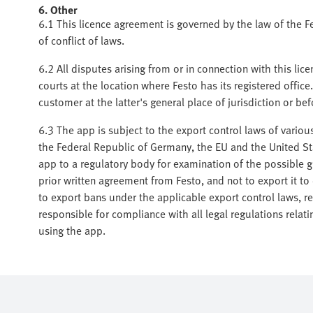
6. Other
6.1 This licence agreement is governed by the law of the F
of conflict of laws.
6.2 All disputes arising from or in connection with this lice
courts at the location where Festo has its registered office.
customer at the latter's general place of jurisdiction or b
6.3 The app is subject to the export control laws of various
the Federal Republic of Germany, the EU and the United S
app to a regulatory body for examination of the possible gr
prior written agreement from Festo, and not to export it to 
to export bans under the applicable export control laws, r
responsible for compliance with all legal regulations relat
using the app.