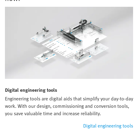
Digital engineering tools
Engineering tools are digital aids that simplify your day-to-day
work. With our design, commissioning and conversion tools,
you save valuable time and increase reliability.
Digital engineering tools