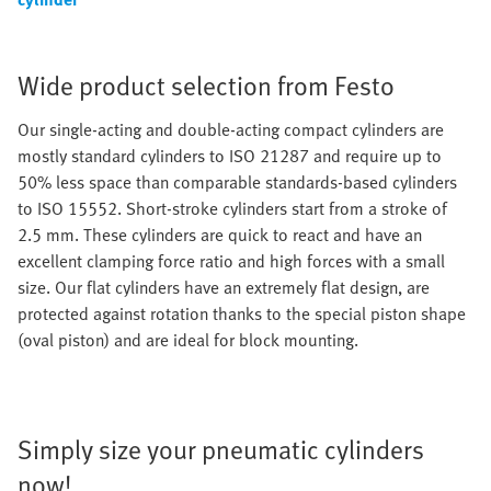
Wide product selection from Festo
Our single-acting and double-acting compact cylinders are
mostly standard cylinders to ISO 21287 and require up to
50% less space than comparable standards-based cylinders
to ISO 15552. Short-stroke cylinders start from a stroke of
2.5 mm. These cylinders are quick to react and have an
excellent clamping force ratio and high forces with a small
size. Our flat cylinders have an extremely flat design, are
protected against rotation thanks to the special piston shape
(oval piston) and are ideal for block mounting.
Simply size your pneumatic cylinders
now!