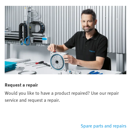
Request a repair
Would you like to have a product repaired? Use our repair
service and request a repair.
Spare parts and repairs