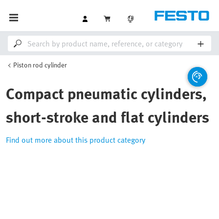
Piston rod cylinder
Compact pneumatic cylinders,
short-stroke and flat cylinders
Find out more about this product category