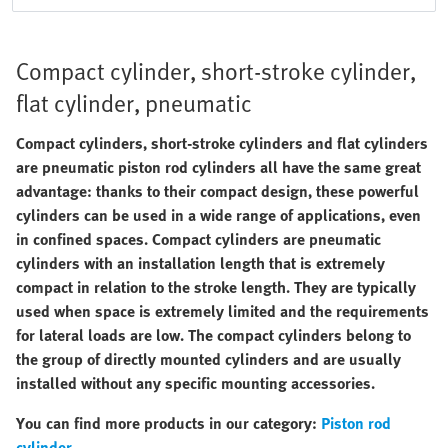
Compact cylinder, short-stroke cylinder,
flat cylinder, pneumatic
Compact cylinders, short-stroke cylinders and flat cylinders
are pneumatic piston rod cylinders all have the same great
advantage: thanks to their compact design, these powerful
cylinders can be used in a wide range of applications, even
in confined spaces. Compact cylinders are pneumatic
cylinders with an installation length that is extremely
compact in relation to the stroke length. They are typically
used when space is extremely limited and the requirements
for lateral loads are low. The compact cylinders belong to
the group of directly mounted cylinders and are usually
installed without any specific mounting accessories.
You can find more products in our category:
Piston rod
cylinder