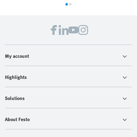
My account
Highlights
Solutions
About Festo