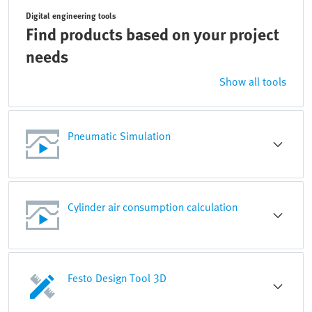
Digital engineering tools
Find products based on your project
needs
Show all tools
Pneumatic Simulation
Cylinder air consumption calculation
Festo Design Tool 3D