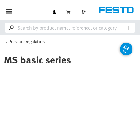
Pressure regulators
MS basic series