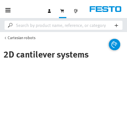
Cartesian robots
2D cantilever systems