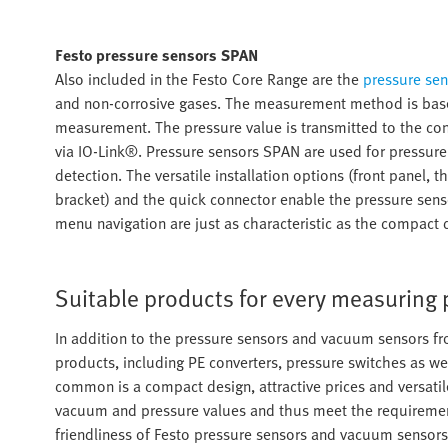
Festo pressure sensors SPAN
Also included in the Festo Core Range are the
pressure se
and non-corrosive gases. The measurement method is based 
measurement. The pressure value is transmitted to the conn
via IO-Link®. Pressure sensors SPAN are used for pressure 
detection. The versatile installation options (front panel
bracket) and the quick connector enable the pressure sensor
menu navigation are just as characteristic as the compact 
Suitable products for every measuring
In addition to the pressure sensors and vacuum sensors fr
products, including PE converters, pressure switches as wel
common is a compact design, attractive prices and versatil
vacuum and pressure values and thus meet the requirements 
friendliness of Festo pressure sensors and vacuum sensors 