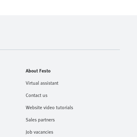
About Festo
Virtual assistant
Contact us
Website video tutorials
Sales partners
Job vacancies