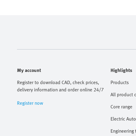
My account
Highlights
Register to download CAD, check prices,
Products
delivery information and order online 24/7
All product 
Register now
Core range
Electric Aut
Engineering 