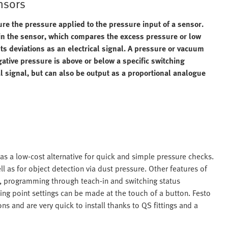
nsors
 the pressure applied to the pressure input of a sensor.
 in the sensor, which compares the excess pressure or low
s deviations as an electrical signal. A pressure or vacuum
ative pressure is above or below a specific switching
al signal, but can also be output as a proportional analogue
as a low-cost alternative for quick and simple pressure checks.
l as for object detection via dust pressure. Other features of
s, programming through teach-in and switching status
ching point settings can be made at the touch of a button. Festo
ns and are very quick to install thanks to QS fittings and a