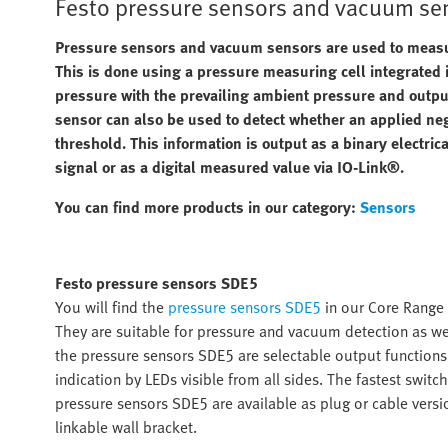
Festo pressure sensors and vacuum se
Pressure sensors and vacuum sensors are used to measure
This is done using a pressure measuring cell integrated
pressure with the prevailing ambient pressure and output
sensor can also be used to detect whether an applied neg
threshold. This information is output as a binary electric
signal or as a digital measured value via IO-Link®.
You can find more products in our category:
Sensors
Festo pressure sensors SDE5
You will find the
pressure sensors SDE5
in our Core Range 
They are suitable for pressure and vacuum detection as wel
the pressure sensors SDE5 are selectable output function
indication by LEDs visible from all sides. The fastest swit
pressure sensors SDE5 are available as plug or cable versio
linkable wall bracket.