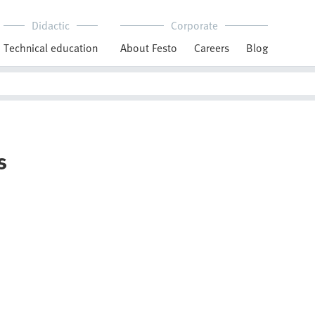
Didactic
Corporate
Technical education
About Festo
Careers
Blog
s