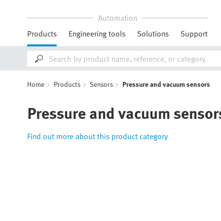
Automation
Products
Engineering tools
Solutions
Support
Home
Products
Sensors
Pressure and vacuum sensors
Pressure and vacuum sensor
Find out more about this product category