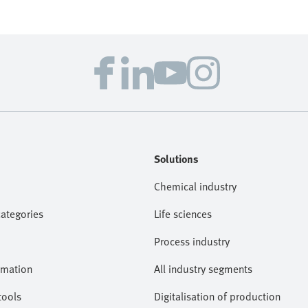
Solutions
Chemical industry
categories
Life sciences
Process industry
omation
All industry segments
tools
Digitalisation of production