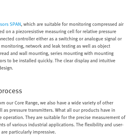
nsors SPAN
, which are suitable for monitoring compressed air
on a piezoresistive measuring cell for relative pressure
ected controller either as a switching or analogue signal or
monitoring, network and leak testing as well as object
, thread and wall mounting, series mounting with mounting
s to be installed quickly. The clear display and intuitive
design.
 process
om our Core Range, we also have a wide variety of other
l as pressure transmitters. What all our products have in
e operation. They are suitable for the precise measurement of
of various industrial applications. The flexibility and user-
are particularly impressive.