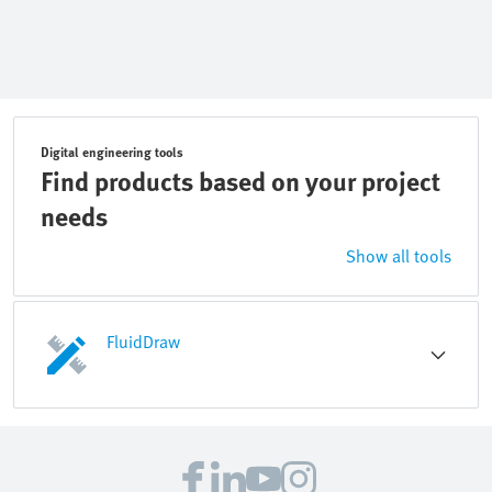
Digital engineering tools
Find products based on your project
needs
Show all tools
FluidDraw