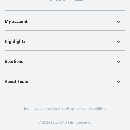
My account
Highlights
Solutions
About Festo
Imprint
Data privacy
Cookie settings
Terms and conditions
© 2026 Festo OY. All rights reserved