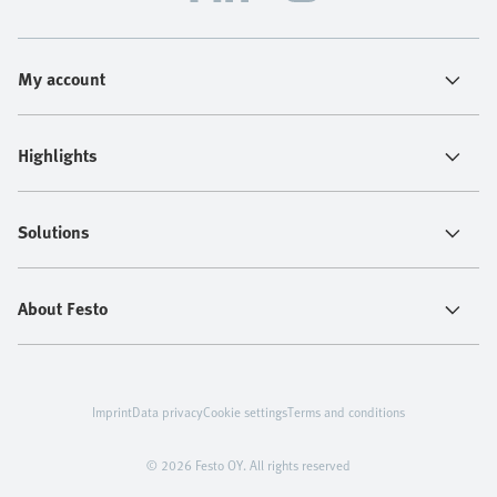
My account
Highlights
Solutions
About Festo
Imprint
Data privacy
Cookie settings
Terms and conditions
© 2026 Festo OY. All rights reserved