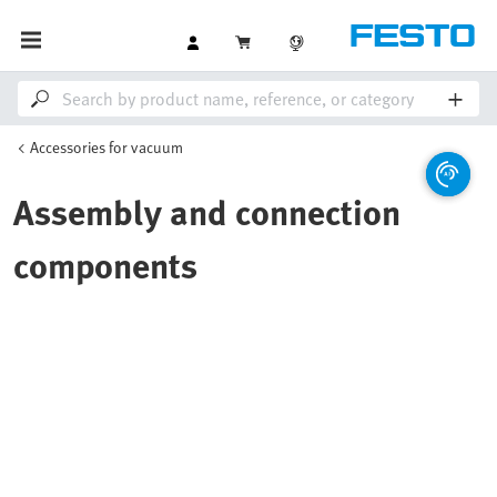
Accessories for vacuum
Assembly and connection
components