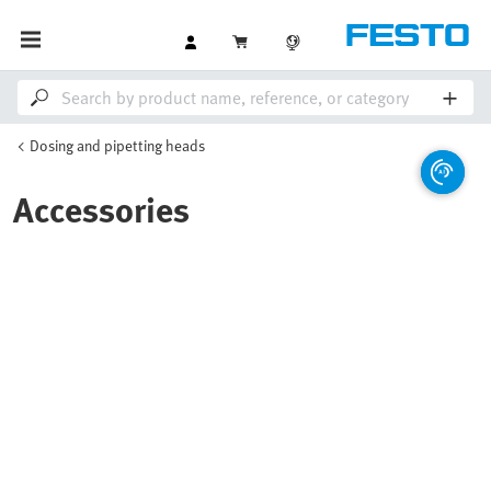
Dosing and pipetting heads
Accessories