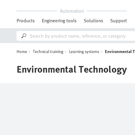
Automation
Products
Engineering tools
Solutions
Support
Home
Technical training
Learning systems
Environmental 
Environmental Technology