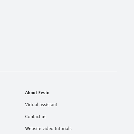
About Festo
Virtual assistant
Contact us
Website video tutorials