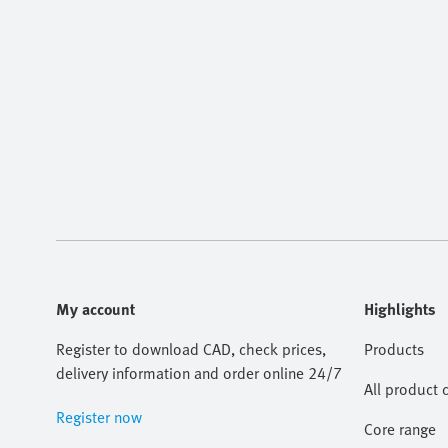
My account
Highlights
Register to download CAD, check prices,
Products
delivery information and order online 24/7
All product 
Register now
Core range