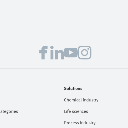
Solutions
Chemical industry
categories
Life sciences
Process industry