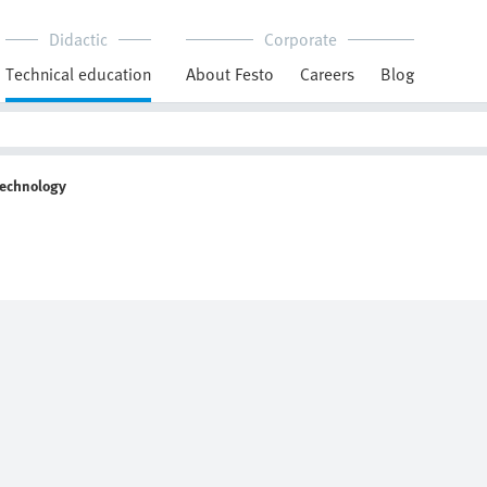
Didactic
Corporate
Technical education
About Festo
Careers
Blog
Technology