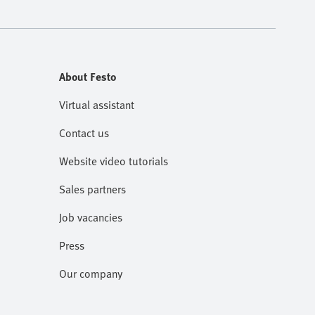
About Festo
Virtual assistant
Contact us
Website video tutorials
Sales partners
Job vacancies
Press
Our company