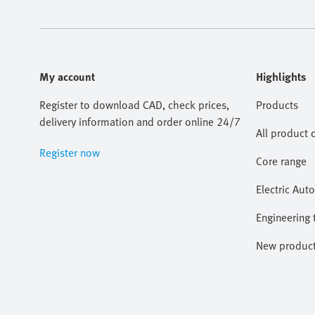
My account
Highlights
Register to download CAD, check prices,
Products
delivery information and order online 24/7
All product 
Register now
Core range
Electric Aut
Engineering 
New produc