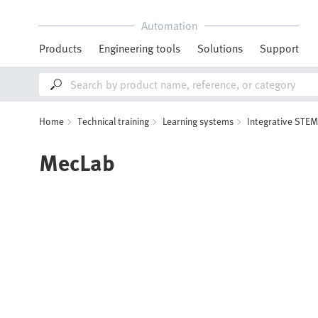
Automation
Products
Engineering tools
Solutions
Support
Home
Technical training
Learning systems
Integrative STEM
MecLab