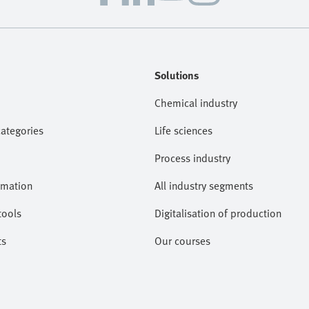
Solutions
Chemical industry
categories
Life sciences
Process industry
omation
All industry segments
tools
Digitalisation of production
ts
Our courses