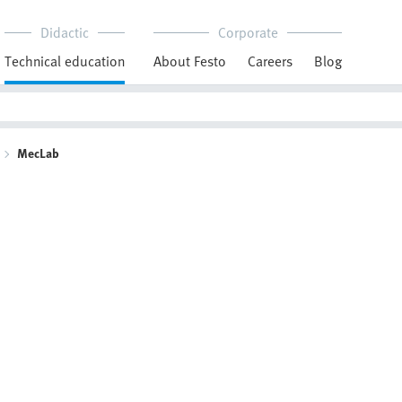
Didactic
Corporate
Technical education
About Festo
Careers
Blog
MecLab