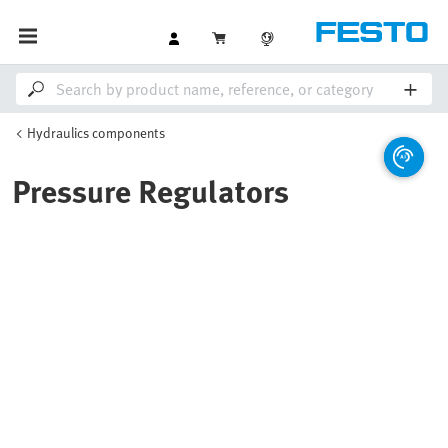
Hydraulics components
Pressure Regulators