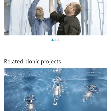
Related bionic projects