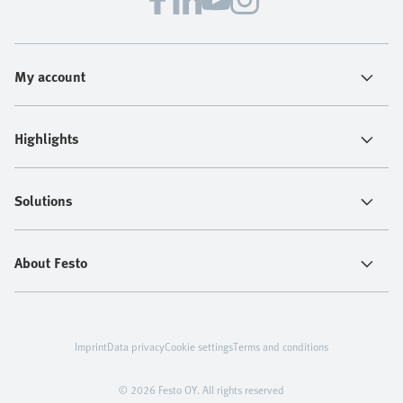
My account
Highlights
Solutions
About Festo
Imprint
Data privacy
Cookie settings
Terms and conditions
© 2026 Festo OY. All rights reserved