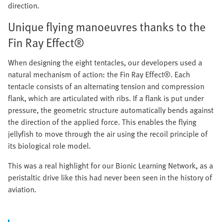
direction.
Unique flying manoeuvres thanks to the
Fin Ray Effect®
When designing the eight tentacles, our developers used a
natural mechanism of action: the Fin Ray Effect®. Each
tentacle consists of an alternating tension and compression
flank, which are articulated with ribs. If a flank is put under
pressure, the geometric structure automatically bends against
the direction of the applied force. This enables the flying
jellyfish to move through the air using the recoil principle of
its biological role model.
This was a real highlight for our Bionic Learning Network, as a
peristaltic drive like this had never been seen in the history of
aviation.