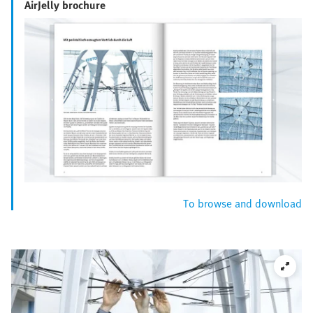
AirJelly brochure
To browse and download