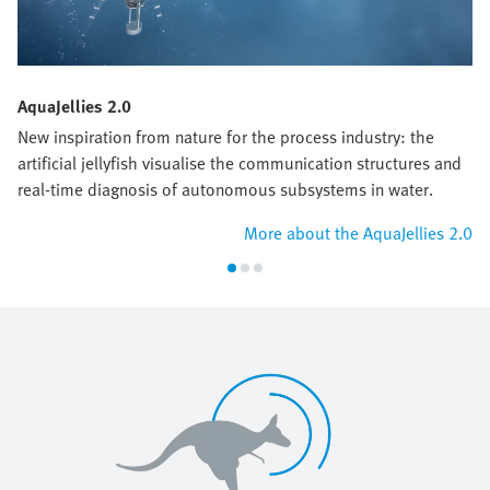
AquaJellies 2.0
New inspiration from nature for the process industry: the
artificial jellyfish visualise the communication structures and
real-time diagnosis of autonomous subsystems in water.
More about the AquaJellies 2.0