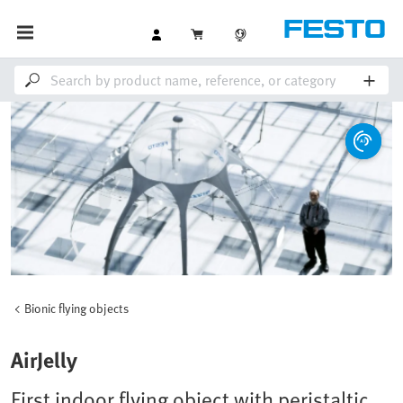
Bionic flying objects
AirJelly
First indoor flying object with peristaltic