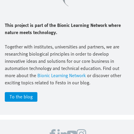
This project is part of the Bionic Learning Network where
nature meets technology.
Together with institutes, universities and partners, we are
researching biological principles in order to develop
innovative ideas and solutions for our core business in
automation technology and technical education. Find out
more about the
Bionic Learning Network
or discover other
exciting topics related to Festo in our blog.
To the blog