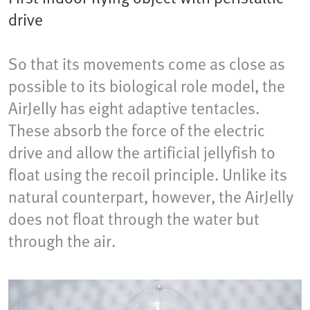
drive
So that its movements come as close as
possible to its biological role model, the
AirJelly has eight adaptive tentacles.
These absorb the force of the electric
drive and allow the artificial jellyfish to
float using the recoil principle. Unlike its
natural counterpart, however, the AirJelly
does not float through the water but
through the air.