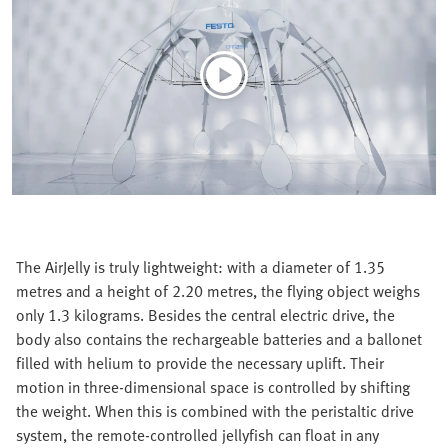
The AirJelly is truly lightweight: with a diameter of 1.35
metres and a height of 2.20 metres, the flying object weighs
only 1.3 kilograms. Besides the central electric drive, the
body also contains the rechargeable batteries and a ballonet
filled with helium to provide the necessary uplift. Their
motion in three-dimensional space is controlled by shifting
the weight. When this is combined with the peristaltic drive
system, the remote-controlled jellyfish can float in any