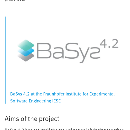
BaSys 4.2 at the Fraunhofer Institute for Experimental
Software Engineering IESE
Aims of the project
BaSys 4.2 has set itself the task of not only bringing together