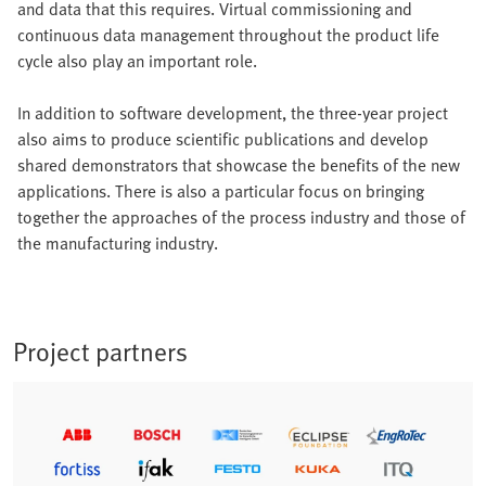
and data that this requires. Virtual commissioning and
continuous data management throughout the product life
cycle also play an important role.
In addition to software development, the three-year project
also aims to produce scientific publications and develop
shared demonstrators that showcase the benefits of the new
applications. There is also a particular focus on bringing
together the approaches of the process industry and those of
the manufacturing industry.
Project partners