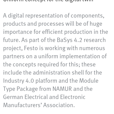
A digital representation of components,
products and processes will be of huge
importance for efficient production in the
future. As part of the BaSys 4.2 research
project, Festo is working with numerous
partners on a uniform implementation of
the concepts required for this; these
include the administration shell for the
Industry 4.0 platform and the Module
Type Package from NAMUR and the
German Electrical and Electronic
Manufacturers’ Association.