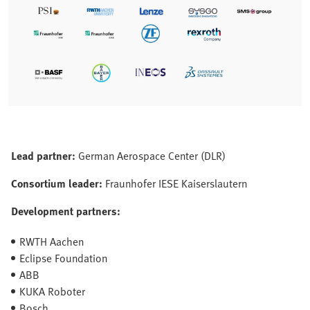
Lead partner:
German Aerospace Center (DLR)
Consortium leader:
Fraunhofer IESE Kaiserslautern
Development partners:
RWTH Aachen
Eclipse Foundation
ABB
KUKA Roboter
Bosch