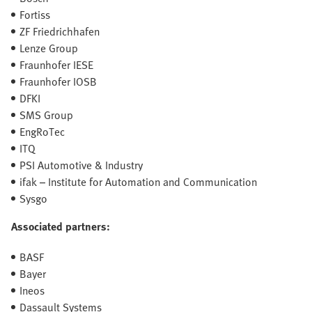
Fortiss
ZF Friedrichhafen
Lenze Group
Fraunhofer IESE
Fraunhofer IOSB
DFKI
SMS Group
EngRoTec
ITQ
PSI Automotive & Industry
ifak – Institute for Automation and Communication
Sysgo
Associated partners:
BASF
Bayer
Ineos
Dassault Systems