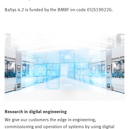
BaSys 4.2 is funded by the BMBF on code 01|S19022G.
Research in digital engineering
We give our customers the edge in engineering,
commissioning and operation of systems by using digital