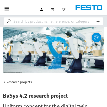
Research projects
BaSys 4.2 research project
Uniform concept for the digital twin