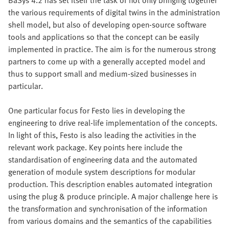
the various requirements of digital twins in the administration
shell model, but also of developing open-source software
tools and applications so that the concept can be easily
implemented in practice. The aim is for the numerous strong
partners to come up with a generally accepted model and
thus to support small and medium-sized businesses in
particular.
One particular focus for Festo lies in developing the
engineering to drive real-life implementation of the concepts.
In light of this, Festo is also leading the activities in the
relevant work package. Key points here include the
standardisation of engineering data and the automated
generation of module system descriptions for modular
production. This description enables automated integration
using the plug & produce principle. A major challenge here is
the transformation and synchronisation of the information
from various domains and the semantics of the capabilities