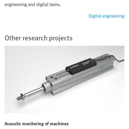
engineering and digital twins.
Digital engineering
Other research projects
Acoustic monitoring of machines