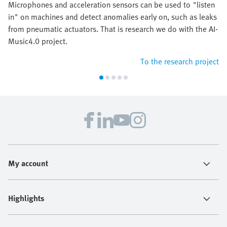
Microphones and acceleration sensors can be used to "listen
in" on machines and detect anomalies early on, such as leaks
from pneumatic actuators. That is research we do with the AI-
Music4.0 project.
To the research project
My account
Highlights