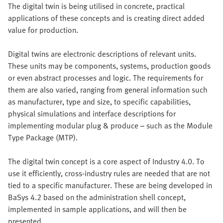
The digital twin is being utilised in concrete, practical
applications of these concepts and is creating direct added
value for production.
Digital twins are electronic descriptions of relevant units.
These units may be components, systems, production goods
or even abstract processes and logic. The requirements for
them are also varied, ranging from general information such
as manufacturer, type and size, to specific capabilities,
physical simulations and interface descriptions for
implementing modular plug & produce – such as the Module
Type Package (MTP).
The digital twin concept is a core aspect of Industry 4.0. To
use it efficiently, cross-industry rules are needed that are not
tied to a specific manufacturer. These are being developed in
BaSys 4.2 based on the administration shell concept,
implemented in sample applications, and will then be
presented.