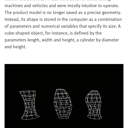
machines and vehicles and were mostly intuitive to operate.
The product model is no longer saved as a precise geometry.
Instead, its shape is stored in the computer as a combination
of parameters and numerical variables that specify its size. A
cube-shaped object, for instance, is defined by the
parameters length, width and height, a cylinder by diameter
and height.