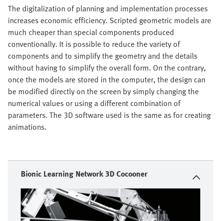
The digitalization of planning and implementation processes
increases economic efficiency. Scripted geometric models are
much cheaper than special components produced
conventionally. It is possible to reduce the variety of
components and to simplify the geometry and the details
without having to simplify the overall form. On the contrary,
once the models are stored in the computer, the design can
be modified directly on the screen by simply changing the
numerical values or using a different combination of
parameters. The 3D software used is the same as for creating
animations.
Bionic Learning Network 3D Cocooner