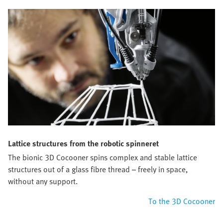
Lattice structures from the robotic spinneret
The bionic 3D Cocooner spins complex and stable lattice
structures out of a glass fibre thread – freely in space,
without any support.
To the 3D Cocooner