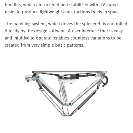
bundles, which are covered and stabilized with UV-cured
resin, to produce lightweight constructions freely in space.
The handling system, which drives the spinneret, is controlled
directly by the design software. A user interface that is easy
and intuitive to operate, enables countless variations to be
created from very simple basic patterns.