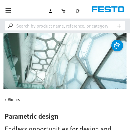
Bionics
Parametric design
Endless opportunities for design and