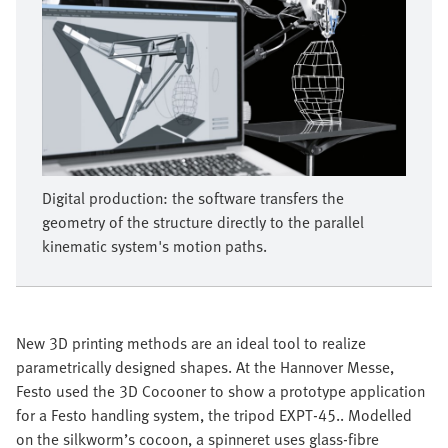
Digital production: the software transfers the
geometry of the structure directly to the parallel
kinematic system's motion paths.
New 3D printing methods are an ideal tool to realize
parametrically designed shapes. At the Hannover Messe,
Festo used the 3D Cocooner to show a prototype application
for a Festo handling system, the tripod EXPT-45.. Modelled
on the silkworm’s cocoon, a spinneret uses glass-fibre