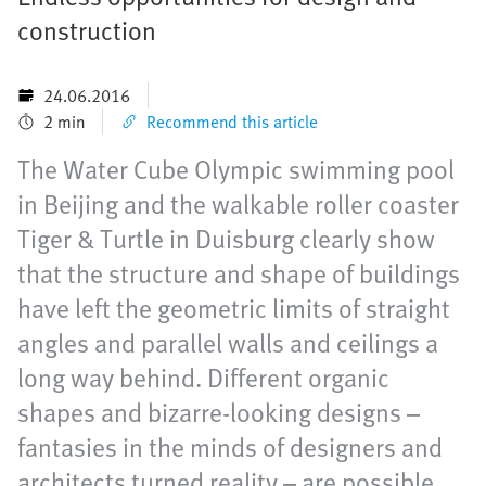
construction
24.06.2016
2 min
Recommend this article
The Water Cube Olympic swimming pool
in Beijing and the walkable roller coaster
Tiger & Turtle in Duisburg clearly show
that the structure and shape of buildings
have left the geometric limits of straight
angles and parallel walls and ceilings a
long way behind. Different organic
shapes and bizarre-looking designs –
fantasies in the minds of designers and
architects turned reality – are possible