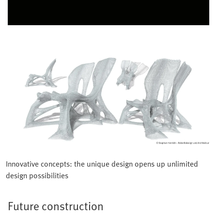
Innovative concepts: the unique design opens up unlimited
design possibilities
Future construction