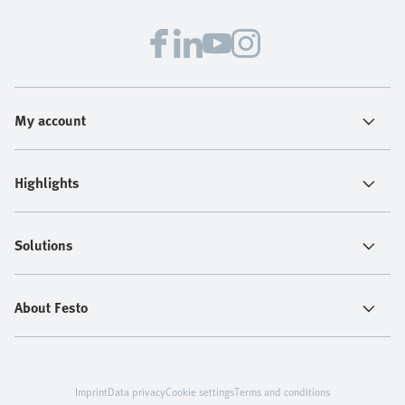
My account
Highlights
Solutions
About Festo
Imprint
Data privacy
Cookie settings
Terms and conditions