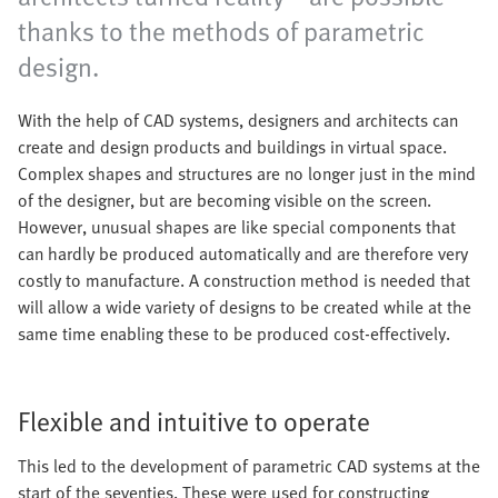
thanks to the methods of parametric
design.
With the help of CAD systems, designers and architects can
create and design products and buildings in virtual space.
Complex shapes and structures are no longer just in the mind
of the designer, but are becoming visible on the screen.
However, unusual shapes are like special components that
can hardly be produced automatically and are therefore very
costly to manufacture. A construction method is needed that
will allow a wide variety of designs to be created while at the
same time enabling these to be produced cost-effectively.
Flexible and intuitive to operate
This led to the development of parametric CAD systems at the
start of the seventies. These were used for constructing