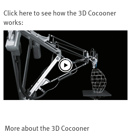
Click here to see how the 3D Cocooner
works:
More about the 3D Cocooner