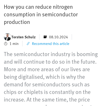
How you can reduce nitrogen
consumption in semiconductor
production
Torsten Schulz
08.10.2024
1 min
Recommend this article
The semiconductor industry is booming
and will continue to do so in the future.
More and more areas of our lives are
being digitalised, which is why the
demand for semiconductors such as
chips or chiplets is constantly on the
increase. At the same time, the price