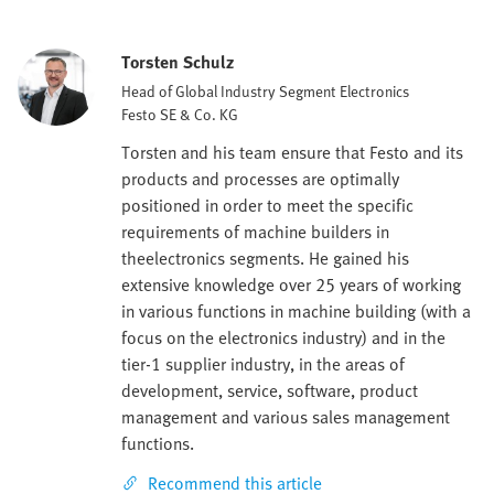
Torsten Schulz
Head of Global Industry Segment Electronics
Festo SE & Co. KG
Torsten and his team ensure that Festo and its
products and processes are optimally
positioned in order to meet the specific
requirements of machine builders in
theelectronics segments. He gained his
extensive knowledge over 25 years of working
in various functions in machine building (with a
focus on the electronics industry) and in the
tier-1 supplier industry, in the areas of
development, service, software, product
management and various sales management
functions.
Recommend this article