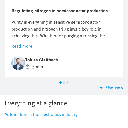
Regulating nitrogen in semiconductor production
Purity is everything in sensitive semiconductor
production and nitrogen (N₂) plays a key role in
achieving this. Whether for purging or rinsing the
process chambers to protect them from particles and
Read more
other impurities or to protect against oxidation,
optimising nitrogen consumption is crucial. But how
Tobias Glattbach
can this flow be regulated efficiently, reproducibly and
5 min
as economically as possible?
Overview
Everything at a glance
Automation in the electronics industry