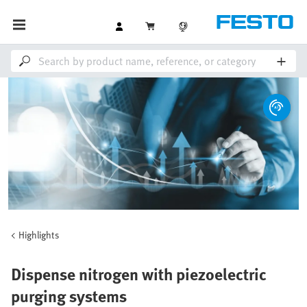
Highlights
Dispense nitrogen with piezoelectric
purging systems