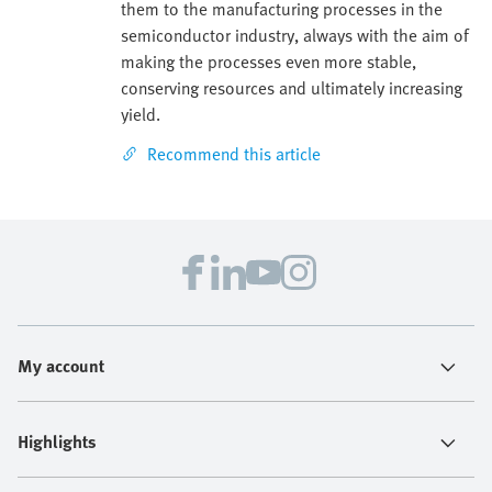
them to the manufacturing processes in the
semiconductor industry, always with the aim of
making the processes even more stable,
conserving resources and ultimately increasing
yield.
Recommend this article
My account
Highlights