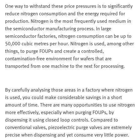
One way to withstand these price pressures is to significantly
reduce nitrogen consumption and the energy required for
production. Nitrogen is the most frequently used medium in
the semiconductor manufacturing process. In large
semiconductor factories, nitrogen consumption can be up to
50,000 cubic metres per hour. Nitrogen is used, among other
things, to purge FOUPs and create a controlled,
contamination-free environment for wafers that are
transported from one machine to the next for processing.
By carefully analysing those areas in a factory where nitrogen
is used, you could make considerable savings in a short
amount of time. There are many opportunities to use nitrogen
more effectively, especially when purging FOUPs, by
dispensing it using closed loop controls. Compared to
conventional valves, piezoelectric purge valves are extremely
precise when dispensing and yet consume very little power.