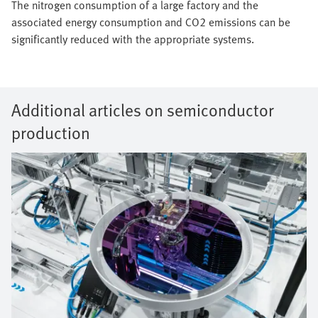
The nitrogen consumption of a large factory and the
associated energy consumption and CO2 emissions can be
significantly reduced with the appropriate systems.
Additional articles on semiconductor
production