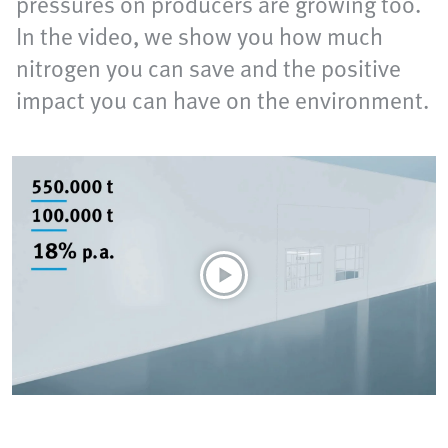
pressures on producers are growing too.
In the video, we show you how much
nitrogen you can save and the positive
impact you can have on the environment.