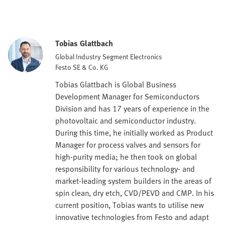
Tobias Glattbach
Global Industry Segment Electronics
Festo SE & Co. KG
Tobias Glattbach is Global Business
Development Manager for Semiconductors
Division and has 17 years of experience in the
photovoltaic and semiconductor industry.
During this time, he initially worked as Product
Manager for process valves and sensors for
high-purity media; he then took on global
responsibility for various technology- and
market-leading system builders in the areas of
spin clean, dry etch, CVD/PEVD and CMP. In his
current position, Tobias wants to utilise new
innovative technologies from Festo and adapt