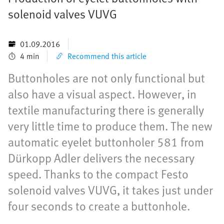
solenoid valves VUVG
01.09.2016
4 min
Recommend this article
Buttonholes are not only functional but
also have a visual aspect. However, in
textile manufacturing there is generally
very little time to produce them. The new
automatic eyelet buttonholer 581 from
Dürkopp Adler delivers the necessary
speed. Thanks to the compact Festo
solenoid valves VUVG, it takes just under
four seconds to create a buttonhole.