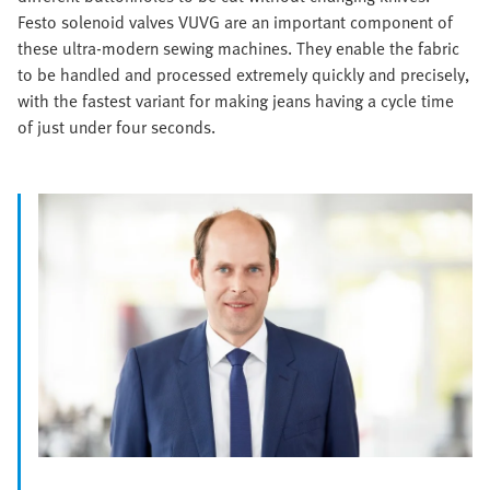
Festo solenoid valves VUVG are an important component of
these ultra-modern sewing machines. They enable the fabric
to be handled and processed extremely quickly and precisely,
with the fastest variant for making jeans having a cycle time
of just under four seconds.