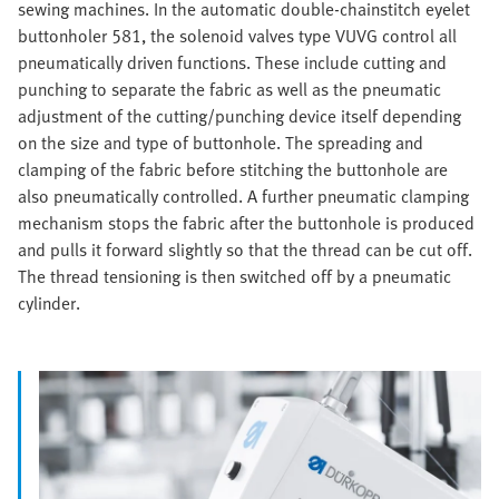
sewing machines. In the automatic double-chainstitch eyelet
buttonholer 581, the solenoid valves type VUVG control all
pneumatically driven functions. These include cutting and
punching to separate the fabric as well as the pneumatic
adjustment of the cutting/punching device itself depending
on the size and type of buttonhole. The spreading and
clamping of the fabric before stitching the buttonhole are
also pneumatically controlled. A further pneumatic clamping
mechanism stops the fabric after the buttonhole is produced
and pulls it forward slightly so that the thread can be cut off.
The thread tensioning is then switched off by a pneumatic
cylinder.