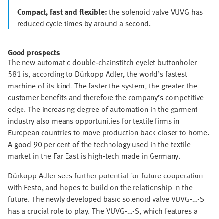
Compact, fast and flexible:
the solenoid valve VUVG has
reduced cycle times by around a second.
Good prospects
The new automatic double-chainstitch eyelet buttonholer
581 is, according to Dürkopp Adler, the world’s fastest
machine of its kind. The faster the system, the greater the
customer benefits and therefore the company’s competitive
edge. The increasing degree of automation in the garment
industry also means opportunities for textile firms in
European countries to move production back closer to home.
A good 90 per cent of the technology used in the textile
market in the Far East is high-tech made in Germany.
Dürkopp Adler sees further potential for future cooperation
with Festo, and hopes to build on the relationship in the
future. The newly developed basic solenoid valve VUVG-…-S
has a crucial role to play. The VUVG-…-S, which features a