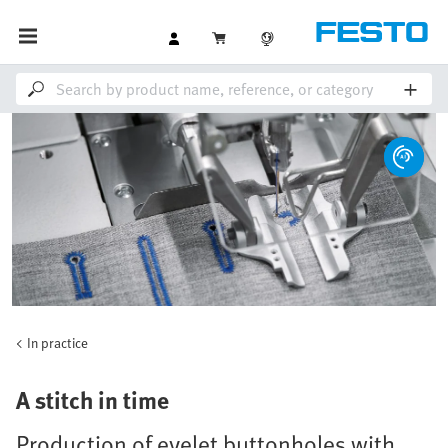
In practice
A stitch in time
Production of eyelet buttonholes with