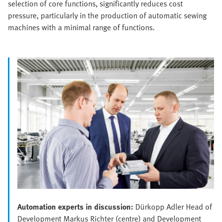
selection of core functions, significantly reduces cost
pressure, particularly in the production of automatic sewing
machines with a minimal range of functions.
Automation experts in discussion:
Dürkopp Adler Head of
Development Markus Richter (centre) and Development