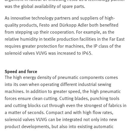
was the global availability of spare parts.
As innovative technology partners and suppliers of high-
quality products, Festo and Dürkopp Adler both benefited
from stepping up their cooperation. For example, as the
relative humidity in textile production facilities in the Far East
requires greater protection for machines, the IP class of the
solenoid valves VUVG was increased to IP65.
Speed and force
The high energy density of pneumatic components comes
into its own when operating different industrial sewing
machines. In addition to greater speed, the high pneumatic
forces ensure clean cutting. Cutting blades, punching tools
and cutting blocks cut through even the strongest of fabrics in
a matter of seconds. Compact and with high flow rates,
solenoid valves VUVG can be integrated not only into new
product developments, but also into existing automatic