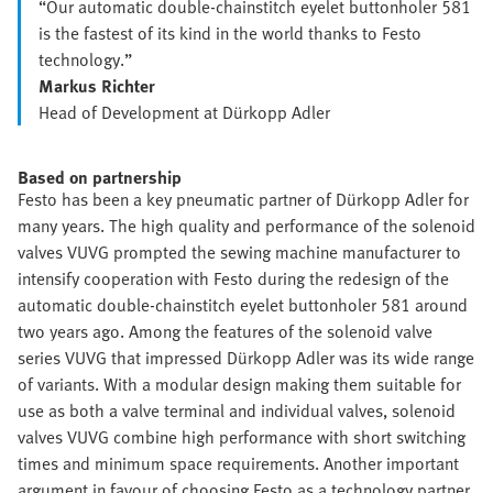
“Our automatic double-chainstitch eyelet buttonholer 581
is the fastest of its kind in the world thanks to Festo
technology.”
Markus Richter
Head of Development at Dürkopp Adler
Based on partnership
Festo has been a key pneumatic partner of Dürkopp Adler for
many years. The high quality and performance of the solenoid
valves VUVG prompted the sewing machine manufacturer to
intensify cooperation with Festo during the redesign of the
automatic double-chainstitch eyelet buttonholer 581 around
two years ago. Among the features of the solenoid valve
series VUVG that impressed Dürkopp Adler was its wide range
of variants. With a modular design making them suitable for
use as both a valve terminal and individual valves, solenoid
valves VUVG combine high performance with short switching
times and minimum space requirements. Another important
argument in favour of choosing Festo as a technology partner