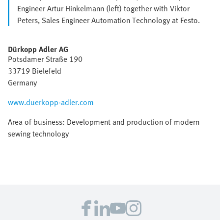
Engineer Artur Hinkelmann (left) together with Viktor
Peters, Sales Engineer Automation Technology at Festo.
Dürkopp Adler AG
Potsdamer Straße 190
33719 Bielefeld
Germany
www.duerkopp-adler.com
Area of business: Development and production of modern
sewing technology