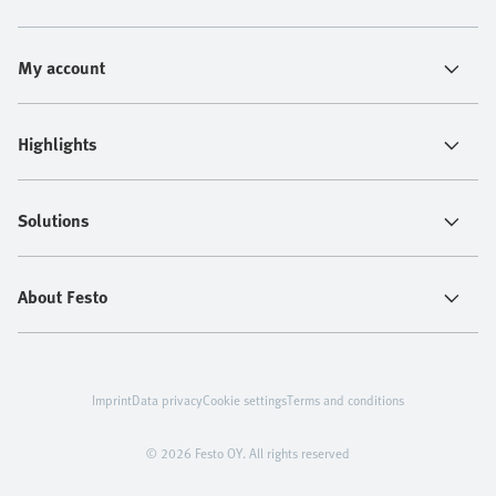
My account
Highlights
Solutions
About Festo
Imprint
Data privacy
Cookie settings
Terms and conditions
© 2026 Festo OY. All rights reserved