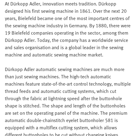
At Dürkopp Adler, innovation meets tradition. Dürkopp
designed his first sewing machine in 1861. Over the next 20
years, Bielefeld became one of the most important centres of
the sewing machine industry in Germany. By 1880, there were
19 Bielefeld companies operating in the sector, among them
Dürkopp Adler. Today, the company has a worldwide service
and sales organisation and is a global leader in the sewing
machine and automatic sewing machine market.
Dürkopp Adler automatic sewing machines are much more
than just sewing machines. The high-tech automatic
machines feature state-of-the-art control technology, multiple
thread feeds and automatic cutting systems, which cut
through the fabric at lightning speed after the buttonhole
shape is stitched. The shape and length of the buttonholes
are set on the operating panel of the machine. The premium
automatic double-chainstitch eyelet buttonholer 581 is
equipped with a multiflex cutting system, which allows
different buttonholes to be cut without changing knives.